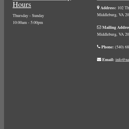
Hours
Address:
102 The
Middleburg, VA 2
Thursday - Sunday
10:00am - 5:00pm
Mailing Addre
Middleburg, VA 2
Phone:
(540) 68
Email:
info@na