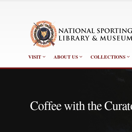
VISIT
ABOUT US
COLLECTIONS
Coffee with the Curat