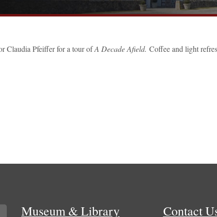
 Claudia Pfeiffer for a tour of
A Decade Afield.
Coffee and light refr
Museum & Library
Contact U