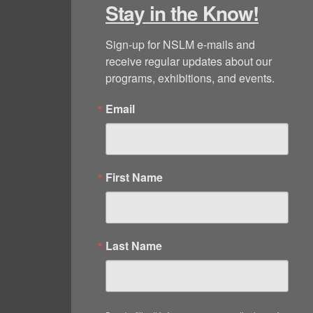
Stay in the Know!
Sign-up for NSLM e-mails and 
receive regular updates about our 
programs, exhibitions, and events.
Email
First Name
Last Name