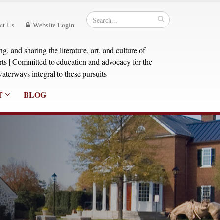
ct Us
Website Login
, and sharing the literature, art, and culture of
orts | Committed to education and advocacy for the
aterways integral to these pursuits
T
BLOG