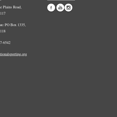
 Plains Road,
0117
ss:
PO Box 1335,
0118
7-6542
tionalsporting.org