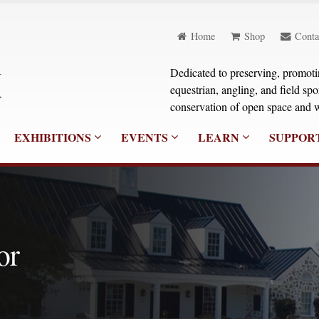
Home
Shop
Conta
Dedicated to preserving, promoting
equestrian, angling, and field sp
conservation of open space and w
EXHIBITIONS
EVENTS
LEARN
SUPPOR
or