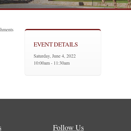
eshments
EVENT DETAILS
Saturday, June 4, 2022
10:00am - 11:30am
s
Follow Us