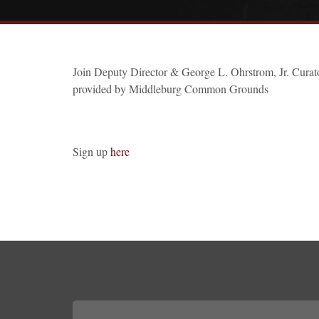
Join Deputy Director & George L. Ohrstrom, Jr. Curator
provided by Middleburg Common Grounds
Sign up
here