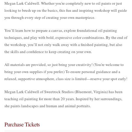
Megan Lark Caldwell. Whether you're completely new to oil paints or just
looking to brush up on the basics, this fun and inspiring workshop will guide
you through every step of creating your own masterpiece.
You’ll learn how to prepare a canvas, explore foundational oil painting
techniques, and play with bold, expressive color combinations. By the end of
the workshop, you’ll not only walk away with a finished painting, but also
the skills and confidence to keep creating on your own.
All materials are provided, so just bring your creativity! (You're welcome to
bring your own supplies if you prefer.) To ensure personal guidance and a
relaxed, supportive atmosphere, class size is limited—reserve your spot early!
Megan Lark Caldwell of Sweetrock Studios (Bluemont, Virginia) has been
teaching oil painting for more than 20 years. Inspired by her surroundings,
she paints landscapes and human and animal portraits.
Purchase Tickets