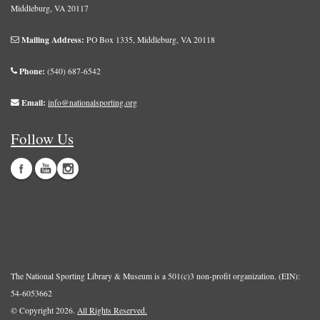
Middleburg, VA 20117
Mailing Address:
PO Box 1335, Middleburg, VA 20118
Phone:
(540) 687-6542
Email:
info@nationalsporting.org
Follow Us
The National Sporting Library & Museum is a 501(c)3 non-profit organization. (EIN):
54-6053662
© Copyright 2026.
All Rights Reserved.