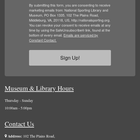
By submitting this form, you are consenting to receive
marketing emails from: National Sporting Library and
Museum, PO Box 1335, 102 The Plains Road,
Middleburg, VA, 20118, US, http://nationalsporting.org.
You can revoke your consent to receive emails at any
time by using the SafeUnsubscribe® link, found at the
bottom of every email.
Emails are serviced by
Constant Contact.
Sign Up!
Museum & Library Hours
Thursday - Sunday
10:00am - 5:00pm
Contact Us
Address:
102 The Plains Road,