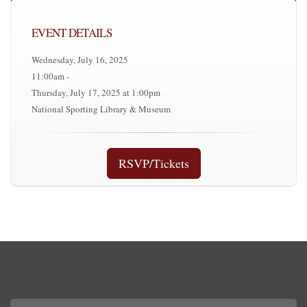
EVENT DETAILS
Wednesday, July 16, 2025
11:00am -
Thursday, July 17, 2025 at 1:00pm
National Sporting Library & Museum
RSVP/Tickets