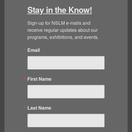
Stay in the Know!
Sign-up for NSLM e-mails and 
receive regular updates about our 
programs, exhibitions, and events.
Email
First Name
Last Name