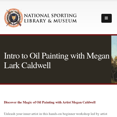
Intro to Oil Painting with Megan
Lark Caldwell
Discover the Magic of Oil Painting with Artist Megan Caldwell
Unleash your inner artist in this hands-on beginner workshop led by artist