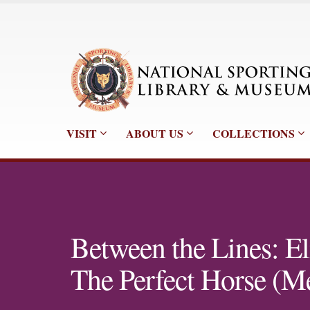
VISIT
ABOUT US
COLLECTIONS
Between the Lines: El
The Perfect Horse (M