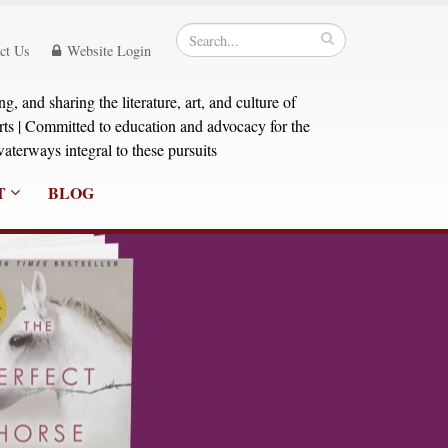
ct Us
Website Login
, and sharing the literature, art, and culture of
orts | Committed to education and advocacy for the
aterways integral to these pursuits
T
BLOG