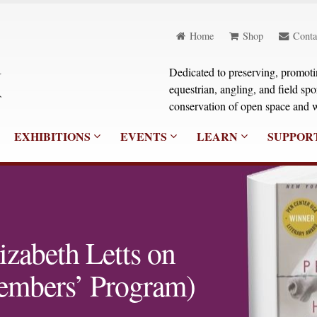
Home
Shop
Conta
Dedicated to preserving, promoting
equestrian, angling, and field sp
conservation of open space and w
EXHIBITIONS
EVENTS
LEARN
SUPPOR
izabeth Letts on
embers’ Program)