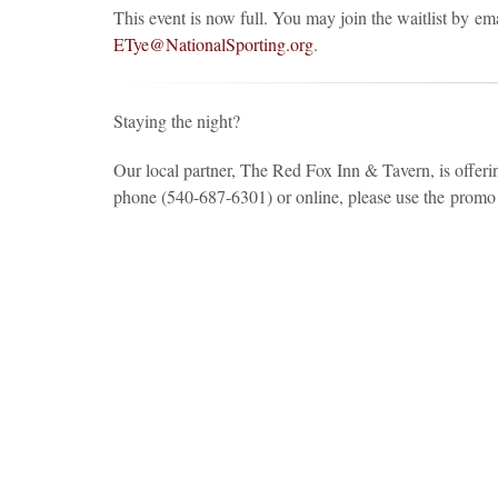
This event is now full. You may join the waitlist by e
ETye@NationalSporting.org
.
Staying the night?
Our local partner, The Red Fox Inn & Tavern, is offer
phone (540-687-6301) or online, please use the prom