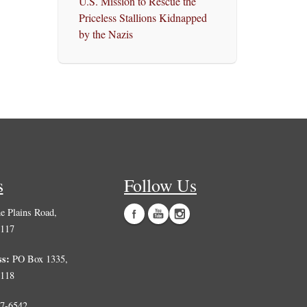
U.S. Mission to Rescue the
Priceless Stallions Kidnapped
by the Nazis
s
Follow Us
 Plains Road,
0117
ss:
PO Box 1335,
0118
7-6542