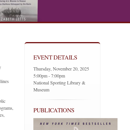
EVENT DETAILS
r
Thursday, November 20, 2025
5:00pm - 7:00pm
-lines
National Sporting Library &
Museum
lic
rograms,
PUBLICATIONS
es,