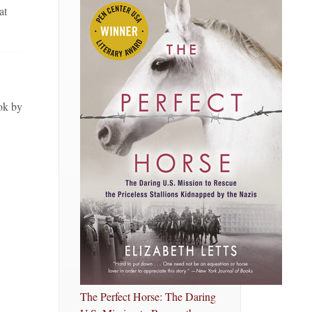
at
ok by
The Perfect Horse: The Daring