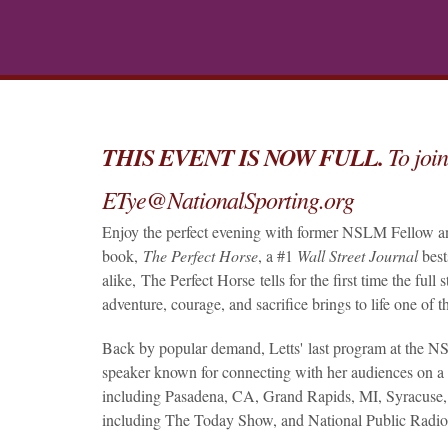
THIS EVENT IS NOW FULL.
To join
ETye@NationalSporting.org
Enjoy the perfect evening with former NSLM Fellow 
book,
The Perfect Horse
, a #1
Wall Street Journal
best
alike, The Perfect Horse tells for the first time the full
adventure, courage, and sacrifice brings to life one of 
Back by popular demand, Letts' last program at the NSL
speaker known for connecting with her audiences on a 
including Pasadena, CA, Grand Rapids, MI, Syracuse, 
including The Today Show, and National Public Radio