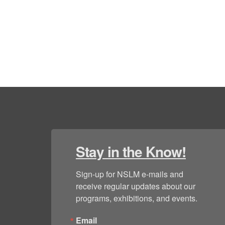
Stay in the Know!
Sign-up for NSLM e-mails and 
receive regular updates about our 
programs, exhibitions, and events.
Email