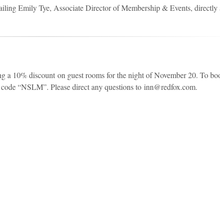
mailing Emily Tye, Associate Director of Membership & Events, directly 
ing a 10% discount on guest rooms for the night of November 20. To bo
o code “NSLM”. Please direct any questions to inn@redfox.com.