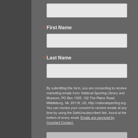
First Name
Last Name
By submitting this form, you are consenting to receive
marketing emails from: National Sporting Library and
Museum, PO Box 1335, 102 The Plains Road,
Middleburg, VA, 20118, US, http://nationalsporting.org.
You can revoke your consent to receive emails at any
time by using the SafeUnsubscribe® link, found at the
bottom of every email.
Emails are serviced by
Constant Contact.