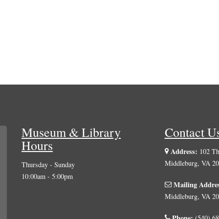
Museum & Library
Contact U
Hours
Address:
102 The
Middleburg, VA 2
Thursday - Sunday
10:00am - 5:00pm
Mailing Addre
Middleburg, VA 2
Phone:
(540) 68