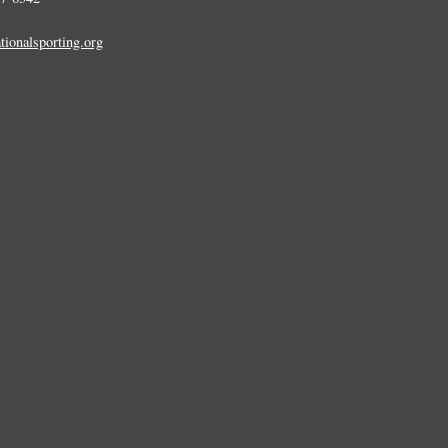
tionalsporting.org