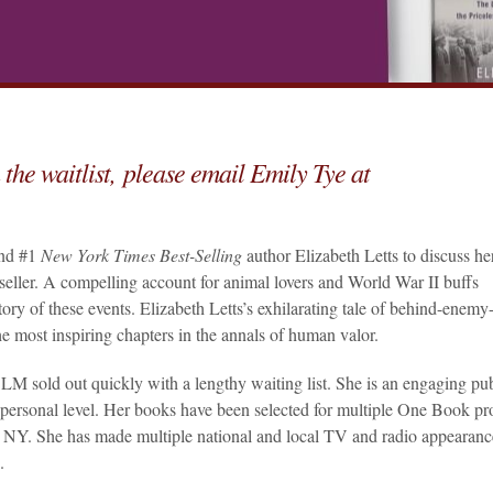
 the waitlist, please email Emily Tye at
and #1
New York Times Best-Selling
author Elizabeth Letts to discuss he
seller. A compelling account for animal lovers and World War II buffs
 story of these events. Elizabeth Letts’s exhilarating tale of behind-enemy
the most inspiring chapters in the annals of human valor.
M sold out quickly with a lengthy waiting list. She is an engaging pub
personal level. Her books have been selected for multiple One Book p
NY. She has made multiple national and local TV and radio appearanc
.