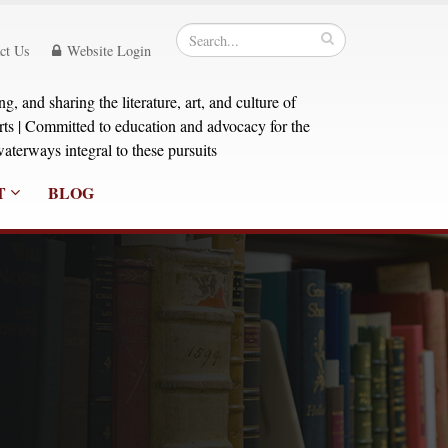
ct Us
Website Login
, and sharing the literature, art, and culture of
orts | Committed to education and advocacy for the
aterways integral to these pursuits
T
BLOG