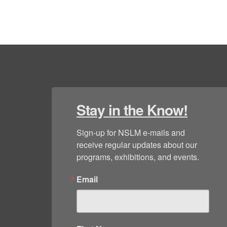
Stay in the Know!
Sign-up for NSLM e-mails and 
receive regular updates about our 
programs, exhibitions, and events.
Email