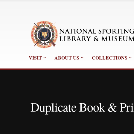
VISIT
ABOUT US
COLLECTIONS
Duplicate Book & Pri