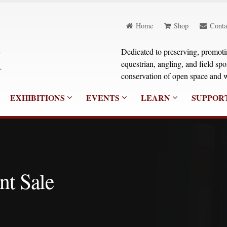
Home
Shop
Conta
Dedicated to preserving, promoting
equestrian, angling, and field sp
conservation of open space and w
EXHIBITIONS
EVENTS
LEARN
SUPPOR
nt Sale