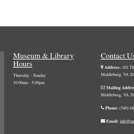
Museum & Library
Contact U
Hours
Address:
102 The
Middleburg, VA 2
Thursday - Sunday
10:00am - 5:00pm
Mailing Addre
Middleburg, VA 2
Phone:
(540) 68
Email:
info@na