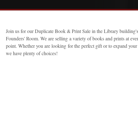
Join us for our Duplicate Book & Print Sale in the Library building'
Founders' Room. We are selling a variety of books and prints at ever
point. Whether you are looking for the perfect gift or to expand your 
we have plenty of choices!