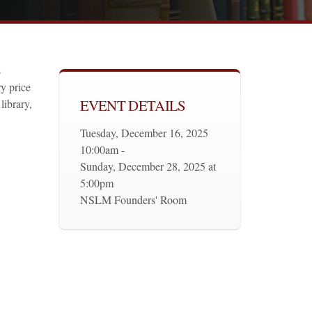
s
y price
EVENT DETAILS
library,
Tuesday, December 16, 2025
10:00am -
Sunday, December 28, 2025 at
5:00pm
NSLM Founders' Room