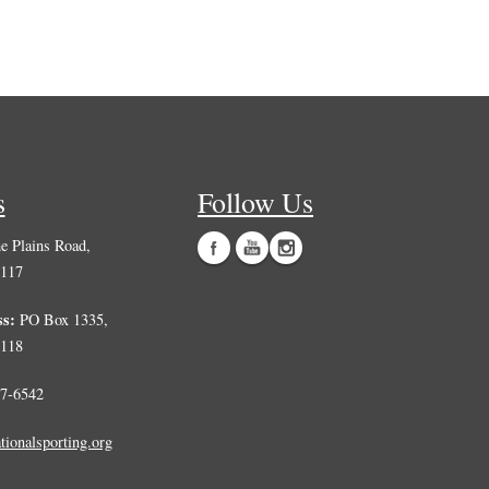
s
Follow Us
 Plains Road,
0117
ss:
PO Box 1335,
0118
7-6542
tionalsporting.org