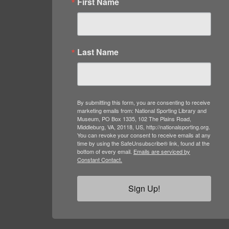
First Name
Last Name
By submitting this form, you are consenting to receive
marketing emails from: National Sporting Library and
Museum, PO Box 1335, 102 The Plains Road,
Middleburg, VA, 20118, US, http://nationalsporting.org.
You can revoke your consent to receive emails at any
time by using the SafeUnsubscribe® link, found at the
bottom of every email.
Emails are serviced by
Constant Contact.
Sign Up!