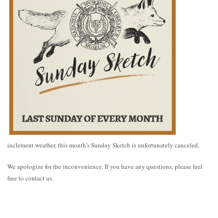
inclement weather, this month’s Sunday Sketch is unfortunately canceled.
We apologize for the inconvenience. If you have any questions, please feel
free to contact us.