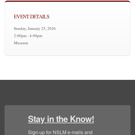
EVENT DETAILS
Sunday, January 25, 2026
2:00pm - 4:00pm
Museum
Stay in the Know!
Sign-up for NSLM e-mails and 