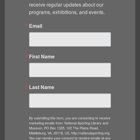
receive regular updates about our 
programs, exhibitions, and events.
Email
First Name
Last Name
By submitting this form, you are consenting to receive
marketing emails from: National Sporting Library and
Museum, PO Box 1335, 102 The Plains Road,
Middleburg, VA, 20118, US, http://nationalsporting.org.
You can revoke your consent to receive emails at any