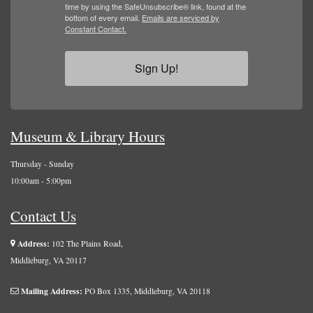
time by using the SafeUnsubscribe® link, found at the
bottom of every email.
Emails are serviced by
Constant Contact.
Sign Up!
Museum & Library Hours
Thursday - Sunday
10:00am - 5:00pm
Contact Us
Address:
102 The Plains Road,
Middleburg, VA 20117
Mailing Address:
PO Box 1335, Middleburg, VA 20118