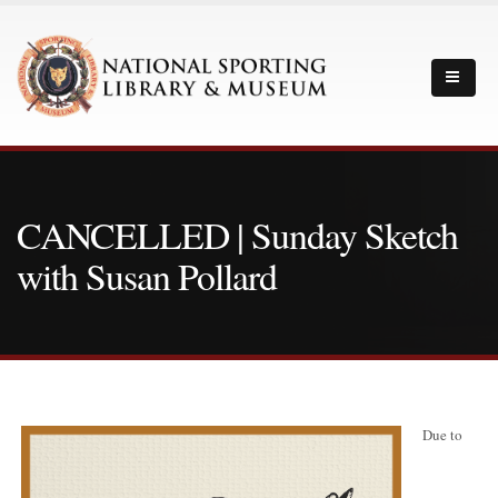
CANCELLED | Sunday Sketch
with Susan Pollard
Due to