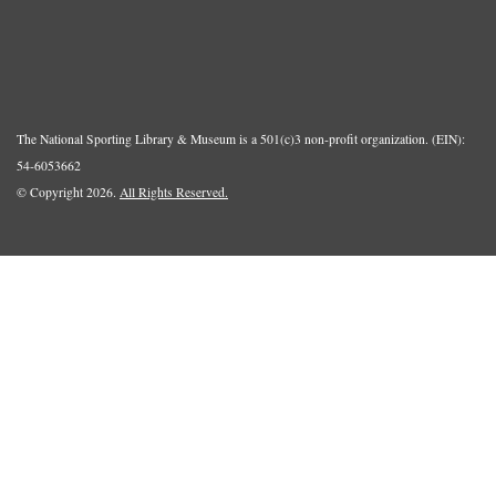
The National Sporting Library & Museum is a 501(c)3 non-profit organization. (EIN):
54-6053662
© Copyright 2026.
All Rights Reserved.