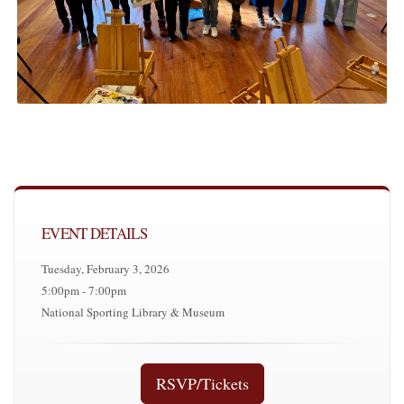
EVENT DETAILS
Tuesday, February 3, 2026
5:00pm - 7:00pm
National Sporting Library & Museum
RSVP/Tickets