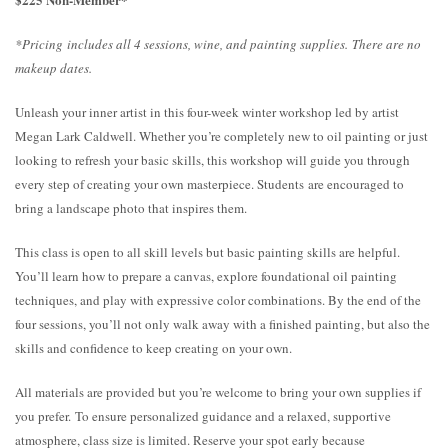
*Pricing includes all 4 sessions, wine, and painting supplies. There are no
makeup dates.
Unleash your inner artist in this four-week winter workshop led by artist
Megan Lark Caldwell. Whether you’re completely new to oil painting or just
looking to refresh your basic skills, this workshop will guide you through
every step of creating your own masterpiece. Students are encouraged to
bring a landscape photo that inspires them.
This class is open to all skill levels but basic painting skills are helpful.
You’ll learn how to prepare a canvas, explore foundational oil painting
techniques, and play with expressive color combinations. By the end of the
four sessions, you’ll not only walk away with a finished painting, but also the
skills and confidence to keep creating on your own.
All materials are provided but you’re welcome to bring your own supplies if
you prefer. To ensure personalized guidance and a relaxed, supportive
atmosphere, class size is limited. Reserve your spot early because