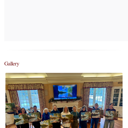
Gallery