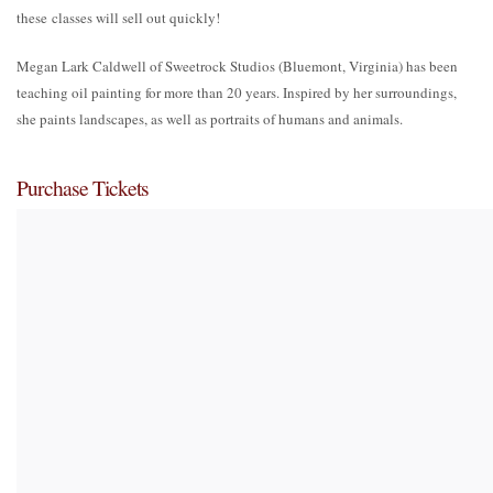
these classes will sell out quickly!
Megan Lark Caldwell of Sweetrock Studios (Bluemont, Virginia) has been
teaching oil painting for more than 20 years. Inspired by her surroundings,
she paints landscapes, as well as portraits of humans and animals.
Purchase Tickets