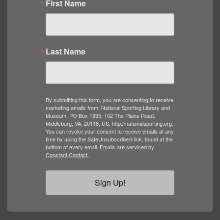
First Name
Last Name
By submitting this form, you are consenting to receive
marketing emails from: National Sporting Library and
Museum, PO Box 1335, 102 The Plains Road,
Middleburg, VA, 20118, US, http://nationalsporting.org.
You can revoke your consent to receive emails at any
time by using the SafeUnsubscribe® link, found at the
bottom of every email.
Emails are serviced by
Constant Contact.
Sign Up!