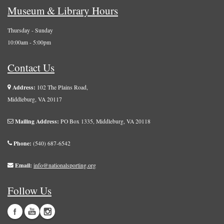
Museum & Library Hours
Thursday - Sunday
10:00am - 5:00pm
Contact Us
Address:
102 The Plains Road,
Middleburg, VA 20117
Mailing Address:
PO Box 1335, Middleburg, VA 20118
Phone:
(540) 687-6542
Email:
info@nationalsporting.org
Follow Us