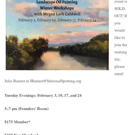
event is
SOLD-
OUT! If
you
would
like to
join the
waiting
list,
please
email
Julie Banner at JBanner@NationalSporting.org
Tuesday Evenings: February 3, 10, 17, and 24
5–7 pm (Founders’ Room)
$175 Member*
$225 Non-Member*