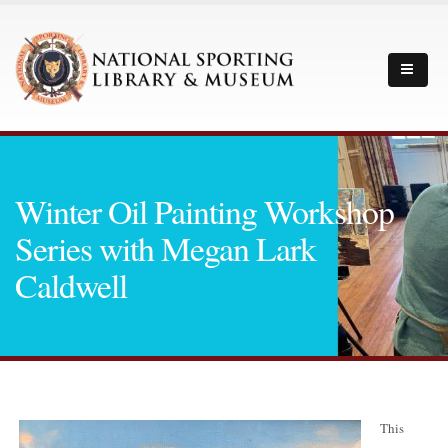
Winter Oil Painting Workshop
Series with Megan Lark
Caldwell
This