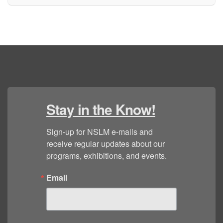
Stay in the Know!
Sign-up for NSLM e-mails and 
receive regular updates about our 
programs, exhibitions, and events.
Email