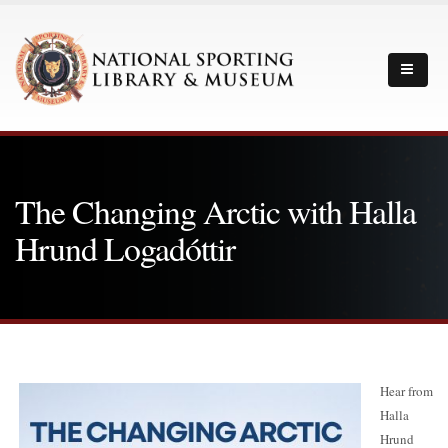
The Changing Arctic with Halla
Hrund Logadóttir
Hear from
Halla
Hrund