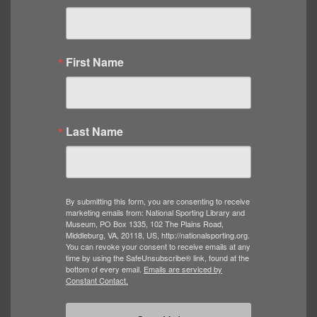
First Name
Last Name
By submitting this form, you are consenting to receive
marketing emails from: National Sporting Library and
Museum, PO Box 1335, 102 The Plains Road,
Middleburg, VA, 20118, US, http://nationalsporting.org.
You can revoke your consent to receive emails at any
time by using the SafeUnsubscribe® link, found at the
bottom of every email.
Emails are serviced by
Constant Contact.