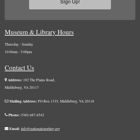
Sign Up!
Museum & Library Hours
Thursday - Sunday
10:00am - 5:00pm
Contact Us
Address:
102 The Plains Road,
Middleburg, VA 20117
Mailing Address:
PO Box 1335, Middleburg, VA 20118
Phone:
(540) 687-6542
Email:
info@nationalsporting.org