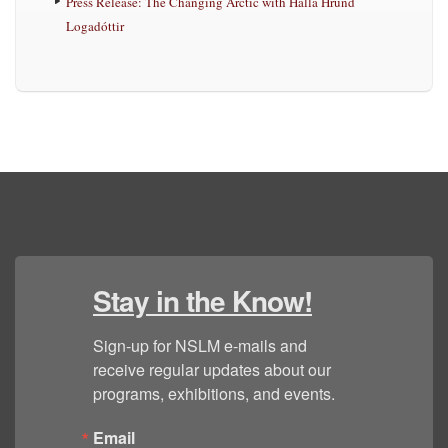
Press Release: The Changing Arctic with Halla Hrund
Logadóttir
Stay in the Know!
Sign-up for NSLM e-mails and 
receive regular updates about our 
programs, exhibitions, and events.
Email