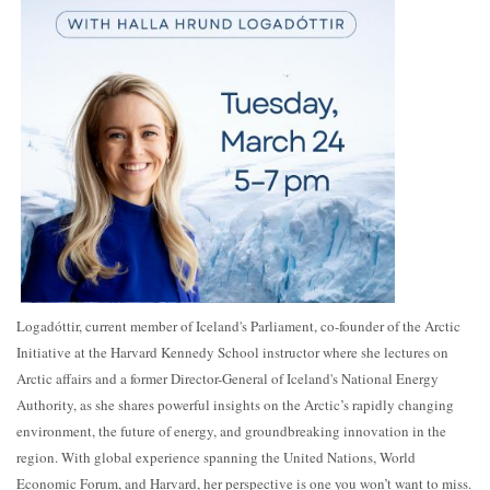
Logadóttir, current member of Iceland's Parliament, co-founder of the Arctic
Initiative at the Harvard Kennedy School instructor where she lectures on
Arctic affairs and a former Director-General of Iceland's National Energy
Authority, as she shares powerful insights on the Arctic’s rapidly changing
environment, the future of energy, and groundbreaking innovation in the
region. With global experience spanning the United Nations, World
Economic Forum, and Harvard, her perspective is one you won’t want to miss.