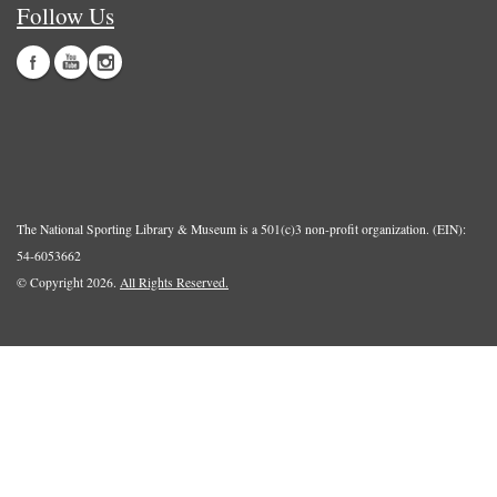
Follow Us
The National Sporting Library & Museum is a 501(c)3 non-profit organization. (EIN):
54-6053662
© Copyright 2026.
All Rights Reserved.