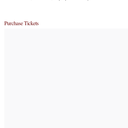
Purchase Tickets