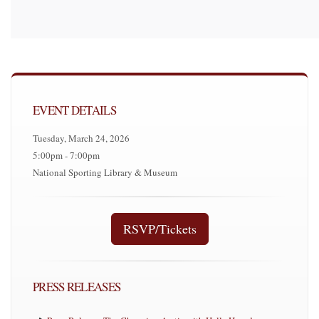
EVENT DETAILS
Tuesday, March 24, 2026
5:00pm - 7:00pm
National Sporting Library & Museum
RSVP/Tickets
PRESS RELEASES