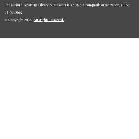
The National Sporting Library & Museum is a 501(c)3 non-profit organization. (EIN):
54-6053662
© Copyright 2026.
All Rights Reserved.