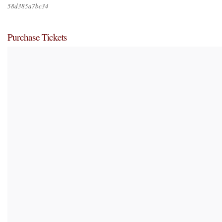
58d385a7bc34
Purchase Tickets