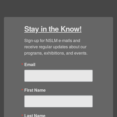
Stay in the Know!
Sign-up for NSLM e-mails and 
receive regular updates about our 
programs, exhibitions, and events.
Email
First Name
Last Name