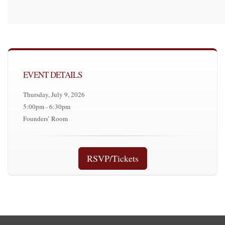
EVENT DETAILS
Thursday, July 9, 2026
5:00pm - 6:30pm
Founders’ Room
RSVP/Tickets