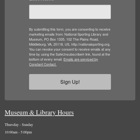
By submitting this form, you are consenting to receive
marketing emails from: National Sporting Library and
Museum, PO Box 1335, 102 The Plains Road,
Middleburg, VA, 20118, US, http://nationalsporting.org.
You can revoke your consent to receive emails at any
time by using the SafeUnsubscribe® link, found at the
bottom of every email.
Emails are serviced by
Constant Contact.
Sign Up!
Museum & Library Hours
Thursday - Sunday
10:00am - 5:00pm