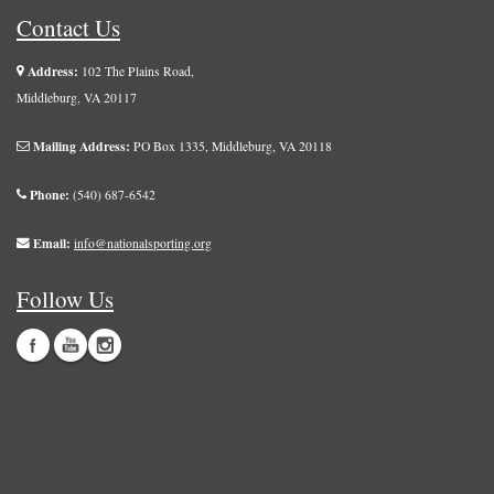
Contact Us
Address:
102 The Plains Road,
Middleburg, VA 20117
Mailing Address:
PO Box 1335, Middleburg, VA 20118
Phone:
(540) 687-6542
Email:
info@nationalsporting.org
Follow Us