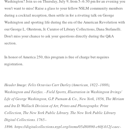
Washington? Join us on Thursday, July 9, from 5–6:30 pm for an evening you
won't want to miss! Raise a glass to your fellow NSLM community members
during a cocktail reception, then settle in for a riveting talk on George
Washington and sporting life during the era of the American Revolution with
our George L. Ohrstrom, Jr. Curator of Library Collections, Dana Stefanelli.
Don't miss your chance to ask your questions directly during the Q&A
section.
In honor of America 250, this program is free of charge but requires
registration.
Header Image: Felix Octavius Carr Darley (American, 1822–1888),
Washington and Fairfax. - Field Sports, Illustration in Washington Irvings'
Life of George Washington, G.P. Putnam & Co., New York, 1856, The Miriam
and Ira D. Wallach Division of Art, Prints and Photographs: Print
Collection, The New York Public Library. The New York Public Library
Digital Collections. 1765–
1896. https://digitalcollections.nypl.org/items/05d80890-c60f-012f-caec-