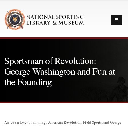
Sportsman of Revolution:
George Washington and Fun at
the Founding
Are you a lover of all things American Revolution, Field Sports, and George