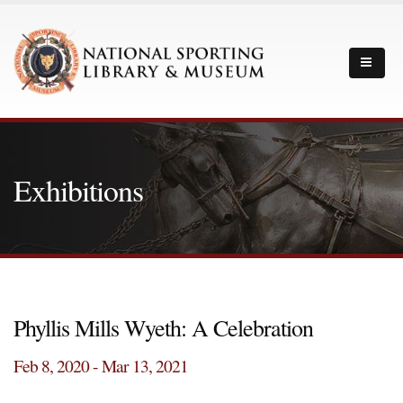
Exhibitions
Phyllis Mills Wyeth: A Celebration
Feb 8, 2020 - Mar 13, 2021