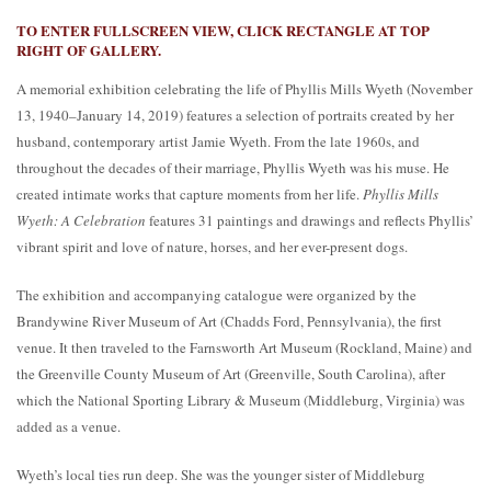
TO ENTER FULLSCREEN VIEW, CLICK RECTANGLE AT TOP
RIGHT OF GALLERY.
A memorial exhibition celebrating the life of Phyllis Mills Wyeth (November
13, 1940–January 14, 2019) features a selection of portraits created by her
husband, contemporary artist Jamie Wyeth. From the late 1960s, and
throughout the decades of their marriage, Phyllis Wyeth was his muse. He
created intimate works that capture moments from her life.
Phyllis Mills
Wyeth: A Celebration
features 31 paintings and drawings and reflects Phyllis’
vibrant spirit and love of nature, horses, and her ever-present dogs.
The exhibition and accompanying catalogue were organized by the
Brandywine River Museum of Art (Chadds Ford, Pennsylvania), the first
venue. It then traveled to the Farnsworth Art Museum (Rockland, Maine) and
the Greenville County Museum of Art (Greenville, South Carolina), after
which the National Sporting Library & Museum (Middleburg, Virginia) was
added as a venue.
Wyeth’s local ties run deep. She was the younger sister of Middleburg