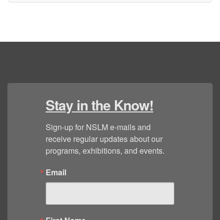
Stay in the Know!
Sign-up for NSLM e-mails and 
receive regular updates about our 
programs, exhibitions, and events.
Email