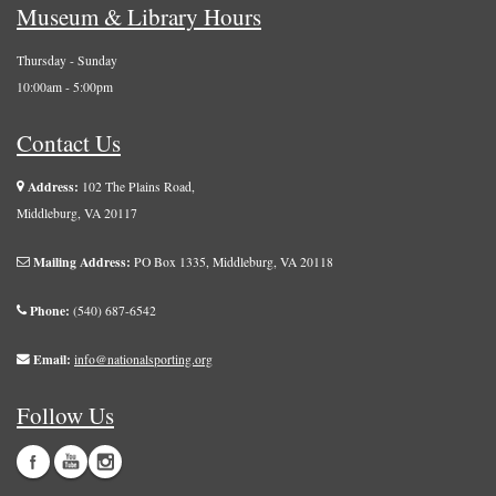
Museum & Library Hours
Thursday - Sunday
10:00am - 5:00pm
Contact Us
Address:
102 The Plains Road,
Middleburg, VA 20117
Mailing Address:
PO Box 1335, Middleburg, VA 20118
Phone:
(540) 687-6542
Email:
info@nationalsporting.org
Follow Us