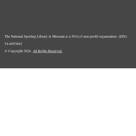
The National Sporting Library & Museum is a 501(c)3 non-profit organization. (EIN):
54-6053662
© Copyright 2026.
All Rights Reserved.