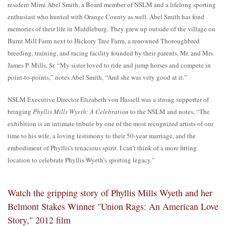
resident Mimi Abel Smith, a Board member of NSLM and a lifelong sporting
enthusiast who hunted with Orange County as well. Abel Smith has fond
memories of their life in Middleburg. They grew up outside of the village on
Burnt Mill Farm next to Hickory Tree Farm, a renowned Thoroughbred
breeding, training, and racing facility founded by their parents, Mr. and Mrs.
James P. Mills, Sr. “My sister loved to ride and jump horses and compete in
point-to-points,” notes Abel Smith, “And she was very good at it.”
NSLM Executive Director Elizabeth von Hassell was a strong supporter of
bringing
Phyllis Mills Wyeth: A Celebration
to the NSLM and notes, “The
exhibition is an intimate tribute by one of the most recognized artists of our
time to his wife, a loving testimony to their 50-year marriage, and the
embodiment of Phyllis’s tenacious spirit. I can’t think of a more fitting
location to celebrate Phyllis Wyeth’s sporting legacy.”
Watch the gripping story of Phyllis Mills Wyeth and her
Belmont Stakes Winner "Union Rags: An American Love
Story," 2012 film