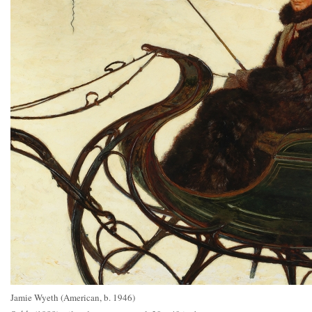
Jamie Wyeth (American, b. 1946)