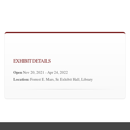
EXHIBIT DETAILS
Open
Nov 20, 2021 - Apr 24, 2022
Location:
Forrest E. Mars, Sr. Exhibit Hall, Library