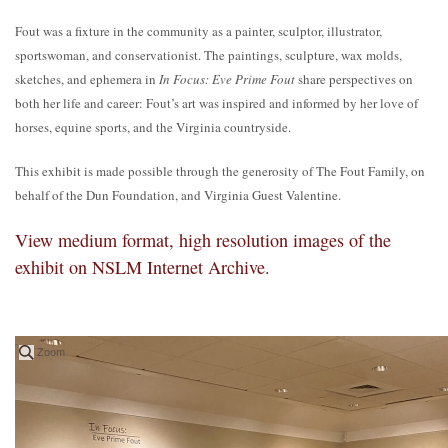
Fout was a fixture in the community as a painter, sculptor, illustrator,
sportswoman, and conservationist. The paintings, sculpture, wax molds,
sketches, and ephemera in
In Focus: Eve Prime Fout
share perspectives on
both her life and career: Fout’s art was inspired and informed by her love of
horses, equine sports, and the Virginia countryside.
This exhibit is made possible through the generosity of The Fout Family, on
behalf of the Dun Foundation, and Virginia Guest Valentine.
View medium format, high resolution images of the
exhibit on NSLM Internet Archive.
Zoom