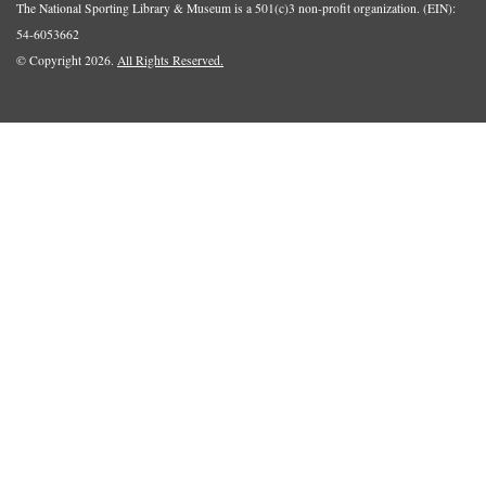
The National Sporting Library & Museum is a 501(c)3 non-profit organization. (EIN):
54-6053662
© Copyright 2026.
All Rights Reserved.