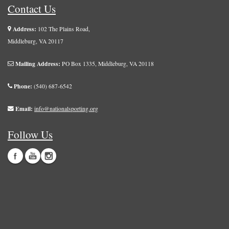
Contact Us
Address:
102 The Plains Road,
Middleburg, VA 20117
Mailing Address:
PO Box 1335, Middleburg, VA 20118
Phone:
(540) 687-6542
Email:
info@nationalsporting.org
Follow Us