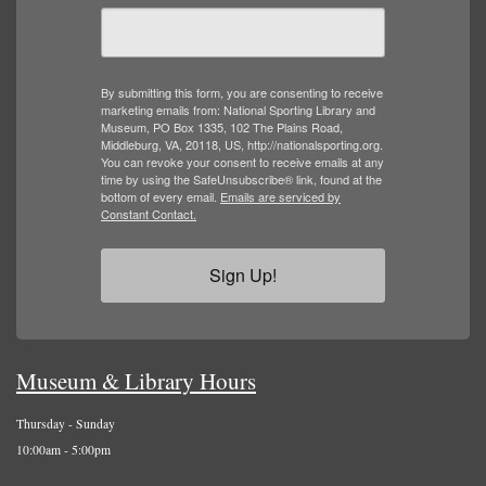
By submitting this form, you are consenting to receive
marketing emails from: National Sporting Library and
Museum, PO Box 1335, 102 The Plains Road,
Middleburg, VA, 20118, US, http://nationalsporting.org.
You can revoke your consent to receive emails at any
time by using the SafeUnsubscribe® link, found at the
bottom of every email.
Emails are serviced by
Constant Contact.
Sign Up!
Museum & Library Hours
Thursday - Sunday
10:00am - 5:00pm