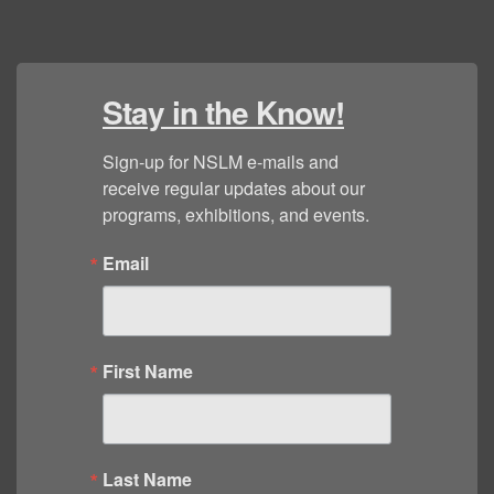
Stay in the Know!
Sign-up for NSLM e-mails and 
receive regular updates about our 
programs, exhibitions, and events.
Email
First Name
Last Name