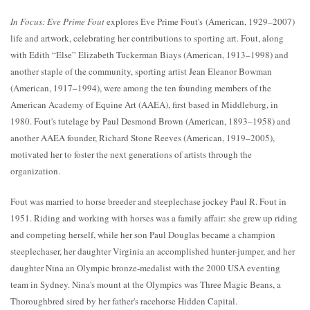
In Focus: Eve Prime Fout
explores Eve Prime Fout's (American, 1929–2007)
life and artwork, celebrating her contributions to sporting art. Fout, along
with Edith “Else” Elizabeth Tuckerman Biays (American, 1913–1998) and
another staple of the community, sporting artist Jean Eleanor Bowman
(American, 1917–1994), were among the ten founding members of the
American Academy of Equine Art (AAEA), first based in Middleburg, in
1980. Fout's tutelage by Paul Desmond Brown (American, 1893–1958) and
another AAEA founder, Richard Stone Reeves (American, 1919–2005),
motivated her to foster the next generations of artists through the
organization.
Fout was married to horse breeder and steeplechase jockey Paul R. Fout in
1951. Riding and working with horses was a family affair: she grew up riding
and competing herself, while her son Paul Douglas became a champion
steeplechaser, her daughter Virginia an accomplished hunter-jumper, and her
daughter Nina an Olympic bronze-medalist with the 2000 USA eventing
team in Sydney. Nina's mount at the Olympics was Three Magic Beans, a
Thoroughbred sired by her father's racehorse Hidden Capital.