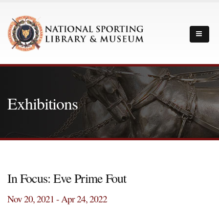
Exhibitions
In Focus: Eve Prime Fout
Nov 20, 2021 - Apr 24, 2022