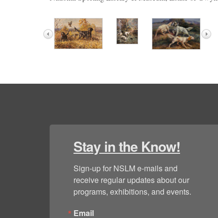
Stay in the Know!
Sign-up for NSLM e-mails and 
receive regular updates about our 
programs, exhibitions, and events.
Email