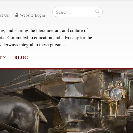
ct Us
Website Login
, and sharing the literature, art, and culture of
orts | Committed to education and advocacy for the
aterways integral to these pursuits
T
BLOG