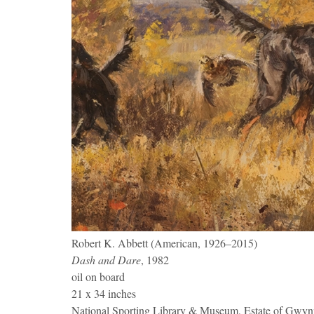
Robert K. Abbett (American, 1926–2015)
Dash and Dare
, 1982
oil on board
21 x 34 inches
National Sporting Library & Museum, Estate of Gwy