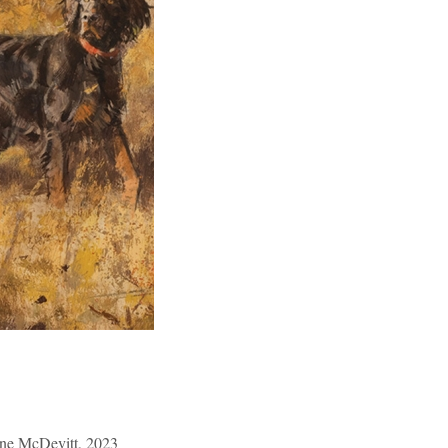
nne McDevitt, 2023