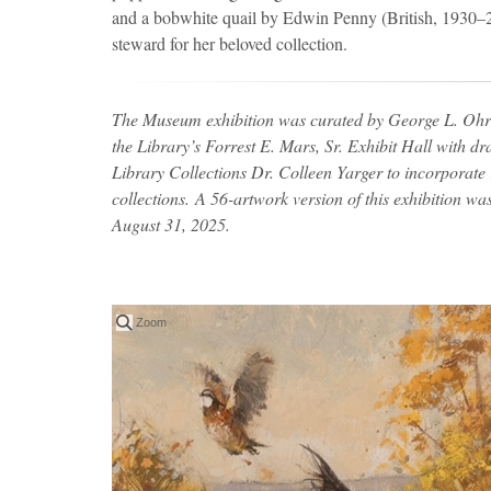
and a bobwhite quail by Edwin Penny (British, 1930
steward for her beloved collection.
The Museum exhibition was curated by George L. Ohrs
the Library’s Forrest E. Mars, Sr. Exhibit Hall with d
Library Collections Dr. Colleen Yarger to incorporate r
collections. A 56-artwork version of this exhibition wa
August 31, 2025.
Zoom