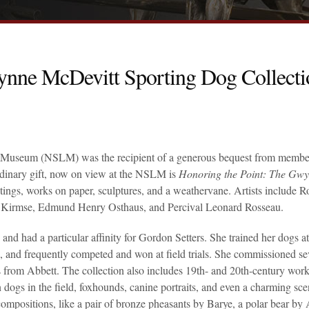
ynne McDevitt Sporting Dog Collecti
y & Museum (NSLM) was the recipient of a generous bequest from membe
dinary gift, now on view at the NSLM is
Honoring the Point: The Gw
ntings, works on paper, sculptures, and a weathervane. Artists include R
 Kirmse, Edmund Henry Osthaus, and Percival Leonard Rosseau.
 had a particular affinity for Gordon Setters. She trained her dogs at
nd frequently competed and won at field trials. She commissioned se
from Abbett. The collection also includes 19th- and 20th-century wor
 dogs in the field, foxhounds, canine portraits, and even a charming sce
ompositions, like a pair of bronze pheasants by Barye, a polar bear by 