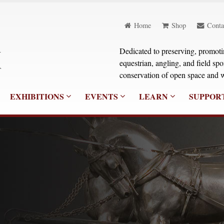
Home
Shop
Conta
Dedicated to preserving, promoting
equestrian, angling, and field sp
conservation of open space and w
EXHIBITIONS
EVENTS
LEARN
SUPPOR