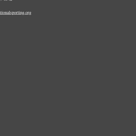
tionalsporting.org