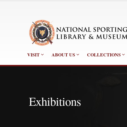
VISIT
ABOUT US
COLLECTIONS
Exhibitions