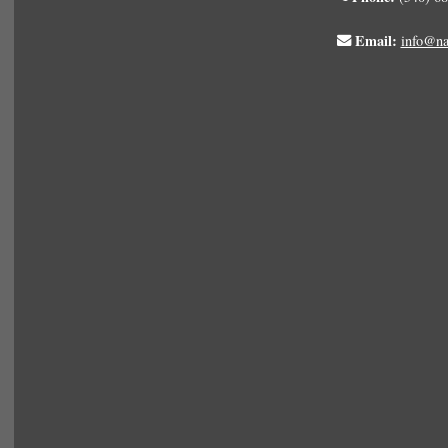
Email:
info@na