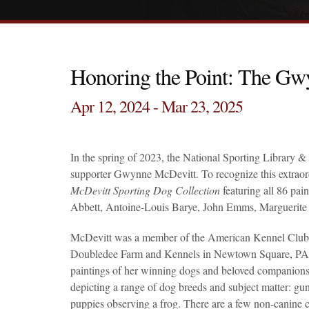
Honoring the Point: The Gw
Apr 12, 2024 - Mar 23, 2025
In the spring of 2023, the National Sporting Librar
supporter Gwynne McDevitt. To recognize this extraor
McDevitt Sporting Dog Collection
featuring all 86 pai
Abbett, Antoine-Louis Barye, John Emms, Marguerite
McDevitt was a member of the American Kennel Club and
Doubledee Farm and Kennels in Newtown Square, PA, a
paintings of her winning dogs and beloved companions 
depicting a range of dog breeds and subject matter: gun
puppies observing a frog. There are a few non-canine c