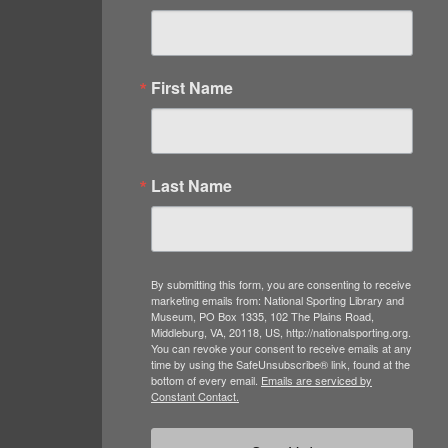
First Name
Last Name
By submitting this form, you are consenting to receive
marketing emails from: National Sporting Library and
Museum, PO Box 1335, 102 The Plains Road,
Middleburg, VA, 20118, US, http://nationalsporting.org.
You can revoke your consent to receive emails at any
time by using the SafeUnsubscribe® link, found at the
bottom of every email.
Emails are serviced by
Constant Contact.