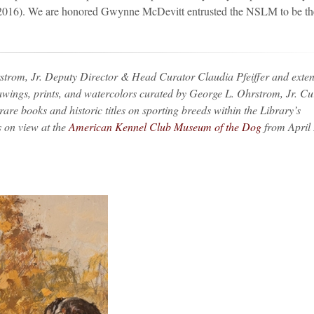
–2016). We are honored Gwynne McDevitt entrusted the NSLM to be th
trom, Jr. Deputy Director & Head Curator Claudia Pfeiffer and exten
rawings, prints, and watercolors curated by George L. Ohrstrom, Jr. Cu
are books and historic titles on sporting breeds within the Library’s
s on view at the
American Kennel Club Museum of the Dog
from April