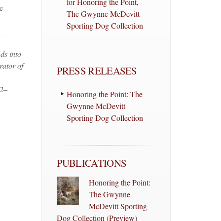
for Honoring the Point,
e
The Gwynne McDevitt
Sporting Dog Collection
ds into
rator of
PRESS RELEASES
 2–
Honoring the Point: The
Gwynne McDevitt
Sporting Dog Collection
PUBLICATIONS
Honoring the Point:
The Gwynne
McDevitt Sporting
Dog Collection
(
Preview
)