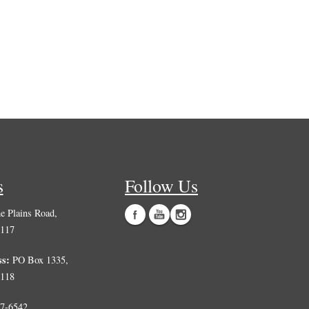
s
Follow Us
 Plains Road,
0117
ss:
PO Box 1335,
0118
7-6542