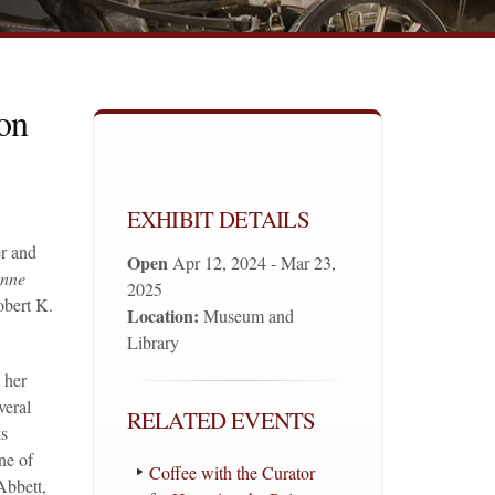
on
EXHIBIT DETAILS
r and
Open
Apr 12, 2024 - Mar 23,
ynne
2025
obert K.
Location:
Museum and
Library
 her
veral
RELATED EVENTS
ks
ne of
Coffee with the Curator
Abbett,