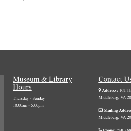
Museum & Library
Contact U
Hours
Address:
102 The
Middleburg, VA 2
Thursday - Sunday
10:00am - 5:00pm
Mailing Addre
Middleburg, VA 2
Phone:
(540) 68