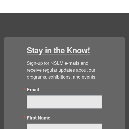
Stay in the Know!
Sign-up for NSLM e-mails and 
receive regular updates about our 
programs, exhibitions, and events.
Email
First Name