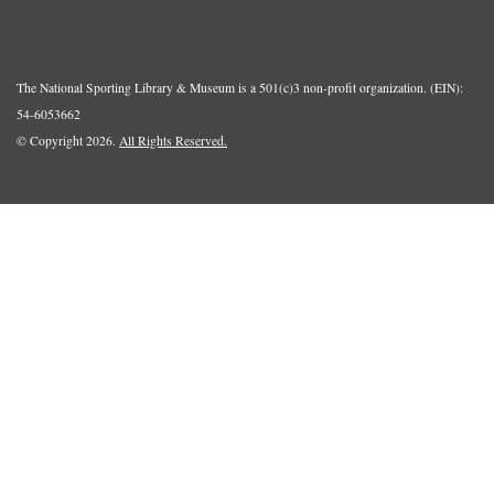
The National Sporting Library & Museum is a 501(c)3 non-profit organization. (EIN):
54-6053662
© Copyright 2026.
All Rights Reserved.