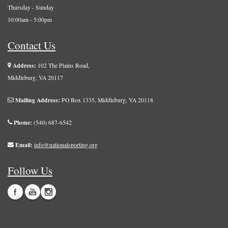
Thursday - Sunday
10:00am - 5:00pm
Contact Us
Address:
102 The Plains Road,
Middleburg, VA 20117
Mailing Address:
PO Box 1335, Middleburg, VA 20118
Phone:
(540) 687-6542
Email:
info@nationalsporting.org
Follow Us