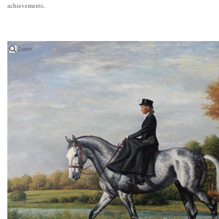
achievements.
Zoom