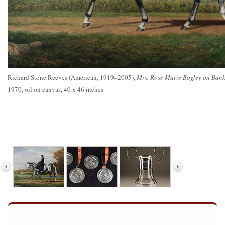
Richard Stone Reeves (American, 1919–2005),
Mrs. Rose Marie Bogley on Bank
1970, oil on canvas, 40 x 46 inches