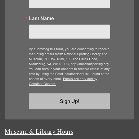
Last Name
By submitting this form, you are consenting to receive
marketing emails from: National Sporting Library and
Museum, PO Box 1335, 102 The Plains Road,
Middleburg, VA, 20118, US, http://nationalsporting.org.
You can revoke your consent to receive emails at any
time by using the SafeUnsubscribe® link, found at the
bottom of every email.
Emails are serviced by
Constant Contact.
Sign Up!
Museum & Library Hours