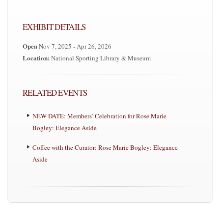
EXHIBIT DETAILS
Open
Nov 7, 2025 - Apr 26, 2026
Location:
National Sporting Library & Museum
RELATED EVENTS
NEW DATE: Members’ Celebration for Rose Marie
Bogley: Elegance Aside
Coffee with the Curator: Rose Marie Bogley: Elegance
Aside