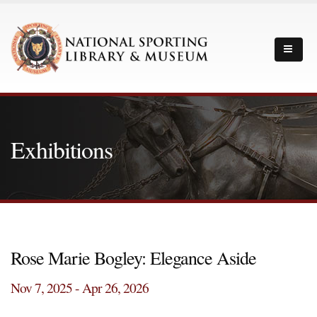
Exhibitions
Rose Marie Bogley: Elegance Aside
Nov 7, 2025 - Apr 26, 2026