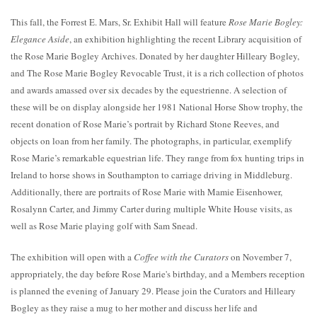
This fall, the Forrest E. Mars, Sr. Exhibit Hall will feature
Rose Marie Bogley:
Elegance Aside
, an exhibition highlighting the recent Library acquisition of
the Rose Marie Bogley Archives. Donated by her daughter Hilleary Bogley,
and The Rose Marie Bogley Revocable Trust, it is a rich collection of photos
and awards amassed over six decades by the equestrienne. A selection of
these will be on display alongside her 1981 National Horse Show trophy, the
recent donation of Rose Marie’s portrait by Richard Stone Reeves, and
objects on loan from her family. The photographs, in particular, exemplify
Rose Marie’s remarkable equestrian life. They range from fox hunting trips in
Ireland to horse shows in Southampton to carriage driving in Middleburg.
Additionally, there are portraits of Rose Marie with Mamie Eisenhower,
Rosalynn Carter, and Jimmy Carter during multiple White House visits, as
well as Rose Marie playing golf with Sam Snead.
The exhibition will open with a
Coffee with the Curators
on November 7,
appropriately, the day before Rose Marie's birthday, and a Members reception
is planned the evening of January 29. Please join the Curators and Hilleary
Bogley as they raise a mug to her mother and discuss her life and