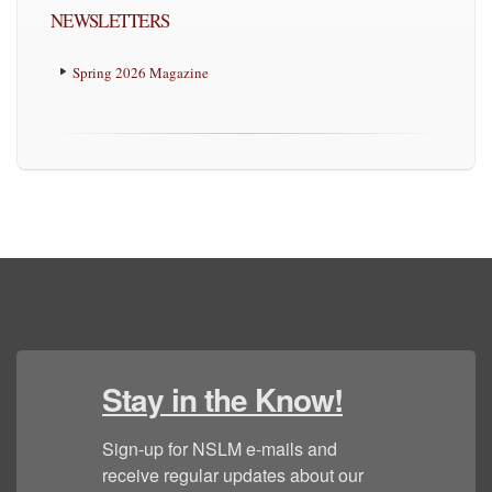
NEWSLETTERS
Spring 2026 Magazine
Stay in the Know!
Sign-up for NSLM e-mails and 
receive regular updates about our 