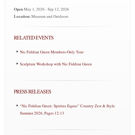
Open
May 1, 2026 - Sep 12, 2026
Location:
Museum and Outdoors
RELATED EVENTS
Nic Fiddian Green Members-Only Tour
Sculpture Workshop with Nic Fiddian Green
PRESS RELEASES
“Nic Fiddian Green: Spiritus Equus” Country Zest & Style
Summer 2026, Pages 12-13