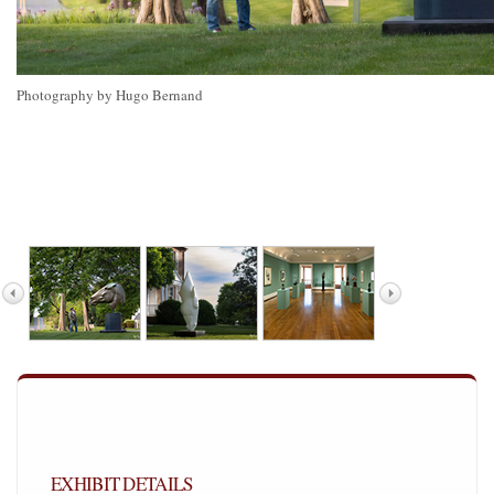
Photography by Hugo Bernand
EXHIBIT DETAILS