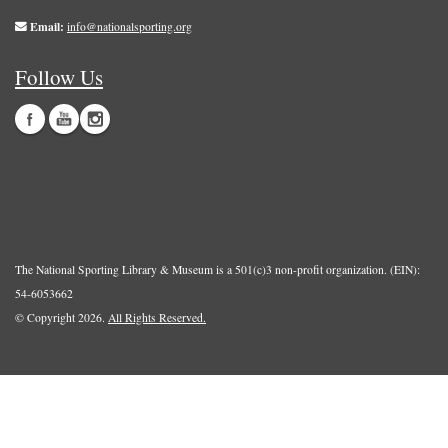
Email:
info@nationalsporting.org
Follow Us
The National Sporting Library & Museum is a 501(c)3 non-profit organization. (EIN):
54-6053662
© Copyright 2026.
All Rights Reserved.