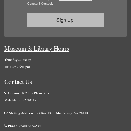
Constant Contact.
Sign Up!
Museum & Library Hours
Thursday - Sunday
10:00am - 5:00pm
Contact Us
Address:
102 The Plains Road,
Middleburg, VA 20117
Mailing Address:
PO Box 1335, Middleburg, VA 20118
Phone:
(540) 687-6542