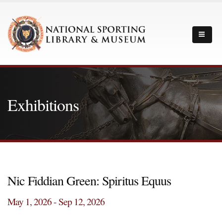
Exhibitions
Nic Fiddian Green: Spiritus Equus
May 1, 2026 - Sep 12, 2026