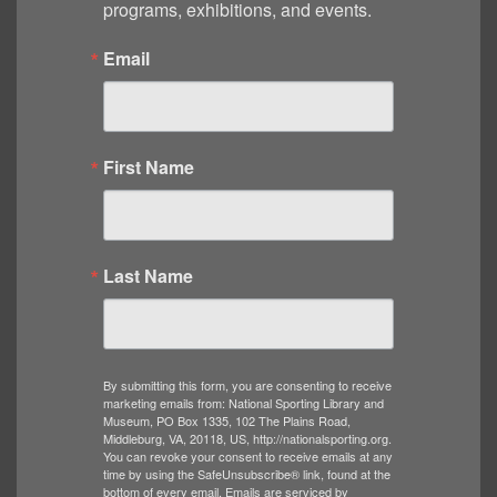
programs, exhibitions, and events.
Email
First Name
Last Name
By submitting this form, you are consenting to receive
marketing emails from: National Sporting Library and
Museum, PO Box 1335, 102 The Plains Road,
Middleburg, VA, 20118, US, http://nationalsporting.org.
You can revoke your consent to receive emails at any
time by using the SafeUnsubscribe® link, found at the
bottom of every email.
Emails are serviced by