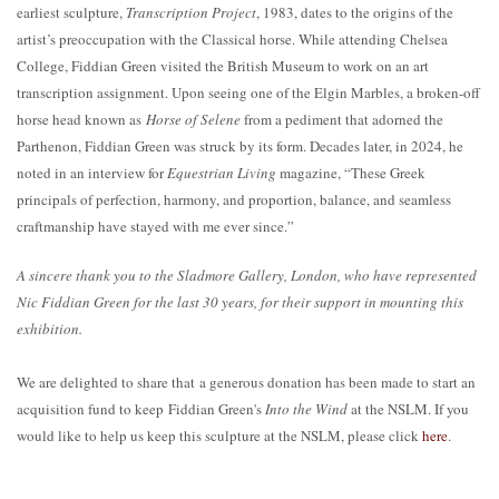
earliest sculpture,
Transcription Project
, 1983, dates to the origins of the
artist’s preoccupation with the Classical horse. While attending Chelsea
College, Fiddian Green visited the British Museum to work on an art
transcription assignment. Upon seeing one of the Elgin Marbles, a broken-off
horse head known as
Horse of Selene
from a pediment that adorned the
Parthenon, Fiddian Green was struck by its form. Decades later, in 2024, he
noted in an interview for
Equestrian Living
magazine, “These Greek
principals of perfection, harmony, and proportion, balance, and seamless
craftmanship have stayed with me ever since.”
A sincere thank you to the Sladmore Gallery, London, who have represented
Nic Fiddian Green for the last 30 years, for their support in mounting this
exhibition.
We are delighted to share that a generous donation has been made to start an
acquisition fund to keep Fiddian Green's
Into the Wind
at the NSLM. If you
would like to help us keep this sculpture at the NSLM, please click
here
.