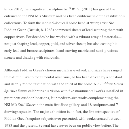
Since 2012, the magnificent sculpture
Still Water
(2011) has graced the
entrance to the NSLM’s Museum and has been emblematic of the institution’s
collections. To form the iconic 9-foot-tall horse head at water, artist Nic
Fiddian Green (British, b. 1963) hammered sheets of lead securing them with
copper rivets. For decades he has worked with a vibrant array of materials—
not just shaping lead, copper, gold, and silver sheets; but also casting his
early lead and bronze sculptures; hand-carving marble and semi-precious
stones; and drawing with charcoals.
Although Fiddian Green’s chosen media has evolved, and sizes have ranged
from diminutive to monumental over time, he has been driven by a constant
and deeply rooted fascination with the spirit of the horse.
Nic Fiddian Green:
Spiritus Equus
celebrates his vision with five monumental works installed in
prominent outdoor locations, four medium-size works complementing the
NSLM’s
Still Water
in the main first-floor gallery, and 18 sculptures and 7
drawings upstairs. The major exhibition is, in fact, the first retrospective of
Fiddian Green’s equine subjects ever presented, with works created between
1983 and the present. Several have never been on public view before. The