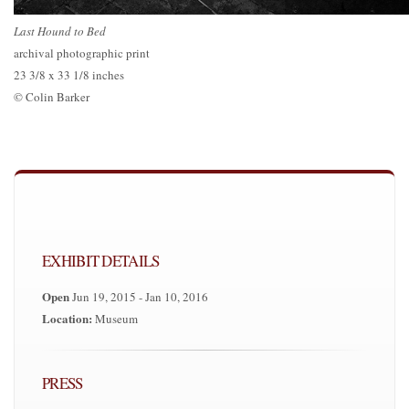
Last Hound to Bed
archival photographic print
23 3/8 x 33 1/8 inches
© Colin Barker
EXHIBIT DETAILS
Open
Jun 19, 2015 - Jan 10, 2016
Location:
Museum
PRESS