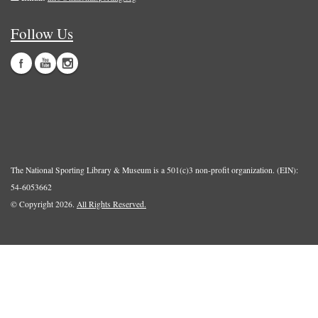
Follow Us
The National Sporting Library & Museum is a 501(c)3 non-profit organization. (EIN):
54-6053662
© Copyright 2026.
All Rights Reserved.