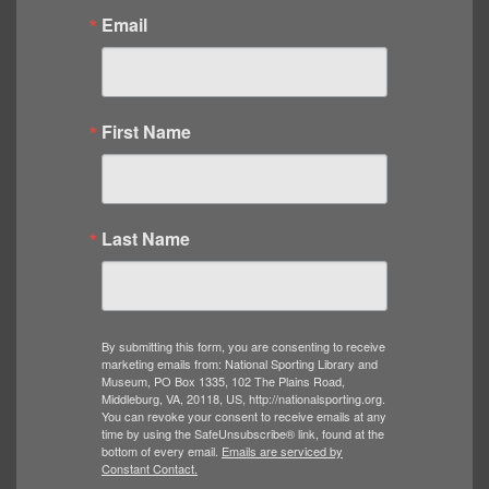
Email
First Name
Last Name
By submitting this form, you are consenting to receive
marketing emails from: National Sporting Library and
Museum, PO Box 1335, 102 The Plains Road,
Middleburg, VA, 20118, US, http://nationalsporting.org.
You can revoke your consent to receive emails at any
time by using the SafeUnsubscribe® link, found at the
bottom of every email.
Emails are serviced by
Constant Contact.