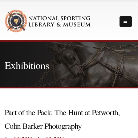
Exhibitions
Part of the Pack: The Hunt at Petworth,
Colin Barker Photography