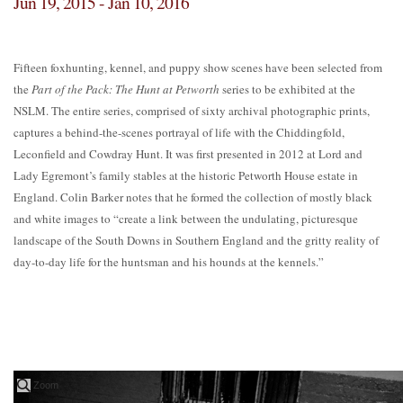
Jun 19, 2015 - Jan 10, 2016
Fifteen foxhunting, kennel, and puppy show scenes have been selected from
the
Part of the Pack: The Hunt at Petworth
series to be exhibited at the
NSLM. The entire series, comprised of sixty archival photographic prints,
captures a behind-the-scenes portrayal of life with the Chiddingfold,
Leconfield and Cowdray Hunt. It was first presented in 2012 at Lord and
Lady Egremont’s family stables at the historic Petworth House estate in
England. Colin Barker notes that he formed the collection of mostly black
and white images to “create a link between the undulating, picturesque
landscape of the South Downs in Southern England and the gritty reality of
day-to-day life for the huntsman and his hounds at the kennels.”
Zoom