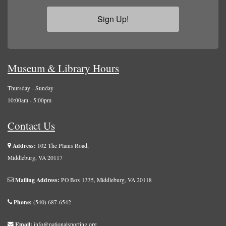
Sign Up!
Museum & Library Hours
Thursday - Sunday
10:00am - 5:00pm
Contact Us
Address:
102 The Plains Road,
Middleburg, VA 20117
Mailing Address:
PO Box 1335, Middleburg, VA 20118
Phone:
(540) 687-6542
Email:
info@nationalsporting.org