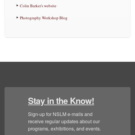
Colin Barker's website
Photography Workshop Blog
Stay in the Know!
Sign-up for NSLM e-mails and 
receive regular updates about our 
programs, exhibitions, and events.