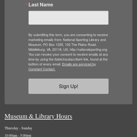
Last Name
By submitting this form, you are consenting to receive
marketing emails from: National Sporting Library and
Museum, PO Box 1335, 102 The Plains Road,
Middleburg, VA, 20118, US, http://nationalsporting.org.
You can revoke your consent to receive emails at any
time by using the SafeUnsubscribe® link, found at the
bottom of every email.
Emails are serviced by
Constant Contact.
Sign Up!
Museum & Library Hours
Thursday - Sunday
10:00am - 5:00pm