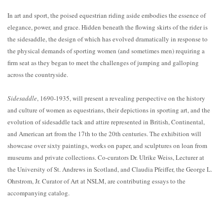
In art and sport, the poised equestrian riding aside embodies the essence of
elegance, power, and grace. Hidden beneath the flowing skirts of the rider is
the sidesaddle, the design of which has evolved dramatically in response to
the physical demands of sporting women (and sometimes men) requiring a
firm seat as they began to meet the challenges of jumping and galloping
across the countryside.
Sidesaddle
, 1690-1935, will present a revealing perspective on the history
and culture of women as equestrians, their depictions in sporting art, and the
evolution of sidesaddle tack and attire represented in British, Continental,
and American art from the 17th to the 20th centuries. The exhibition will
showcase over sixty paintings, works on paper, and sculptures on loan from
museums and private collections. Co-curators Dr. Ulrike Weiss, Lecturer at
the University of St. Andrews in Scotland, and Claudia Pfeiffer, the George L.
Ohrstrom, Jr. Curator of Art at NSLM, are contributing essays to the
accompanying catalog.