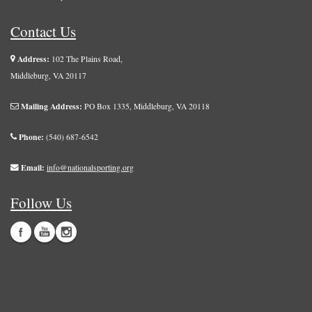
Contact Us
Address:
102 The Plains Road,
Middleburg, VA 20117
Mailing Address:
PO Box 1335, Middleburg, VA 20118
Phone:
(540) 687-6542
Email:
info@nationalsporting.org
Follow Us