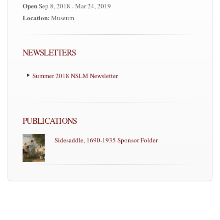
Open
Sep 8, 2018 - Mar 24, 2019
Location:
Museum
NEWSLETTERS
Summer 2018 NSLM Newsletter
PUBLICATIONS
Sidesaddle, 1690-1935 Sponsor Folder