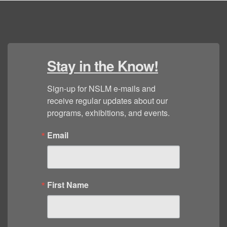
Stay in the Know!
Sign-up for NSLM e-mails and 
receive regular updates about our 
programs, exhibitions, and events.
Email
First Name