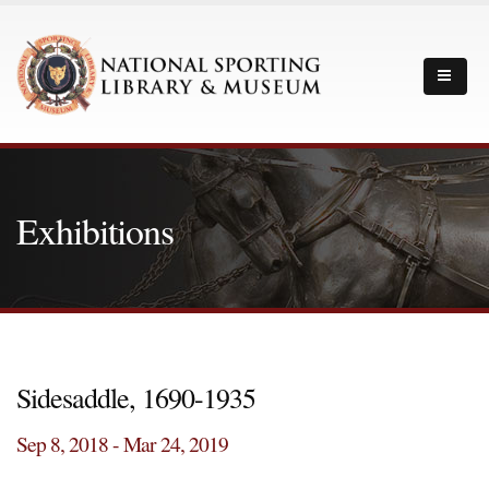
Exhibitions
Sidesaddle, 1690-1935
Sep 8, 2018 - Mar 24, 2019