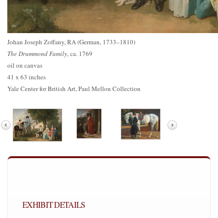
Johan Joseph Zoffany, RA (German, 1733–1810)
The Drummond Family
, ca. 1769
oil on canvas
41 x 63 inches
Yale Center for British Art, Paul Mellon Collection
EXHIBIT DETAILS