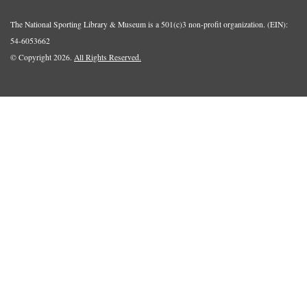
The National Sporting Library & Museum is a 501(c)3 non-profit organization. (EIN):
54-6053662
© Copyright 2026.
All Rights Reserved.