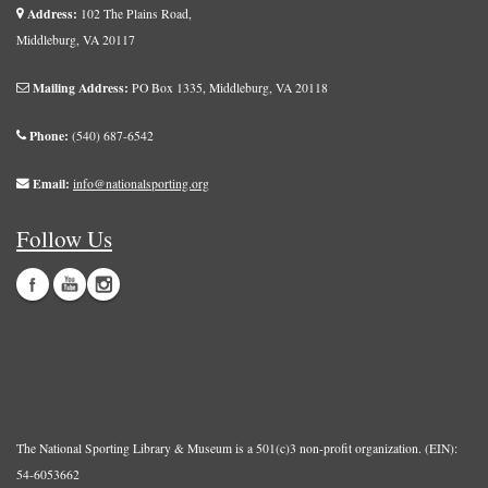
Address:
102 The Plains Road,
Middleburg, VA 20117
Mailing Address:
PO Box 1335, Middleburg, VA 20118
Phone:
(540) 687-6542
Email:
info@nationalsporting.org
Follow Us
The National Sporting Library & Museum is a 501(c)3 non-profit organization. (EIN):
54-6053662