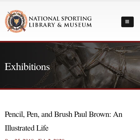
Exhibitions
Pencil, Pen, and Brush Paul Brown: An
Illustrated Life