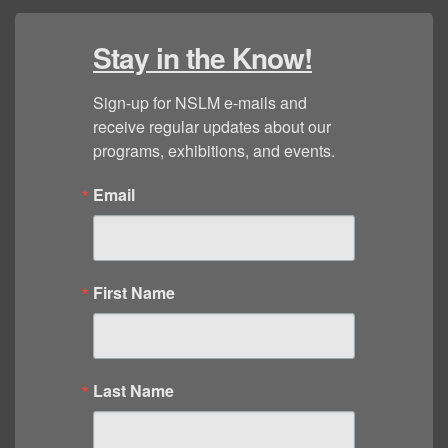
Stay in the Know!
Sign-up for NSLM e-mails and 
receive regular updates about our 
programs, exhibitions, and events.
Email
First Name
Last Name