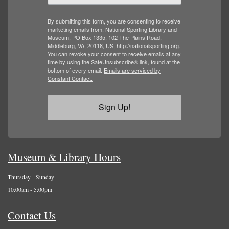
By submitting this form, you are consenting to receive
marketing emails from: National Sporting Library and
Museum, PO Box 1335, 102 The Plains Road,
Middleburg, VA, 20118, US, http://nationalsporting.org.
You can revoke your consent to receive emails at any
time by using the SafeUnsubscribe® link, found at the
bottom of every email.
Emails are serviced by
Constant Contact.
Sign Up!
Museum & Library Hours
Thursday - Sunday
10:00am - 5:00pm
Contact Us