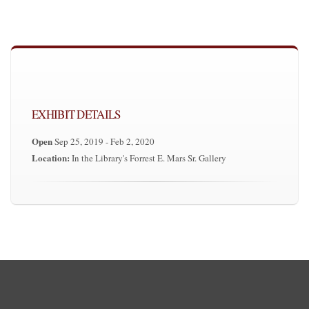
EXHIBIT DETAILS
Open
Sep 25, 2019 - Feb 2, 2020
Location:
In the Library's Forrest E. Mars Sr. Gallery