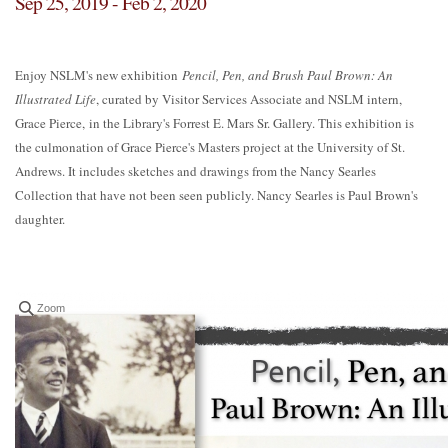
Sep 25, 2019 - Feb 2, 2020
Enjoy NSLM's new exhibition
Pencil, Pen, and Brush Paul Brown: An
Illustrated Life
, curated by Visitor Services Associate and NSLM intern,
Grace Pierce, in the Library's Forrest E. Mars Sr. Gallery. This exhibition is
the culmonation of Grace Pierce's Masters project at the University of St.
Andrews. It includes sketches and drawings from the Nancy Searles
Collection that have not been seen publicly. Nancy Searles is Paul Brown's
daughter.
Zoom