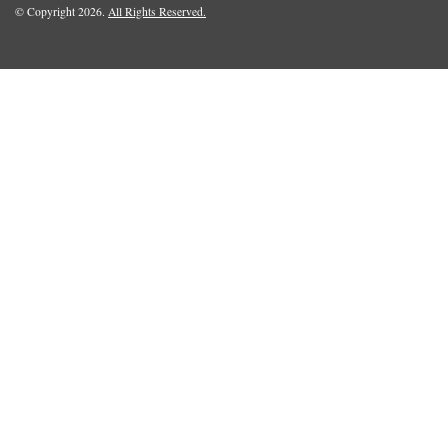
© Copyright 2026.
All Rights Reserved.