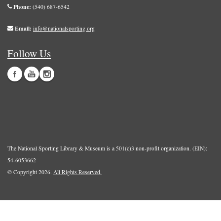
Phone:
(540) 687-6542
Email:
info@nationalsporting.org
Follow Us
The National Sporting Library & Museum is a 501(c)3 non-profit organization. (EIN):
54-6053662
© Copyright 2026.
All Rights Reserved.