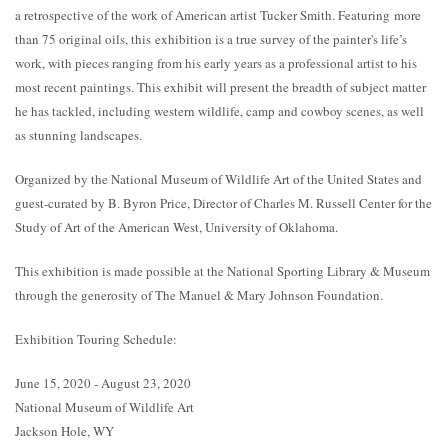
a retrospective of the work of American artist Tucker Smith. Featuring more
than 75 original oils, this exhibition is a true survey of the painter's life’s
work, with pieces ranging from his early years as a professional artist to his
most recent paintings. This exhibit will present the breadth of subject matter
he has tackled, including western wildlife, camp and cowboy scenes, as well
as stunning landscapes.
Organized by the National Museum of Wildlife Art of the United States and
guest-curated by B. Byron Price, Director of Charles M. Russell Center for the
Study of Art of the American West, University of Oklahoma.
This exhibition is made possible at the National Sporting Library & Museum
through the generosity of The Manuel & Mary Johnson Foundation.
Exhibition Touring Schedule:
June 15, 2020 - August 23, 2020
National Museum of Wildlife Art
Jackson Hole, WY