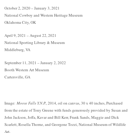
October 2, 2020 – January 3, 2021
National Cowboy and Western Heritage Museum
Oklahoma City, OK
April 9, 2021 – August 22, 2021
National Sporting Library & Museum
Middleburg, VA
September 11, 2021 – January 2, 2022
Booth Western Art Museum
Cartersville, GA
Image:
Moose Falls Y.N.P.
, 2014, oil on canvas, 30 x 40 inches, Purchased
from the estate of Tony Greene with funds generously provided by Susan and
John Jackson, Joffa, Kavar and Bill Kerr, Frank Sands, Maggie and Dick
Scarlett, Rosella Thorne, and Georgene Tozzi, National Museum of Wildlife
Art.