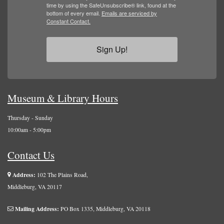
time by using the SafeUnsubscribe® link, found at the
bottom of every email.
Emails are serviced by
Constant Contact.
Sign Up!
Museum & Library Hours
Thursday - Sunday
10:00am - 5:00pm
Contact Us
Address:
102 The Plains Road,
Middleburg, VA 20117
Mailing Address:
PO Box 1335, Middleburg, VA 20118