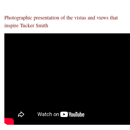
Photographic presentation of the vistas and views that
inspire Tucker Smith