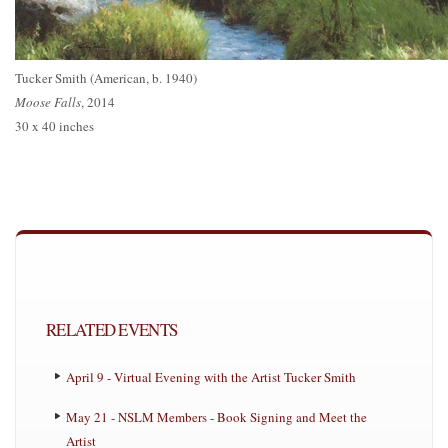
Tucker Smith (American, b. 1940)
Moose Falls
, 2014
30 x 40 inches
RELATED EVENTS
April 9 - Virtual Evening with the Artist Tucker Smith
May 21 - NSLM Members - Book Signing and Meet the
Artist