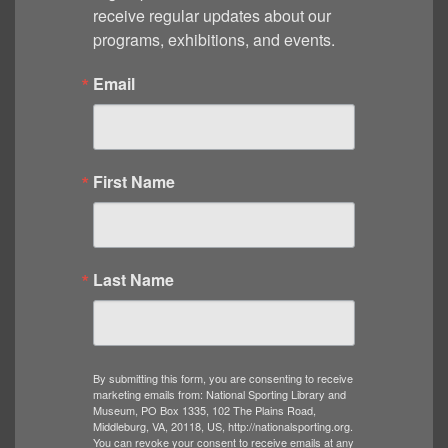
receive regular updates about our 
programs, exhibitions, and events.
Email
First Name
Last Name
By submitting this form, you are consenting to receive
marketing emails from: National Sporting Library and
Museum, PO Box 1335, 102 The Plains Road,
Middleburg, VA, 20118, US, http://nationalsporting.org.
You can revoke your consent to receive emails at any