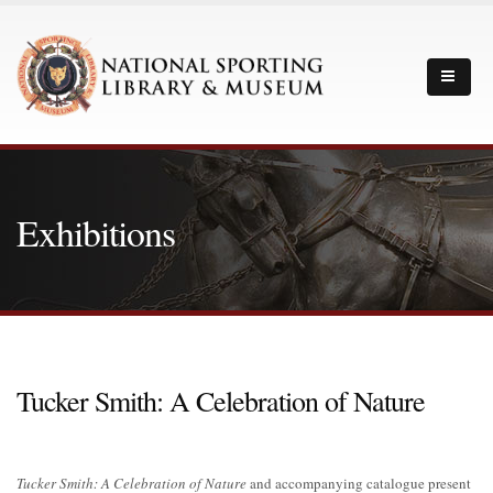
Exhibitions
Tucker Smith: A Celebration of Nature
Tucker Smith: A Celebration of Nature
and accompanying catalogue present