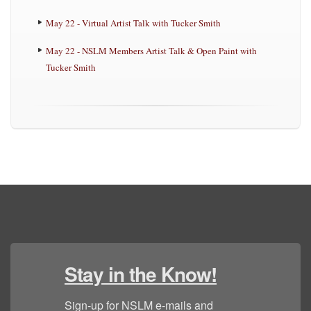
May 22 - Virtual Artist Talk with Tucker Smith
May 22 - NSLM Members Artist Talk & Open Paint with
Tucker Smith
Stay in the Know!
Sign-up for NSLM e-mails and 