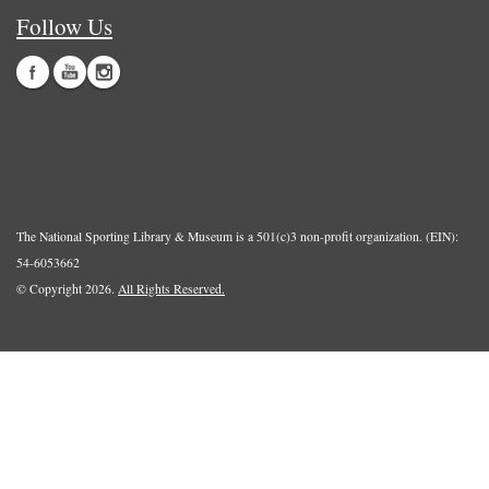
Follow Us
The National Sporting Library & Museum is a 501(c)3 non-profit organization. (EIN):
54-6053662
© Copyright 2026.
All Rights Reserved.