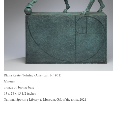
Diana Reuter-Twining (American, b. 1951)
Maestro
bronze on bronze base
63 x 28 x 15 1/2 inches
National Sporting Library & Museum, Gift of the artist, 2021