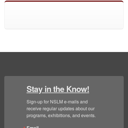
Stay in the Know!
Sign-up for NSLM e-mails and 
receive regular updates about our 
programs, exhibitions, and events.
Email