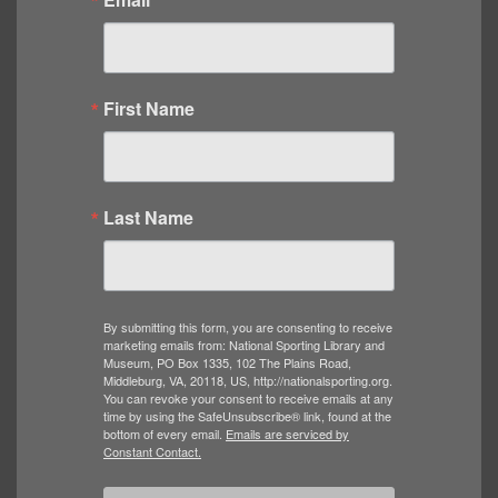
First Name
Last Name
By submitting this form, you are consenting to receive
marketing emails from: National Sporting Library and
Museum, PO Box 1335, 102 The Plains Road,
Middleburg, VA, 20118, US, http://nationalsporting.org.
You can revoke your consent to receive emails at any
time by using the SafeUnsubscribe® link, found at the
bottom of every email.
Emails are serviced by
Constant Contact.