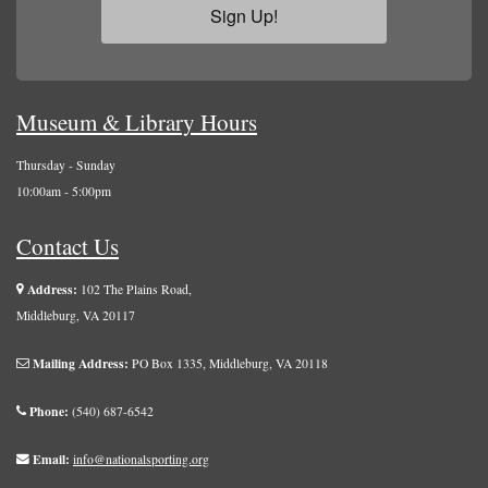
Sign Up!
Museum & Library Hours
Thursday - Sunday
10:00am - 5:00pm
Contact Us
Address:
102 The Plains Road,
Middleburg, VA 20117
Mailing Address:
PO Box 1335, Middleburg, VA 20118
Phone:
(540) 687-6542
Email:
info@nationalsporting.org