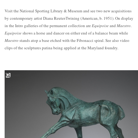
Visit the National Sporting Library & Museum and see two new acquisitions
by contemporary artist Diana Reuter-Twining (American, b. 1951). On display
in the Intro galleries of the permanent collection are
Equipoise
and
Maestro
.
Equipoise
shows a horse and dancer on either end of a balance beam while
Maestro
stands atop a base etched with the Fibonacci spiral. See also video
clips of the sculptures patina being applied at the Maryland foundry.
Zoom