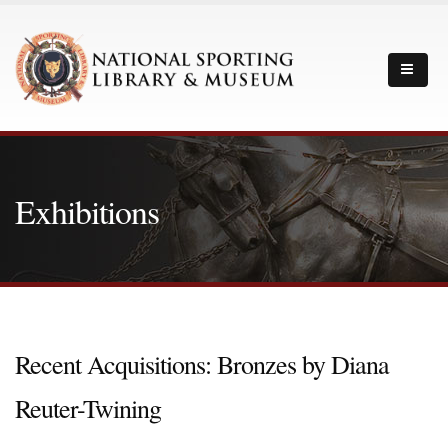
Exhibitions
Recent Acquisitions: Bronzes by Diana
Reuter-Twining