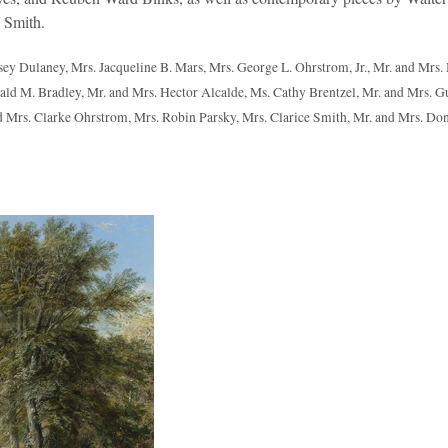
 Smith.
ey Dulaney, Mrs. Jacqueline B. Mars, Mrs. George L. Ohrstrom, Jr., Mr. and Mrs.
onald M. Bradley, Mr. and Mrs. Hector Alcalde, Ms. Cathy Brentzel, Mr. and Mrs. G
 Mrs. Clarke Ohrstrom, Mrs. Robin Parsky, Mrs. Clarice Smith, Mr. and Mrs. Do