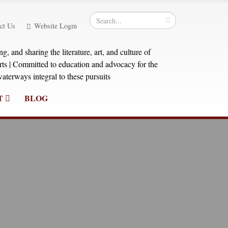
ct Us
Website Login
, and sharing the literature, art, and culture of
orts | Committed to education and advocacy for the
aterways integral to these pursuits
T
BLOG