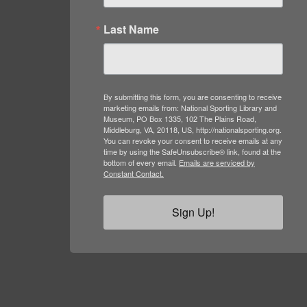
Last Name
By submitting this form, you are consenting to receive
marketing emails from: National Sporting Library and
Museum, PO Box 1335, 102 The Plains Road,
Middleburg, VA, 20118, US, http://nationalsporting.org.
You can revoke your consent to receive emails at any
time by using the SafeUnsubscribe® link, found at the
bottom of every email.
Emails are serviced by
Constant Contact.
Sign Up!