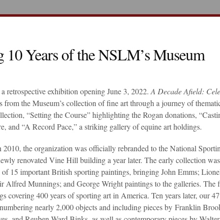
ng 10 Years of the NSLM’s Museum
a retrospective exhibition opening June 3, 2022.
A Decade Afield: Cele
hts from the Museum’s collection of fine art through a journey of themati
llection, “Setting the Course” highlighting the Rogan donations, “Casti
re, and “A Record Pace,” a striking gallery of equine art holdings.
2010, the organization was officially rebranded to the National Sporti
y renovated Vine Hill building a year later. The early collection was
 of 15 important British sporting paintings, bringing John Emms; Lione
r Alfred Munnings; and George Wright paintings to the galleries. The fi
ngs covering 400 years of sporting art in America. Ten years later, our 47
w numbering nearly 2,000 objects and including pieces by Franklin Broo
ves, and Reuben Ward Binks, as well as contemporary pieces by Walter