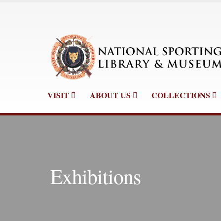
VISIT
ABOUT US
COLLECTIONS
Exhibitions