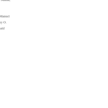
 Manuel
uy O.
nald