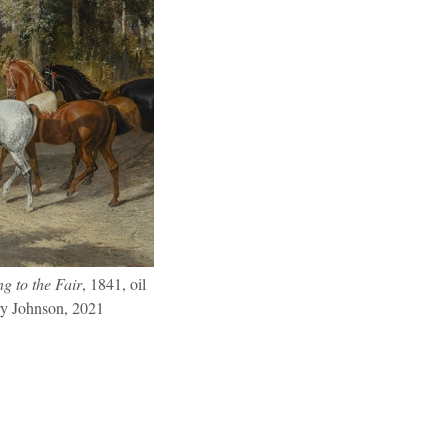
g to the Fair
, 1841, oil
ry Johnson, 2021