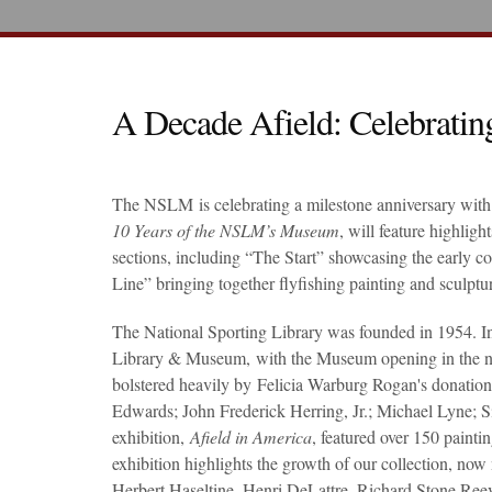
A Decade Afield: Celebrati
The NSLM is celebrating a milestone anniversary with 
10 Years of the NSLM’s Museum
, will feature highlig
sections, including “The Start” showcasing the early co
Line” bringing together flyfishing painting and sculptu
The National Sporting Library was founded in 1954. In 
Library & Museum, with the Museum opening in the newl
bolstered heavily by Felicia Warburg Rogan's donation
Edwards; John Frederick Herring, Jr.; Michael Lyne; Si
exhibition,
Afield in America
, featured over 150 painti
exhibition highlights the growth of our collection, no
Herbert Haseltine, Henri DeLattre, Richard Stone Ree