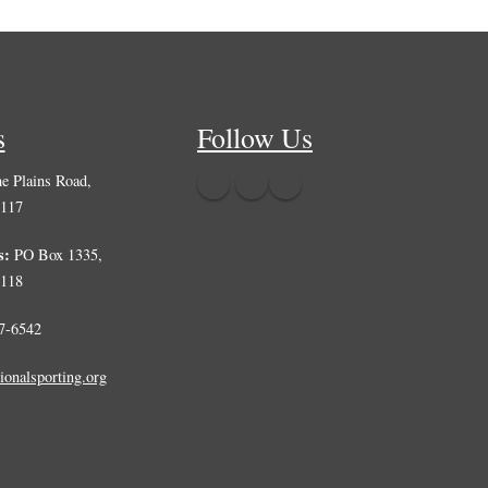
s
Follow Us
e Plains Road,
0117
s:
PO Box 1335,
0118
7-6542
ionalsporting.org