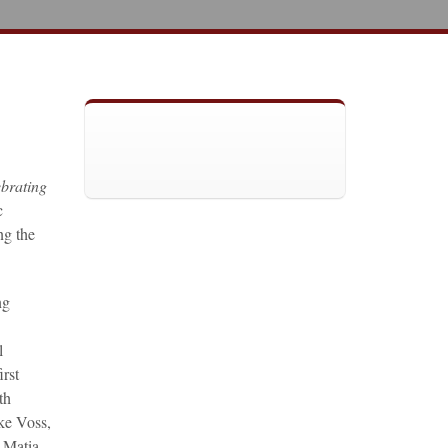
brating
c
ng the
ng
l
rst
th
ke Voss,
 Matia,