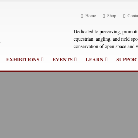
Home
Shop
Conta
Dedicated to preserving, promoting
equestrian, angling, and field sp
conservation of open space and w
EXHIBITIONS
EVENTS
LEARN
SUPPOR