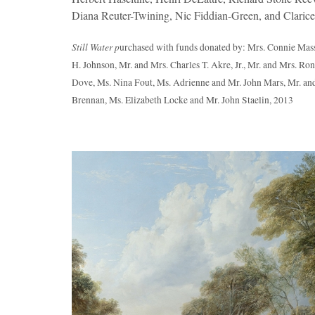
Diana Reuter-Twining, Nic Fiddian-Green, and Clarice
Still Water p
urchased with funds donated by: Mrs. Connie Mass
H. Johnson, Mr. and Mrs. Charles T. Akre, Jr., Mr. and Mrs. R
Dove, Ms. Nina Fout, Ms. Adrienne and Mr. John Mars, Mr. and
Brennan, Ms. Elizabeth Locke and Mr. John Staelin, 2013