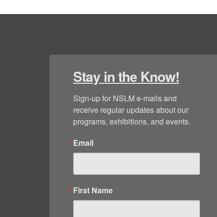
Stay in the Know!
Sign-up for NSLM e-mails and 
receive regular updates about our 
programs, exhibitions, and events.
Email
First Name