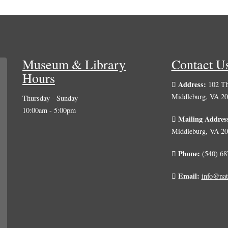
Museum & Library
Contact U
Hours
Address:
102 Th
Middleburg, VA 2
Thursday - Sunday
10:00am - 5:00pm
Mailing Addres
Middleburg, VA 2
Phone:
(540) 68
Email:
info@nat