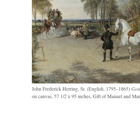
John Frederick Herring, Sr. (English, 1795–1865)
Goin
on canvas, 57 1/2 x 95 inches, Gift of Manuel and Ma