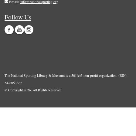
Email:
info@nationalsporting.org
Follow Us
The National Sporting Library & Museum is a 501(c)3 non-profit organization. (EIN):
54-6053662
© Copyright 2026.
All Rights Reserved.