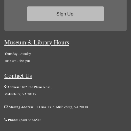
Sign Up!
Museum & Library Hours
Thursday - Sunday
10:00am - 5:00pm
Contact Us
Address:
102 The Plains Road,
Middleburg, VA 20117
Mailing Address:
PO Box 1335, Middleburg, VA 20118
Phone:
(540) 687-6542