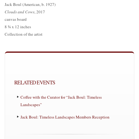
Jack Boul (American, b. 1927)
Clouds and Cows
, 2017
canvas board
8 ¾ x 12 inches
Collection of the artist
RELATED EVENTS
Coffee with the Curator for “Jack Boul: Timeless
Landscapes”
Jack Boul: Timeless Landscapes Members Reception