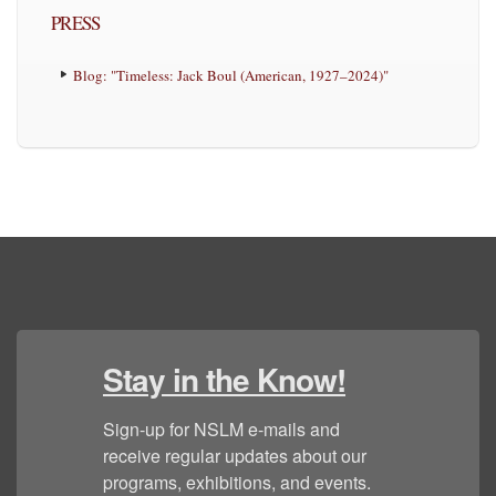
PRESS
Blog: "Timeless: Jack Boul (American, 1927–2024)"
Stay in the Know!
Sign-up for NSLM e-mails and 
receive regular updates about our 
programs, exhibitions, and events.