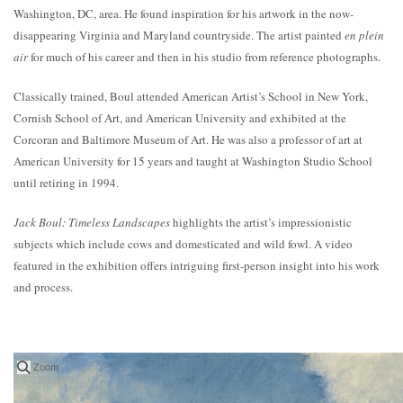
Washington, DC, area. He found inspiration for his artwork in the now-
disappearing Virginia and Maryland countryside. The artist painted
en plein
air
for much of his career and then in his studio from reference photographs.
Classically trained, Boul attended American Artist’s School in New York,
Cornish School of Art, and American University and exhibited at the
Corcoran and Baltimore Museum of Art. He was also a professor of art at
American University for 15 years and taught at Washington Studio School
until retiring in 1994.
Jack Boul: Timeless Landscapes
highlights the artist’s impressionistic
subjects which include cows and domesticated and wild fowl. A video
featured in the exhibition offers intriguing first-person insight into his work
and process.
Zoom