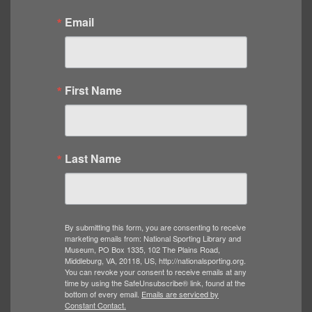
Email
First Name
Last Name
By submitting this form, you are consenting to receive
marketing emails from: National Sporting Library and
Museum, PO Box 1335, 102 The Plains Road,
Middleburg, VA, 20118, US, http://nationalsporting.org.
You can revoke your consent to receive emails at any
time by using the SafeUnsubscribe® link, found at the
bottom of every email.
Emails are serviced by
Constant Contact.