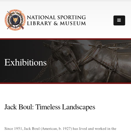
Exhibitions
Jack Boul: Timeless Landscapes
Since 1951, Jack Boul (American, b. 1927) has lived and worked in the