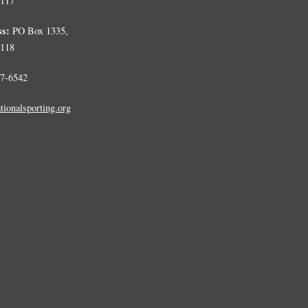
0117
ss:
PO Box 1335,
0118
7-6542
tionalsporting.org