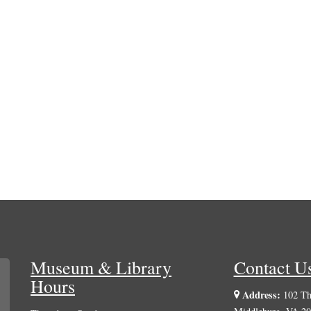
Museum & Library
Contact U
Hours
Address:
102 The