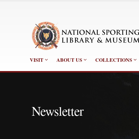
VISIT
ABOUT US
COLLECTIONS
Newsletter