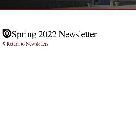
Spring 2022 Newsletter
Return to Newsletters