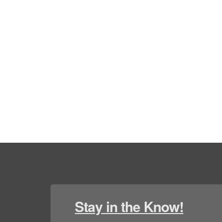
Stay in the Know!