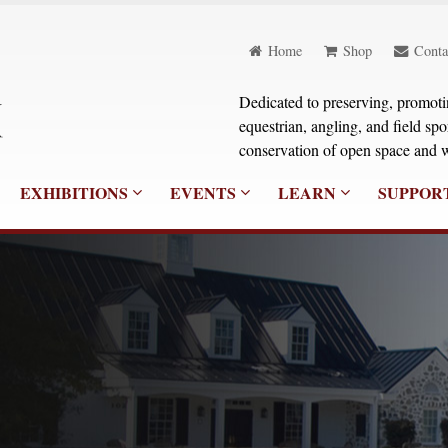
Home
Shop
Conta
Dedicated to preserving, promoting
equestrian, angling, and field sp
conservation of open space and w
EXHIBITIONS
EVENTS
LEARN
SUPPOR