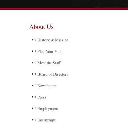
About Us
History & Mission
Plan Your Visit
Meet the Staff
Board of Directors
Newsletters
Press
Employment
Internships