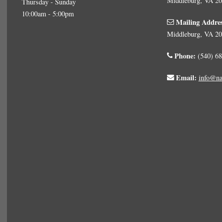
Middleburg, VA 2
Thursday - Sunday
10:00am - 5:00pm
Mailing Addre
Middleburg, VA 2
Phone:
(540) 68
Email:
info@na