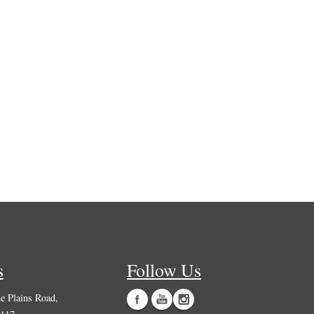
s
Follow Us
 Plains Road,