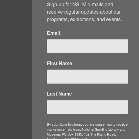
Sign-up for NSLM e-mails and 
receive regular updates about our 
programs, exhibitions, and events.
Email
First Name
Last Name
By submitting this form, you are consenting to receive
marketing emails from: National Sporting Library and
Museum, PO Box 1335, 102 The Plains Road,
Middleburg, VA, 20118, US, http://nationalsporting.org.