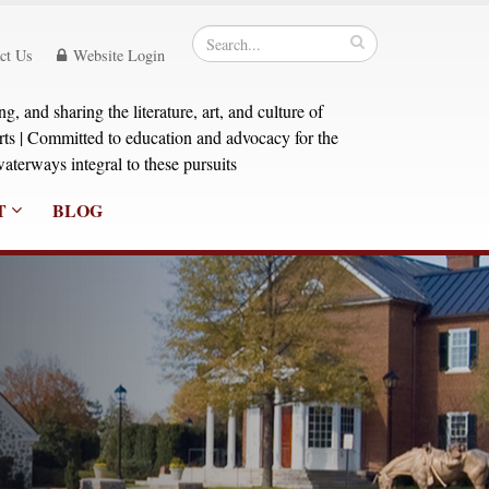
ct Us
Website Login
, and sharing the literature, art, and culture of
orts | Committed to education and advocacy for the
aterways integral to these pursuits
T
BLOG