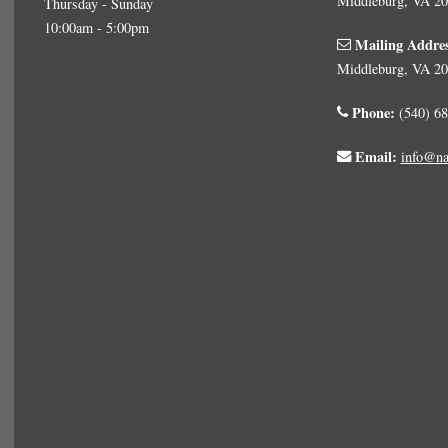
Middleburg, VA 2
Thursday - Sunday
10:00am - 5:00pm
Mailing Addre
Middleburg, VA 2
Phone:
(540) 68
Email:
info@na