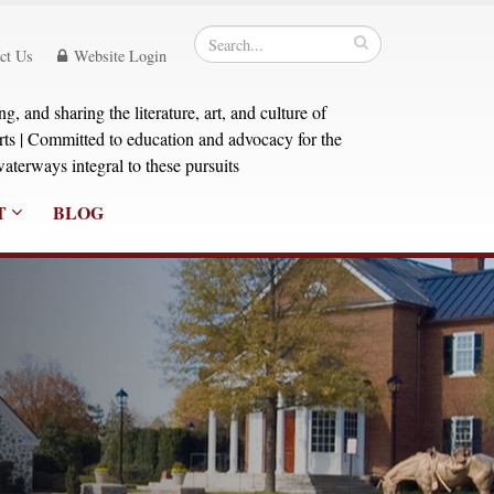
ct Us
Website Login
, and sharing the literature, art, and culture of
orts | Committed to education and advocacy for the
aterways integral to these pursuits
T
BLOG