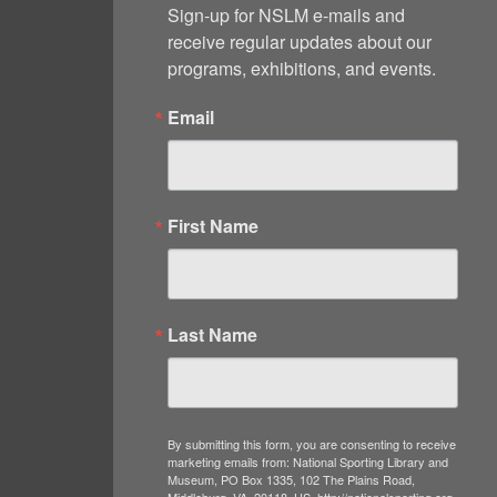
Sign-up for NSLM e-mails and 
receive regular updates about our 
programs, exhibitions, and events.
Email
First Name
Last Name
By submitting this form, you are consenting to receive
marketing emails from: National Sporting Library and
Museum, PO Box 1335, 102 The Plains Road,
Middleburg, VA, 20118, US, http://nationalsporting.org.