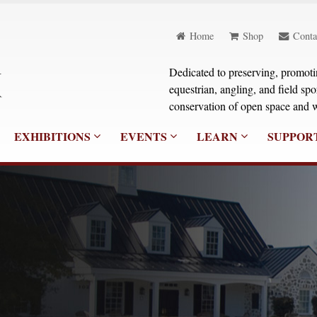
Home
Shop
Conta
Dedicated to preserving, promoting
equestrian, angling, and field sp
conservation of open space and w
EXHIBITIONS
EVENTS
LEARN
SUPPOR