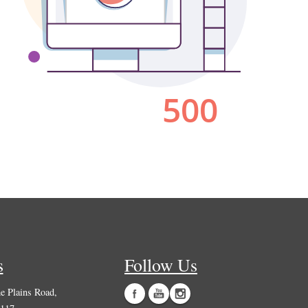
s
Follow Us
 Plains Road,