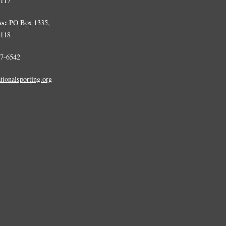
0117
ss:
PO Box 1335,
0118
7-6542
tionalsporting.org