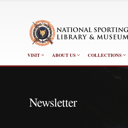
VISIT
ABOUT US
COLLECTIONS
Newsletter