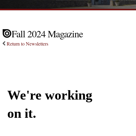
Fall 2024 Magazine
Return to Newsletters