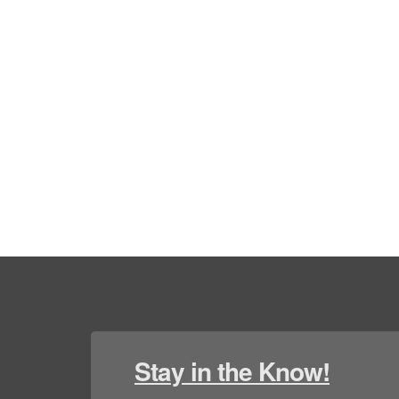
Stay in the Know!