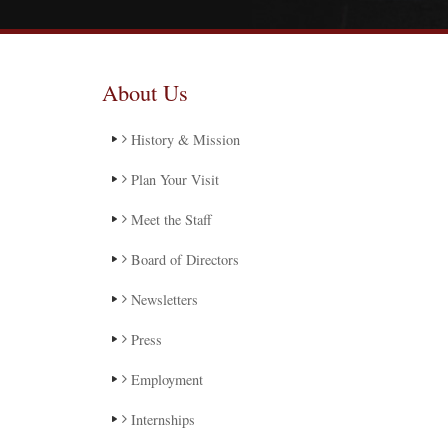
About Us
History & Mission
Plan Your Visit
Meet the Staff
Board of Directors
Newsletters
Press
Employment
Internships