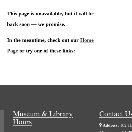
Museum & Library
Contact U
Hours
Address:
102 The