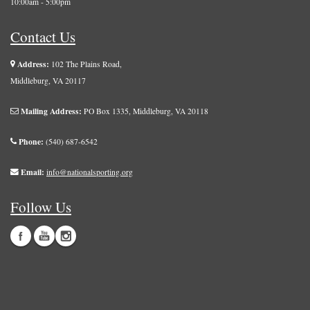
10:00am - 5:00pm
Contact Us
Address:
102 The Plains Road,
Middleburg, VA 20117
Mailing Address:
PO Box 1335, Middleburg, VA 20118
Phone:
(540) 687-6542
Email:
info@nationalsporting.org
Follow Us