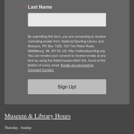
Last Name
By submitting this form, you are consenting to receive
marketing emails from: National Sporting Library and
Museum, PO Box 1335, 102 The Plains Road,
Middleburg, VA, 20118, US, http://nationalsporting.org.
You can revoke your consent to receive emails at any
time by using the SafeUnsubscribe® link, found at the
bottom of every email.
Emails are serviced by
Constant Contact.
Sign Up!
Museum & Library Hours
Thursday - Sunday