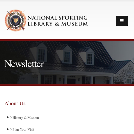
Newsletter
About Us
History & Mission
Plan Your Visit