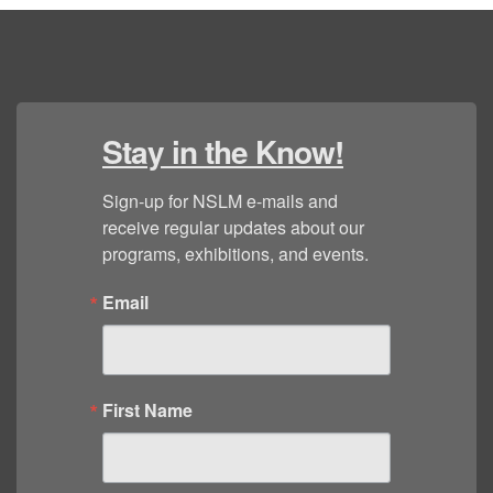
Stay in the Know!
Sign-up for NSLM e-mails and 
receive regular updates about our 
programs, exhibitions, and events.
Email
First Name