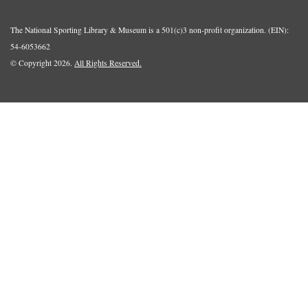
The National Sporting Library & Museum is a 501(c)3 non-profit organization. (EIN):
54-6053662
© Copyright 2026.
All Rights Reserved.