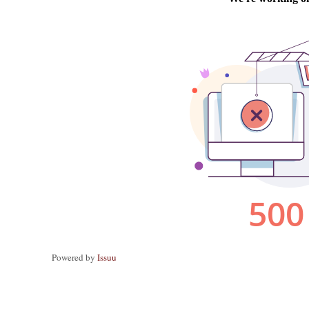
Powered by
Issuu