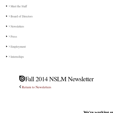
Meet the Staff
Board of Directors
Newsletters
Press
Employment
Internships
Fall 2014 NSLM Newsletter
Return to Newsletters