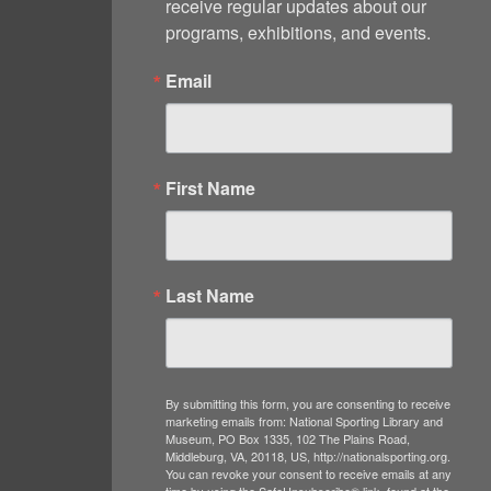
receive regular updates about our 
programs, exhibitions, and events.
Email
First Name
Last Name
By submitting this form, you are consenting to receive
marketing emails from: National Sporting Library and
Museum, PO Box 1335, 102 The Plains Road,
Middleburg, VA, 20118, US, http://nationalsporting.org.
You can revoke your consent to receive emails at any