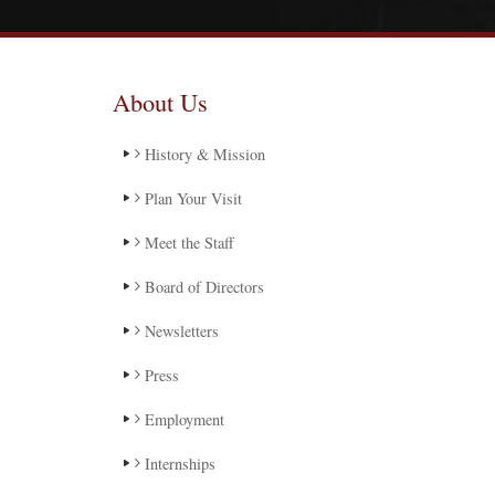
About Us
History & Mission
Plan Your Visit
Meet the Staff
Board of Directors
Newsletters
Press
Employment
Internships