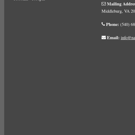
Mailing Addre
Middleburg, VA 2
Phone:
(540) 68
Email:
info@na