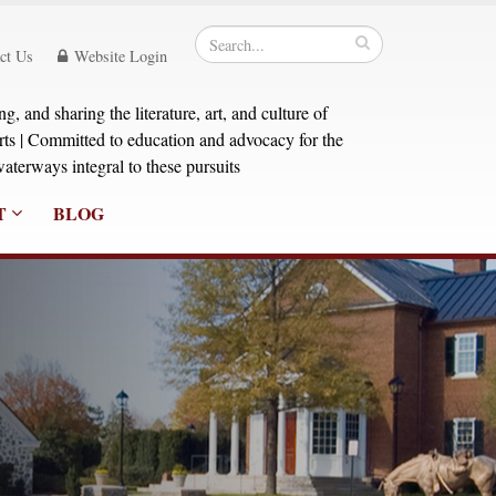
ct Us
Website Login
, and sharing the literature, art, and culture of
orts | Committed to education and advocacy for the
aterways integral to these pursuits
T
BLOG