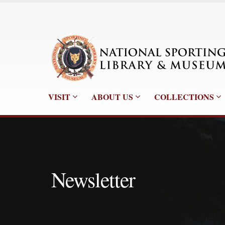
VISIT
ABOUT US
COLLECTIONS
Newsletter