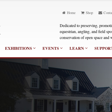
Home
Shop
Conta
Dedicated to preserving, promoting
equestrian, angling, and field sp
conservation of open space and w
EXHIBITIONS
EVENTS
LEARN
SUPPOR