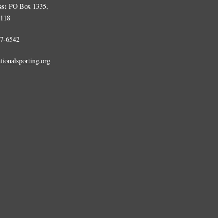
ss:
PO Box 1335,
0118
7-6542
tionalsporting.org