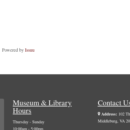
Powered by
Issuu
Museum & Library
Contact U
Hours
Address:
102 The
Middleburg, VA 2
Thursday - Sunday
10:00am - 5:00pm