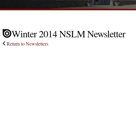
Winter 2014 NSLM Newsletter
Return to Newsletters