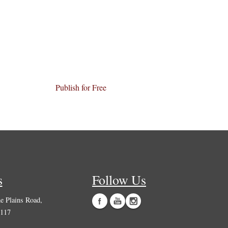
Publish for Free
s
Follow Us
 Plains Road,
0117