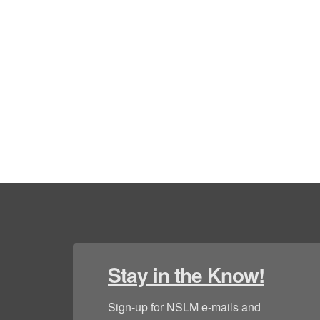
Stay in the Know!
Sign-up for NSLM e-mails and 