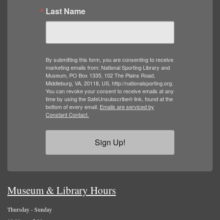
Last Name
By submitting this form, you are consenting to receive
marketing emails from: National Sporting Library and
Museum, PO Box 1335, 102 The Plains Road,
Middleburg, VA, 20118, US, http://nationalsporting.org.
You can revoke your consent to receive emails at any
time by using the SafeUnsubscribe® link, found at the
bottom of every email.
Emails are serviced by
Constant Contact.
Sign Up!
Museum & Library Hours
Thursday - Sunday