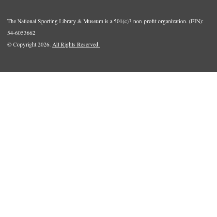
The National Sporting Library & Museum is a 501(c)3 non-profit organization. (EIN):
54-6053662
© Copyright 2026.
All Rights Reserved.