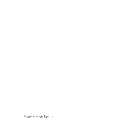
Powered by
Issuu