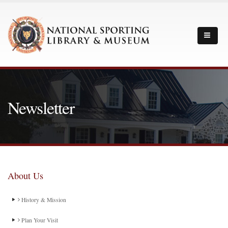
Newsletter
About Us
History & Mission
Plan Your Visit