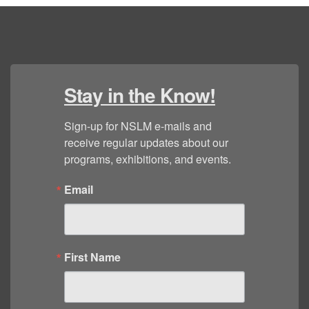
Stay in the Know!
Sign-up for NSLM e-mails and 
receive regular updates about our 
programs, exhibitions, and events.
Email
First Name