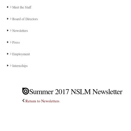
Meet the Staff
Board of Directors
Newsletters
Press
Employment
Internships
Summer 2017 NSLM Newsletter
Return to Newsletters