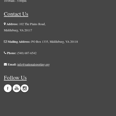
10:00am - 5:00pm
Contact Us
Address:
102 The Plains Road,
Middleburg, VA 20117
Mailing Address:
PO Box 1335, Middleburg, VA 20118
Phone:
(540) 687-6542
Email:
info@nationalsporting.org
Follow Us