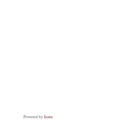
Powered by
Issuu