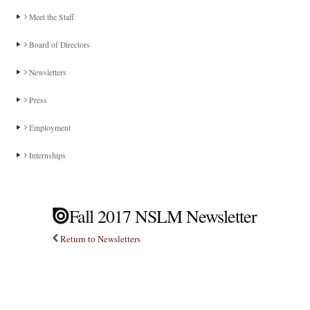
Meet the Staff
Board of Directors
Newsletters
Press
Employment
Internships
Fall 2017 NSLM Newsletter
Return to Newsletters