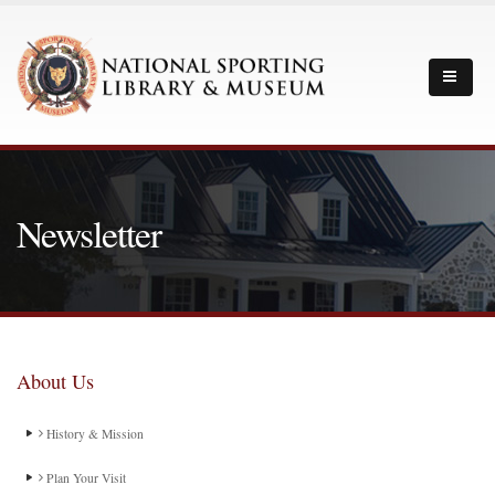
Newsletter
About Us
History & Mission
Plan Your Visit