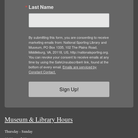
Last Name
By submitting this form, you are consenting to receive
marketing emails from: National Sporting Library and
Museum, PO Box 1335, 102 The Plains Road,
Middleburg, VA, 20118, US, http://nationalsporting.org.
You can revoke your consent to receive emails at any
time by using the SafeUnsubscribe® link, found at the
bottom of every email.
Emails are serviced by
Constant Contact.
Sign Up!
Museum & Library Hours
Thursday - Sunday