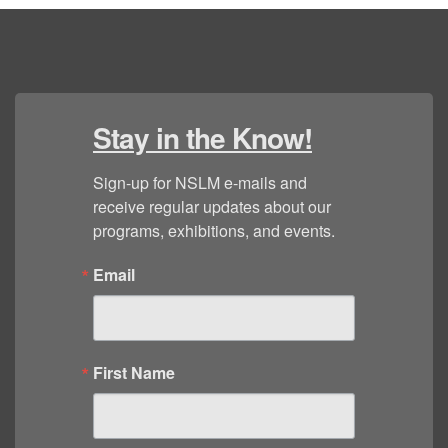
Stay in the Know!
Sign-up for NSLM e-mails and 
receive regular updates about our 
programs, exhibitions, and events.
Email
First Name