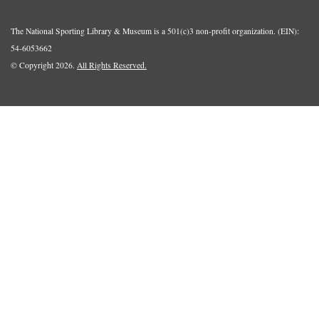
The National Sporting Library & Museum is a 501(c)3 non-profit organization. (EIN):
54-6053662
© Copyright 2026.
All Rights Reserved.