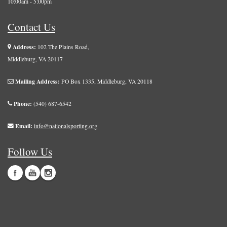
10:00am - 5:00pm
Contact Us
Address:
102 The Plains Road,
Middleburg, VA 20117
Mailing Address:
PO Box 1335, Middleburg, VA 20118
Phone:
(540) 687-6542
Email:
info@nationalsporting.org
Follow Us