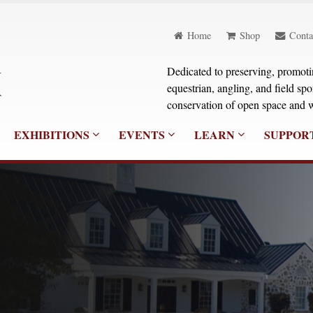
Home
Shop
Conta
Dedicated to preserving, promoting
equestrian, angling, and field sp
conservation of open space and w
EXHIBITIONS
EVENTS
LEARN
SUPPOR