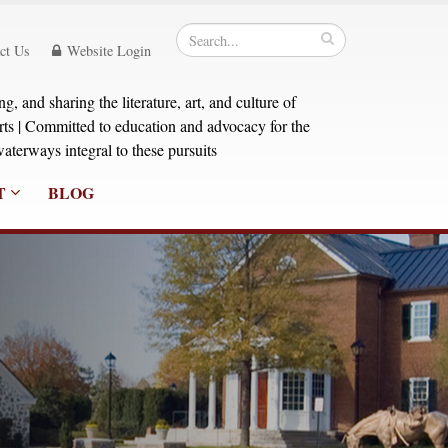
ct Us
Website Login
, and sharing the literature, art, and culture of
orts | Committed to education and advocacy for the
aterways integral to these pursuits
T
BLOG