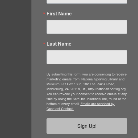
First Name
Last Name
By submitting this form, you are consenting to receive
marketing emails from: National Sporting Library and
Museum, PO Box 1335, 102 The Plains Road,
Middleburg, VA, 20118, US, http://nationalsporting.org.
You can revoke your consent to receive emails at any
time by using the SafeUnsubscribe® link, found at the
bottom of every email.
Emails are serviced by
Constant Contact.
Sign Up!