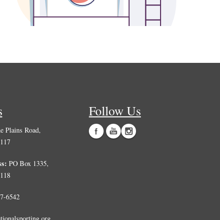
s
Follow Us
 Plains Road,
0117
ss:
PO Box 1335,
0118
7-6542
tionalsporting.org