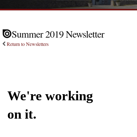
Summer 2019 Newsletter
Return to Newsletters