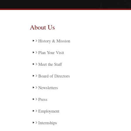
About Us
History & Mission
Plan Your Visit
Meet the Staff
Board of Directors
Newsletters
Press
Employment
Internships