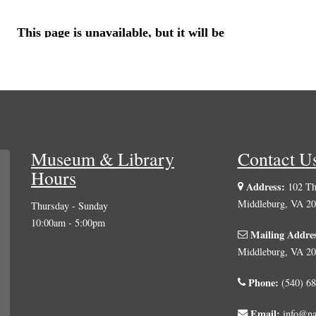
Museum & Library
Contact U
Hours
Address:
102 The
Middleburg, VA 2
Thursday - Sunday
10:00am - 5:00pm
Mailing Addre
Middleburg, VA 2
Phone:
(540) 68
Email:
info@na