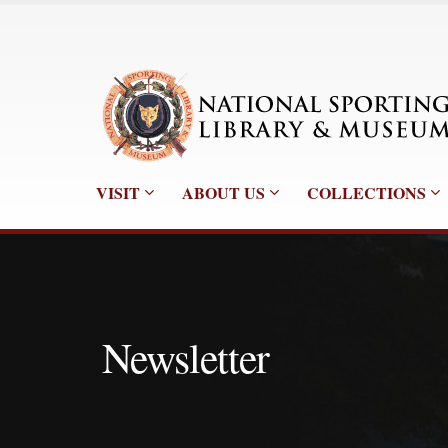
VISIT
ABOUT US
COLLECTIONS
Newsletter