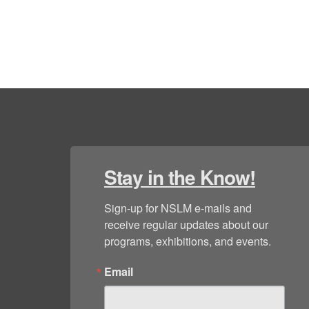
Stay in the Know!
Sign-up for NSLM e-mails and 
receive regular updates about our 
programs, exhibitions, and events.
Email