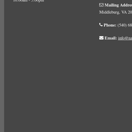
Mailing Addre
Middleburg, VA 2
Phone:
(540) 68
Email:
info@na