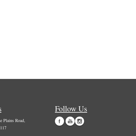
s
Follow Us
 Plains Road,
0117