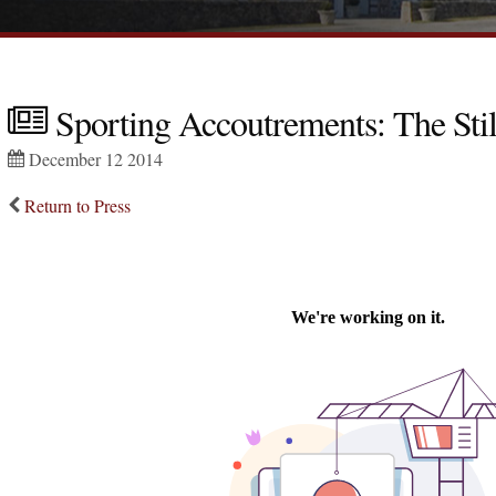
Sporting Accoutrements: The Stil
December 12 2014
Return to Press