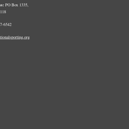
ss:
PO Box 1335,
0118
7-6542
tionalsporting.org