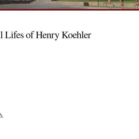
l Lifes of Henry Koehler