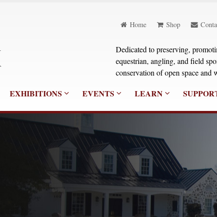
Home
Shop
Conta
Dedicated to preserving, promoting
equestrian, angling, and field sp
conservation of open space and w
EXHIBITIONS
EVENTS
LEARN
SUPPOR