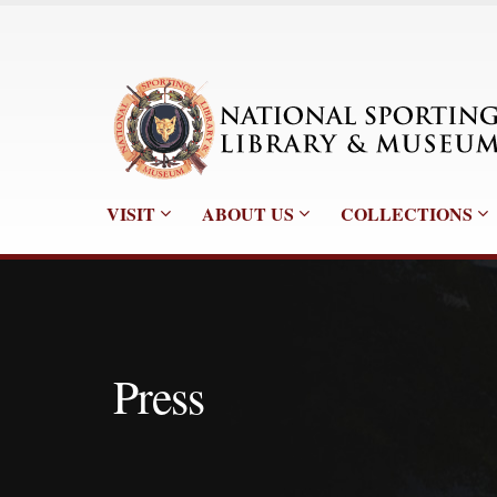
VISIT
ABOUT US
COLLECTIONS
Press