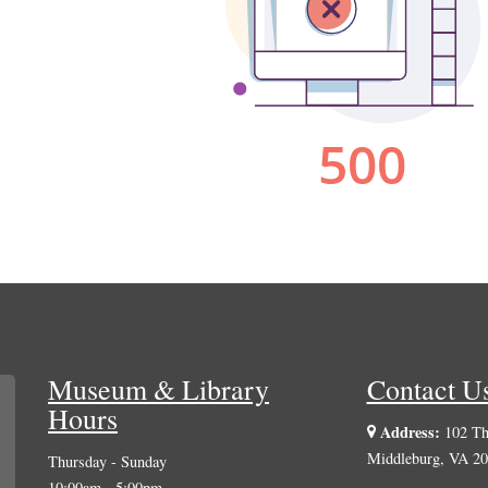
Museum & Library
Contact U
Hours
Address:
102 The
Middleburg, VA 2
Thursday - Sunday
10:00am - 5:00pm