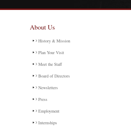
About Us
History & Mission
Plan Your Visit
Meet the Staff
Board of Directors
Newsletters
Press
Employment
Internships