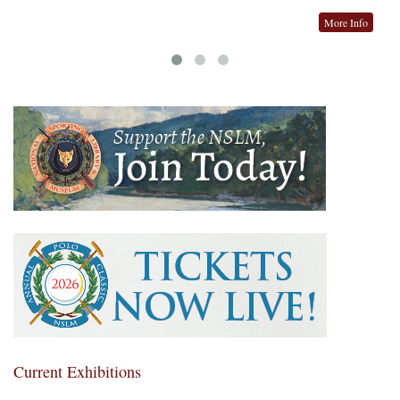
More Info
Current Exhibitions