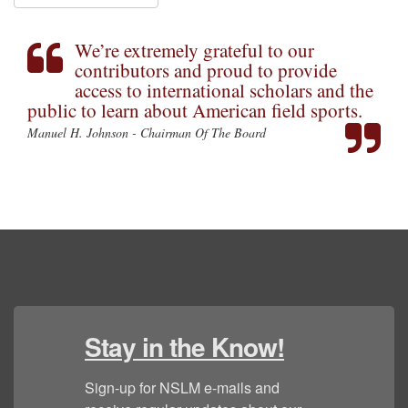
We’re extremely grateful to our
contributors and proud to provide
access to international scholars and the
public to learn about American field sports.
Manuel H. Johnson - Chairman Of The Board
Stay in the Know!
Sign-up for NSLM e-mails and 