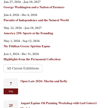
Jun 27, 2026 - Jan 10, 2027
George Washington and a Nation of Farmers
Jun 4, 2026 - Dec 6, 2026
Pursuits of Independence and the Natural World
May 22, 2026 - Jan 10, 2027
America 250: Sports at the Founding
May 1, 2026 - Sep 12, 2026
Nic Fiddian Green: Spiritus Equus
Jan 1, 2024 - Dec 31, 2026
Highlights from the Permanent Collection
All Current Exhibitions
Open Late 2026: Martin and Kelly
7
Aug
August Equine Oil Painting Workshop with Gail Guierri
25