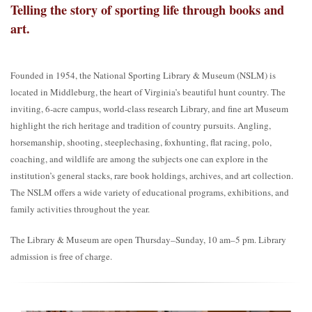
Telling the story of sporting life through books and
art.
Founded in 1954, the National Sporting Library & Museum (NSLM) is
located in Middleburg, the heart of Virginia’s beautiful hunt country. The
inviting, 6-acre campus, world-class research Library, and fine art Museum
highlight the rich heritage and tradition of country pursuits. Angling,
horsemanship, shooting, steeplechasing, foxhunting, flat racing, polo,
coaching, and wildlife are among the subjects one can explore in the
institution’s general stacks, rare book holdings, archives, and art collection.
The NSLM offers a wide variety of educational programs, exhibitions, and
family activities throughout the year.
The Library & Museum are open Thursday–Sunday, 10 am–5 pm. Library
admission is free of charge.