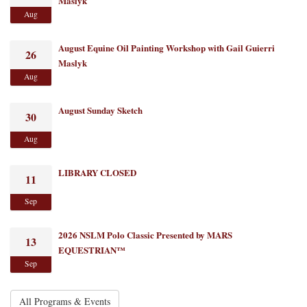
Maslyk
Aug
August Equine Oil Painting Workshop with Gail Guierri
26
Maslyk
Aug
August Sunday Sketch
30
Aug
LIBRARY CLOSED
11
Sep
2026 NSLM Polo Classic Presented by MARS
13
EQUESTRIAN™
Sep
All Programs & Events