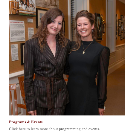
Programs & Events
Click here to learn more about programming and events.