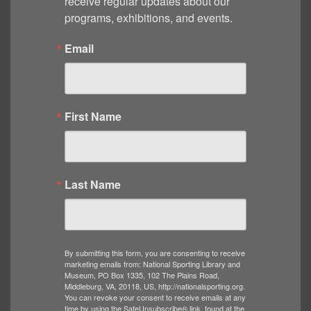
receive regular updates about our 
programs, exhibitions, and events.
Email
First Name
Last Name
By submitting this form, you are consenting to receive
marketing emails from: National Sporting Library and
Museum, PO Box 1335, 102 The Plains Road,
Middleburg, VA, 20118, US, http://nationalsporting.org.
You can revoke your consent to receive emails at any
time by using the SafeUnsubscribe® link, found at the