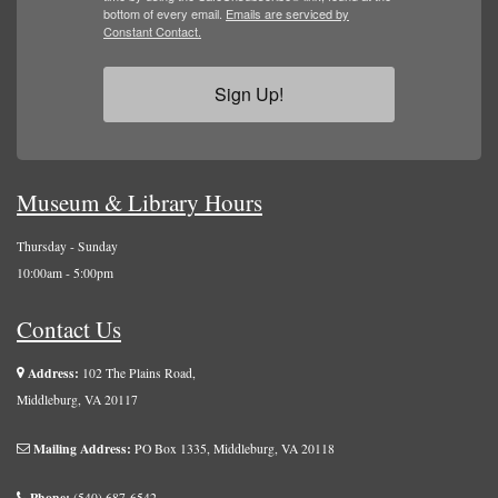
bottom of every email.
Emails are serviced by
Constant Contact.
Sign Up!
Museum & Library Hours
Thursday - Sunday
10:00am - 5:00pm
Contact Us
Address:
102 The Plains Road,
Middleburg, VA 20117
Mailing Address:
PO Box 1335, Middleburg, VA 20118
Phone:
(540) 687-6542