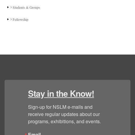
Students & Groups
Fellowship
Stay in the Know!
Sign-up for NSLM e-mails and 
receive regular updates about our 
programs, exhibitions, and events.
Email