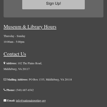
Sign Up!
Museum & Library Hours
Thursday - Sunday
10:00am - 5:00pm
Contact Us
Address:
102 The Plains Road,
Middleburg, VA 20117
Mailing Address:
PO Box 1335, Middleburg, VA 20118
Phone:
(540) 687-6542
Email:
info@nationalsporting.org