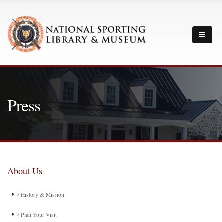
Press
About Us
History & Mission
Plan Your Visit