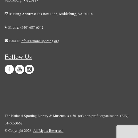
Middleburg, VA 20117
Mailing Address:
PO Box 1335, Middleburg, VA 20118
Phone:
(540) 687-6542
Email:
info@nationalsporting.org
Follow Us
The National Sporting Library & Museum is a 501(c)3 non-profit organization. (EIN):
54-6053662
© Copyright 2026.
All Rights Reserved.