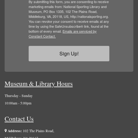
By submitting this form, you are consenting to receive
marketing emails from: National Sporting Library and
Museum, PO Box 1335, 102 The Plains Road,
Middleburg, VA, 20118, US, http://nationalsporting.org.
You can revoke your consent to receive emails at any
time by using the SafeUnsubscribe® link, found at the
bottom of every email.
Emails are serviced by
Constant Contact.
Sign Up!
Museum & Library Hours
Thursday - Sunday
10:00am - 5:00pm
Contact Us
Address:
102 The Plains Road,