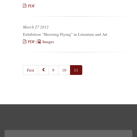
PDF
March 27 2012
Exhibition “Shooting Flying” in Literature and Art
PDF
|
Images
First
9
10
11