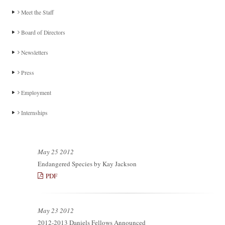
Meet the Staff
Board of Directors
Newsletters
Press
Employment
Internships
May 25 2012
Endangered Species by Kay Jackson
PDF
May 23 2012
2012-2013 Daniels Fellows Announced