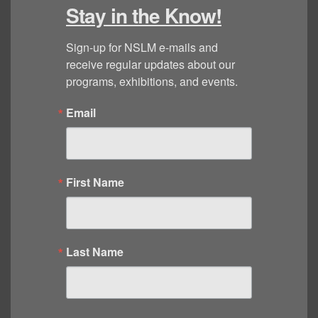
Stay in the Know!
Sign-up for NSLM e-mails and 
receive regular updates about our 
programs, exhibitions, and events.
Email
First Name
Last Name