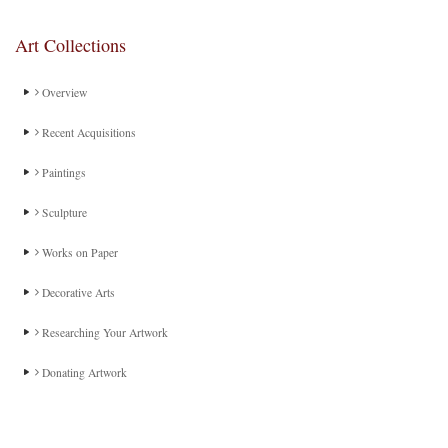
Art Collections
Overview
Recent Acquisitions
Paintings
Sculpture
Works on Paper
Decorative Arts
Researching Your Artwork
Donating Artwork