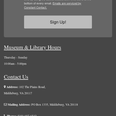
bottom of every email.
Emails are serviced by
Constant Contact.
Sign Up!
Museum & Library Hours
Thursday - Sunday
10:00am - 5:00pm
Contact Us
Address:
102 The Plains Road,
Middleburg, VA 20117
Mailing Address:
PO Box 1335, Middleburg, VA 20118
Phone:
(540) 687-6542