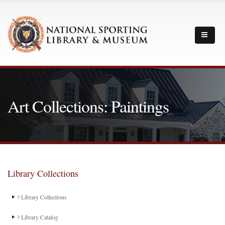
Art Collections: Paintings
Library Collections
Library Collections
Library Catalog