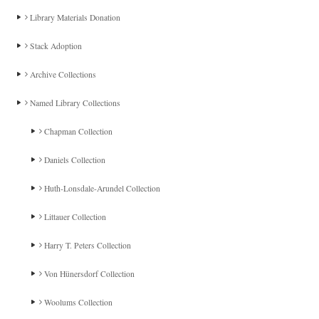
Library Materials Donation
Stack Adoption
Archive Collections
Named Library Collections
Chapman Collection
Daniels Collection
Huth-Lonsdale-Arundel Collection
Littauer Collection
Harry T. Peters Collection
Von Hünersdorf Collection
Woolums Collection