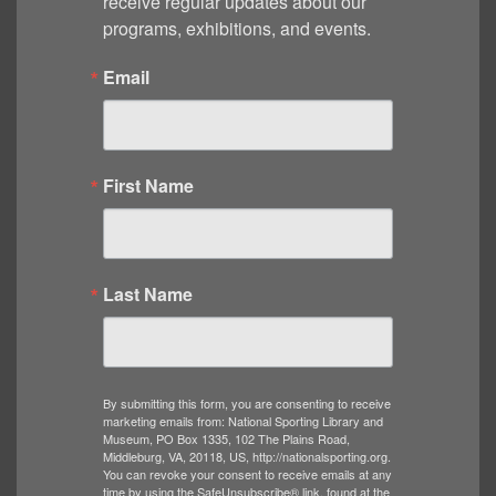
receive regular updates about our 
programs, exhibitions, and events.
Email
First Name
Last Name
By submitting this form, you are consenting to receive
marketing emails from: National Sporting Library and
Museum, PO Box 1335, 102 The Plains Road,
Middleburg, VA, 20118, US, http://nationalsporting.org.
You can revoke your consent to receive emails at any
time by using the SafeUnsubscribe® link, found at the