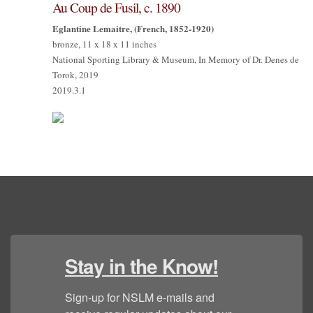
Au Coup de Fusil, c. 1890
Eglantine Lemaitre, (French, 1852-1920)
bronze, 11 x 18 x 11 inches
National Sporting Library & Museum, In Memory of Dr. Denes de
Torok, 2019
2019.3.1
Stay in the Know!
Sign-up for NSLM e-mails and 