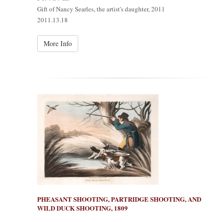
Gift of Nancy Searles, the artist's daughter, 2011
2011.13.18
More Info
PHEASANT SHOOTING, PARTRIDGE SHOOTING, AND
WILD DUCK SHOOTING, 1809