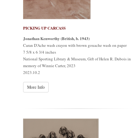
PICKING UP CARCASS
Jonathan Kenworthy (British, b. 1943)
Caran D'Ache wash crayon with brown gouache wash on paper
7 5/8 x 6 3/4 inches
National Sporting Library & Museum, Gift of Helen R. Dubois in
memory of Winnie Carter, 2023
2023.10.2
More Info