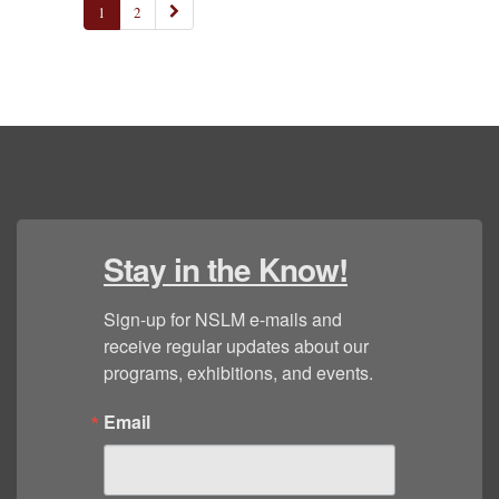
1
2
Stay in the Know!
Sign-up for NSLM e-mails and 
receive regular updates about our 
programs, exhibitions, and events.
Email