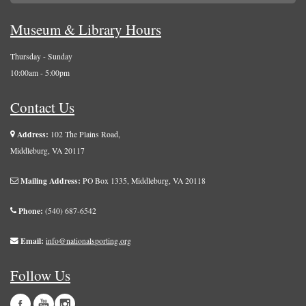
Museum & Library Hours
Thursday - Sunday
10:00am - 5:00pm
Contact Us
Address:
102 The Plains Road,
Middleburg, VA 20117
Mailing Address:
PO Box 1335, Middleburg, VA 20118
Phone:
(540) 687-6542
Email:
info@nationalsporting.org
Follow Us