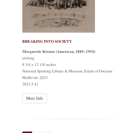
BREAKING INTO SOCIETY
Marguerite Kirmse (American, 1885–1954)
etching
8 3/4 x 12 1/8 inches
National Sporting Library & Museum, Estate of Gwynne
McDevitt, 2023
2023.5.41
More Info