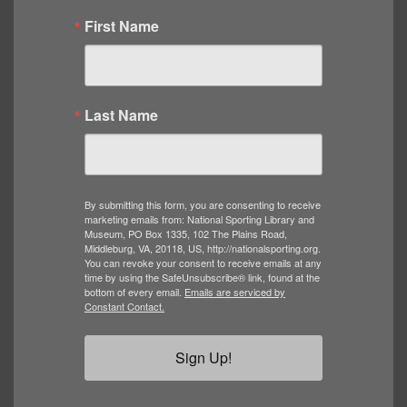
First Name
Last Name
By submitting this form, you are consenting to receive
marketing emails from: National Sporting Library and
Museum, PO Box 1335, 102 The Plains Road,
Middleburg, VA, 20118, US, http://nationalsporting.org.
You can revoke your consent to receive emails at any
time by using the SafeUnsubscribe® link, found at the
bottom of every email.
Emails are serviced by
Constant Contact.
Sign Up!