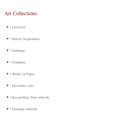
Art Collections
Overview
Recent Acquisitions
Paintings
Sculpture
Works on Paper
Decorative Arts
Researching Your Artwork
Donating Artwork