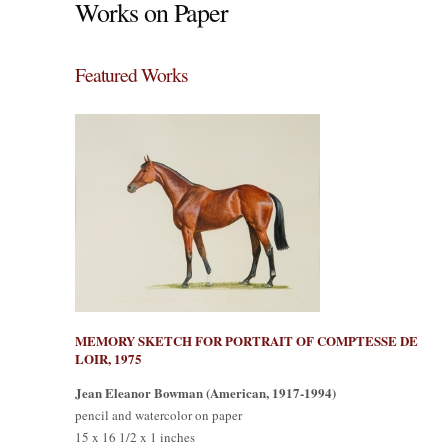
Works on Paper
Featured Works
MEMORY SKETCH FOR PORTRAIT OF COMPTESSE DE
LOIR, 1975
Jean Eleanor Bowman (American, 1917-1994)
pencil and watercolor on paper
15 x 16 1/2 x 1 inches