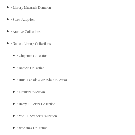
Library Materials Donation
Stack Adoption
Archive Collections
Named Library Collections
Chapman Collection
Daniels Collection
Huth-Lonsdale-Arundel Collection
Littauer Collection
Harry T. Peters Collection
Von Hünersdorf Collection
Woolums Collection