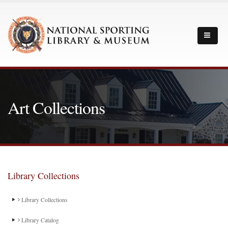
Art Collections
Library Collections
Library Collections
Library Catalog