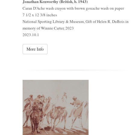
Jonathan Kenworthy (British, b. 1943)
Caran D'Ache wash crayon with brown gouache wash on paper
7 1/2 x 12 3/8 inches
National Sporting Library & Museum, Gift of Helen R. DuBois in
memory of Winnie Carter, 2023
2023.10.1
More Info