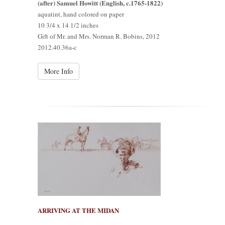
(after) Samuel Howitt (English, c.1765-1822)
aquatint, hand colored on paper
10 3/4 x 14 1/2 inches
Gift of Mr. and Mrs. Norman R. Bobins, 2012
2012.40.36a-c
More Info
ARRIVING AT THE MIDAN