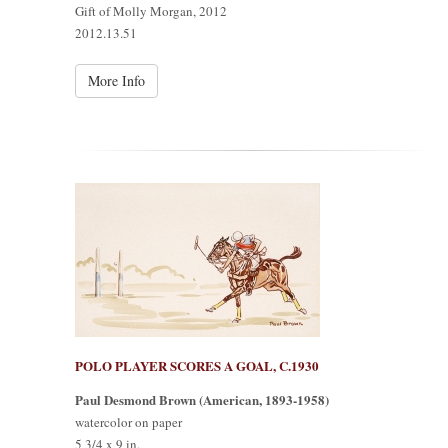
Gift of Molly Morgan, 2012
2012.13.51
More Info
POLO PLAYER SCORES A GOAL, C.1930
Paul Desmond Brown (American, 1893-1958)
watercolor on paper
5 3/4 x 9 in.