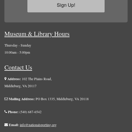
Sign Up!
Museum & Library Hours
Thursday - Sunday
10:00am - 5:00pm
Contact Us
Address:
102 The Plains Road,
Middleburg, VA 20117
Mailing Address:
PO Box 1335, Middleburg, VA 20118
Phone:
(540) 687-6542
Email:
info@nationalsporting.org