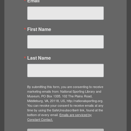
Email
First Name
Last Name
By submitting this form, you are consenting to receive
marketing emails from: National Sporting Library and
Museum, PO Box 1335, 102 The Plains Road,
Middleburg, VA, 20118, US, http://nationalsporting.org.
You can revoke your consent to receive emails at any
time by using the SafeUnsubscribe® link, found at the
bottom of every email.
Emails are serviced by
Constant Contact.