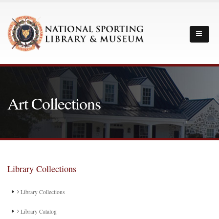
Art Collections
Library Collections
Library Collections
Library Catalog