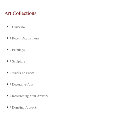
Art Collections
Overview
Recent Acquisitions
Paintings
Sculpture
Works on Paper
Decorative Arts
Researching Your Artwork
Donating Artwork