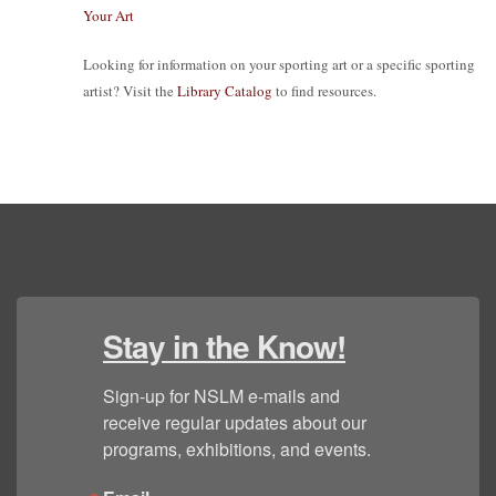
Your Art
Looking for information on your sporting art or a specific sporting
artist? Visit the
Library Catalog
to find resources.
Stay in the Know!
Sign-up for NSLM e-mails and 
receive regular updates about our 
programs, exhibitions, and events.