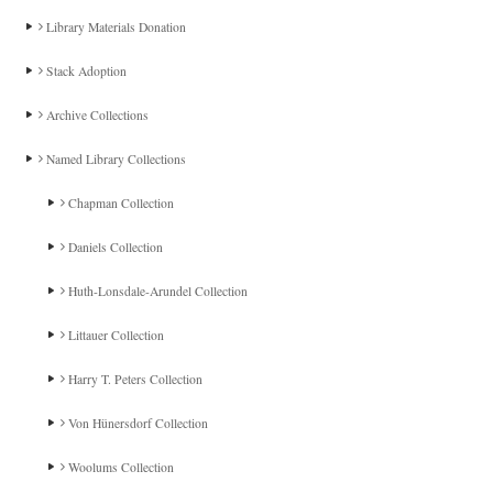
Library Materials Donation
Stack Adoption
Archive Collections
Named Library Collections
Chapman Collection
Daniels Collection
Huth-Lonsdale-Arundel Collection
Littauer Collection
Harry T. Peters Collection
Von Hünersdorf Collection
Woolums Collection