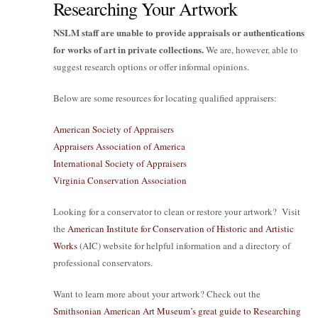
Researching Your Artwork
NSLM staff are unable to provide appraisals or authentications
for works of art in private collections.
We are, however, able to
suggest research options or offer informal opinions.
Below are some resources for locating qualified appraisers:
American Society of Appraisers
Appraisers Association of America
International Society of Appraisers
Virginia Conservation Association
Looking for a conservator to clean or restore your artwork? Visit
the
American Institute for Conservation of Historic and Artistic
Works
(AIC) website for helpful information and a directory of
professional conservators.
Want to learn more about your artwork? Check out the
Smithsonian American Art Museum’s great guide to Researching