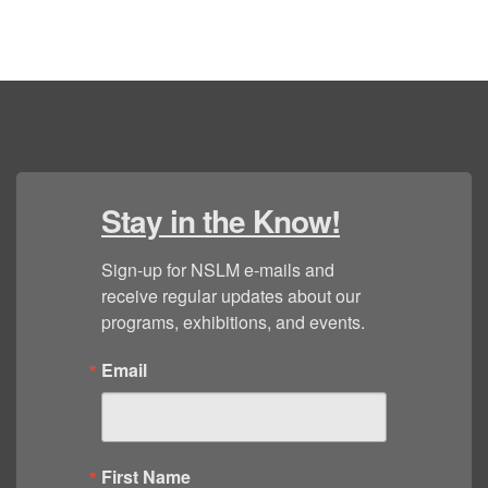
Stay in the Know!
Sign-up for NSLM e-mails and 
receive regular updates about our 
programs, exhibitions, and events.
Email
First Name