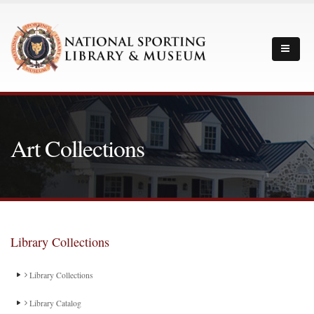
Art Collections
Library Collections
Library Collections
Library Catalog