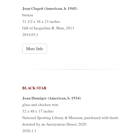
Jean Clagett (American, b. 1945)
bronze
31 1/2 x 36 x 23 inches
Gift of Jacqueline B. Mars, 2013
2014.03.1
More Info
BLACK STAR
Joan Danziger (American, b. 1934)
glass and chicken wire
32 x 48 x 17 inches
National Sporting Library & Museum, purchased with funds
donated by an Anonymous Donor, 2020
2020.1.1