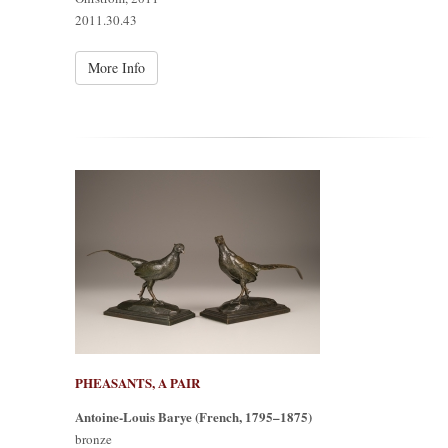
2011.30.43
More Info
PHEASANTS, A PAIR
Antoine-Louis Barye (French, 1795–1875)
bronze