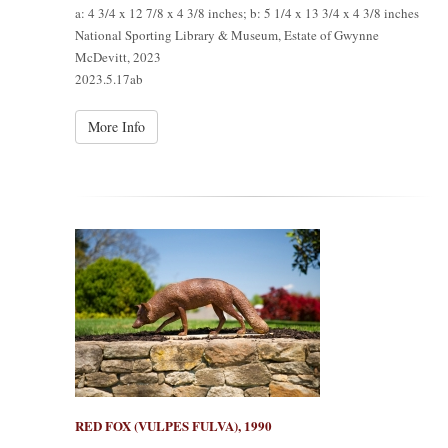
a: 4 3/4 x 12 7/8 x 4 3/8 inches; b: 5 1/4 x 13 3/4 x 4 3/8 inches
National Sporting Library & Museum, Estate of Gwynne
McDevitt, 2023
2023.5.17ab
More Info
RED FOX (VULPES FULVA), 1990