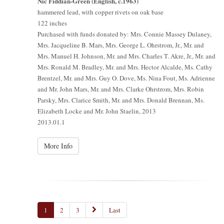
Nic Fiddian-Green (English, c.1963)
hammered lead, with copper rivets on oak base
122 inches
Purchased with funds donated by: Mrs. Connie Massey Dulaney,
Mrs. Jacqueline B. Mars, Mrs. George L. Ohrstrom, Jr., Mr. and
Mrs. Manuel H. Johnson, Mr. and Mrs. Charles T. Akre, Jr., Mr. and
Mrs. Ronald M. Bradley, Mr. and Mrs. Hector Alcalde, Ms. Cathy
Brentzel, Mr. and Mrs. Guy O. Dove, Ms. Nina Fout, Ms. Adrienne
and Mr. John Mars, Mr. and Mrs. Clarke Ohrstrom, Mrs. Robin
Parsky, Mrs. Clarice Smith, Mr. and Mrs. Donald Brennan, Ms.
Elizabeth Locke and Mr. John Staelin, 2013
2013.01.1
More Info
1
2
3
Last