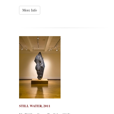
More Info
STILL WATER, 2011