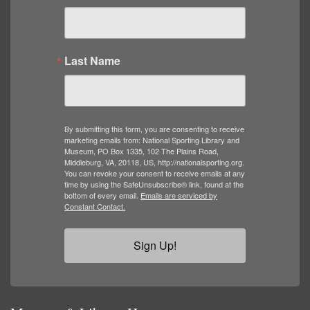
Last Name
By submitting this form, you are consenting to receive
marketing emails from: National Sporting Library and
Museum, PO Box 1335, 102 The Plains Road,
Middleburg, VA, 20118, US, http://nationalsporting.org.
You can revoke your consent to receive emails at any
time by using the SafeUnsubscribe® link, found at the
bottom of every email.
Emails are serviced by
Constant Contact.
Sign Up!