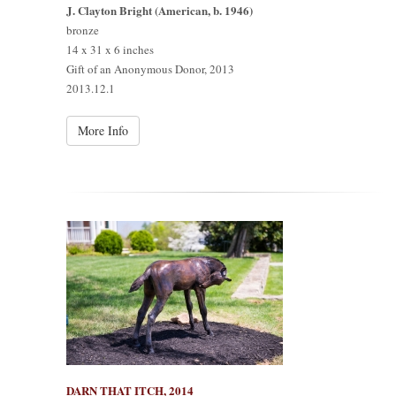
J. Clayton Bright (American, b. 1946)
bronze
14 x 31 x 6 inches
Gift of an Anonymous Donor, 2013
2013.12.1
More Info
DARN THAT ITCH, 2014