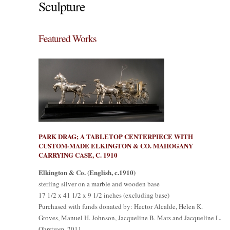
Sculpture
Featured Works
PARK DRAG; A TABLETOP CENTERPIECE WITH
CUSTOM-MADE ELKINGTON & CO. MAHOGANY
CARRYING CASE, C. 1910
Elkington & Co. (English, c.1910)
sterling silver on a marble and wooden base
17 1/2 x 41 1/2 x 9 1/2 inches (excluding base)
Purchased with funds donated by: Hector Alcalde, Helen K.
Groves, Manuel H. Johnson, Jacqueline B. Mars and Jacqueline L.
Ohrstrom, 2011