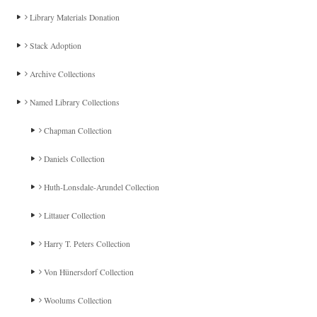
Library Materials Donation
Stack Adoption
Archive Collections
Named Library Collections
Chapman Collection
Daniels Collection
Huth-Lonsdale-Arundel Collection
Littauer Collection
Harry T. Peters Collection
Von Hünersdorf Collection
Woolums Collection