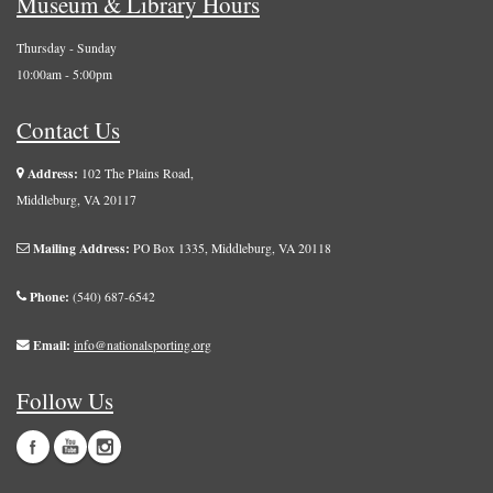
Museum & Library Hours
Thursday - Sunday
10:00am - 5:00pm
Contact Us
Address:
102 The Plains Road,
Middleburg, VA 20117
Mailing Address:
PO Box 1335, Middleburg, VA 20118
Phone:
(540) 687-6542
Email:
info@nationalsporting.org
Follow Us