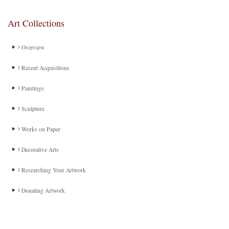
Art Collections
Overview
Recent Acquisitions
Paintings
Sculpture
Works on Paper
Decorative Arts
Researching Your Artwork
Donating Artwork