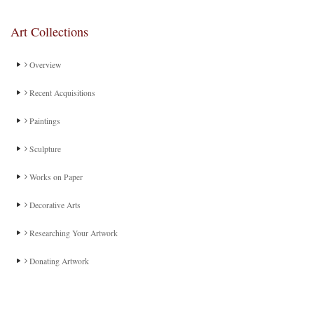
Art Collections
Overview
Recent Acquisitions
Paintings
Sculpture
Works on Paper
Decorative Arts
Researching Your Artwork
Donating Artwork