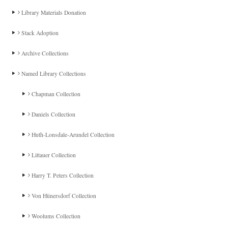
Library Materials Donation
Stack Adoption
Archive Collections
Named Library Collections
Chapman Collection
Daniels Collection
Huth-Lonsdale-Arundel Collection
Littauer Collection
Harry T. Peters Collection
Von Hünersdorf Collection
Woolums Collection