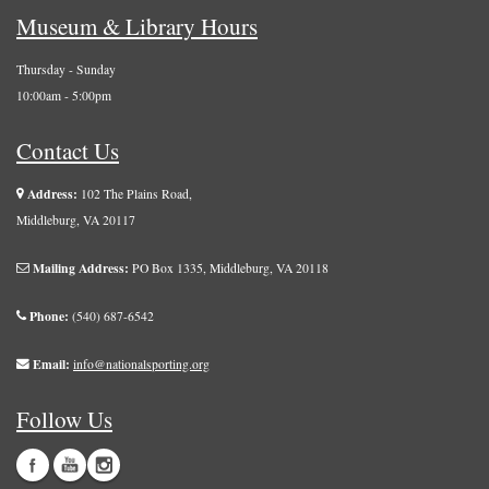
Museum & Library Hours
Thursday - Sunday
10:00am - 5:00pm
Contact Us
Address:
102 The Plains Road,
Middleburg, VA 20117
Mailing Address:
PO Box 1335, Middleburg, VA 20118
Phone:
(540) 687-6542
Email:
info@nationalsporting.org
Follow Us