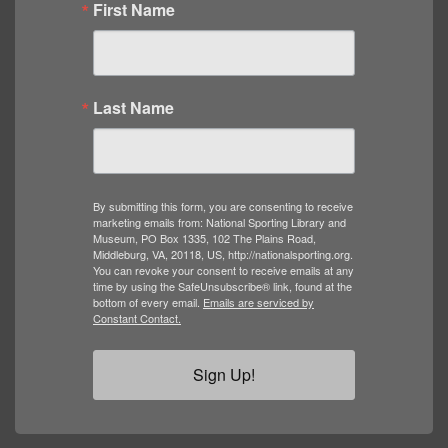
First Name
Last Name
By submitting this form, you are consenting to receive
marketing emails from: National Sporting Library and
Museum, PO Box 1335, 102 The Plains Road,
Middleburg, VA, 20118, US, http://nationalsporting.org.
You can revoke your consent to receive emails at any
time by using the SafeUnsubscribe® link, found at the
bottom of every email.
Emails are serviced by
Constant Contact.
Sign Up!