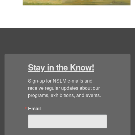
Stay in the Know!
Sign-up for NSLM e-mails and 
receive regular updates about our 
programs, exhibitions, and events.
Email