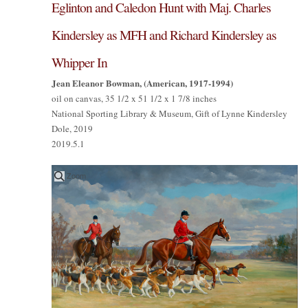
Eglinton and Caledon Hunt with Maj. Charles
Kindersley as MFH and Richard Kindersley as
Whipper In
Jean Eleanor Bowman, (American, 1917-1994)
oil on canvas, 35 1/2 x 51 1/2 x 1 7/8 inches
National Sporting Library & Museum, Gift of Lynne Kindersley
Dole, 2019
2019.5.1
Zoom