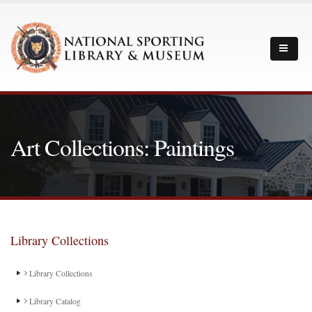
Art Collections: Paintings
Library Collections
Library Collections
Library Catalog