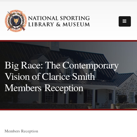
Big Race: The Contemporary
Vision of Clarice Smith
Members Reception
Members Reception