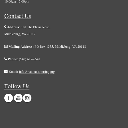
10:00am - 5:00pm
Contact Us
Address:
102 The Plains Road,
Middleburg, VA 20117
Mailing Address:
PO Box 1335, Middleburg, VA 20118
Phone:
(540) 687-6542
Email:
info@nationalsporting.org
Follow Us