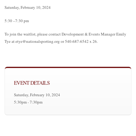
Saturday, February 10, 2024
5:30 –7:30 pm
To join the waitlist, please contact Development & Events Manager Emily
Tye at etye@nationalsporting.org or 540-687-6542 x 26.
EVENT DETAILS
Saturday, February 10, 2024
5:30pm - 7:30pm