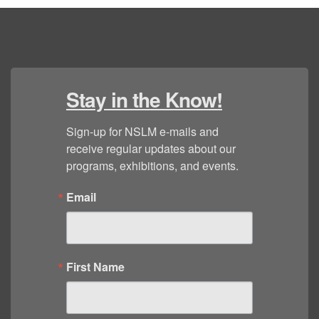
Stay in the Know!
Sign-up for NSLM e-mails and 
receive regular updates about our 
programs, exhibitions, and events.
Email
First Name