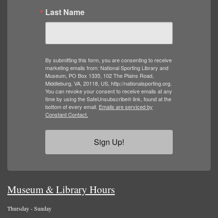
Last Name
By submitting this form, you are consenting to receive
marketing emails from: National Sporting Library and
Museum, PO Box 1335, 102 The Plains Road,
Middleburg, VA, 20118, US, http://nationalsporting.org.
You can revoke your consent to receive emails at any
time by using the SafeUnsubscribe® link, found at the
bottom of every email.
Emails are serviced by
Constant Contact.
Sign Up!
Museum & Library Hours
Thursday - Sunday