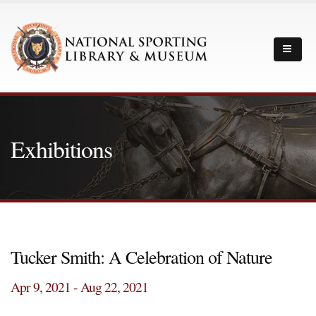
Exhibitions
Tucker Smith: A Celebration of Nature
Apr 9, 2021 - Aug 22, 2021