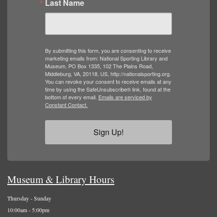
Last Name
By submitting this form, you are consenting to receive
marketing emails from: National Sporting Library and
Museum, PO Box 1335, 102 The Plains Road,
Middleburg, VA, 20118, US, http://nationalsporting.org.
You can revoke your consent to receive emails at any
time by using the SafeUnsubscribe® link, found at the
bottom of every email.
Emails are serviced by
Constant Contact.
Sign Up!
Museum & Library Hours
Thursday - Sunday
10:00am - 5:00pm