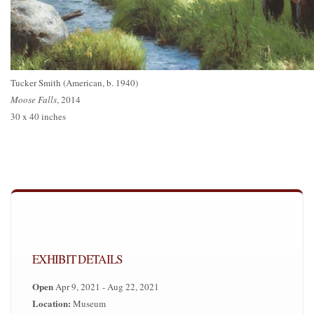
Tucker Smith (American, b. 1940)
Moose Falls
, 2014
30 x 40 inches
EXHIBIT DETAILS
Open
Apr 9, 2021 - Aug 22, 2021
Location:
Museum