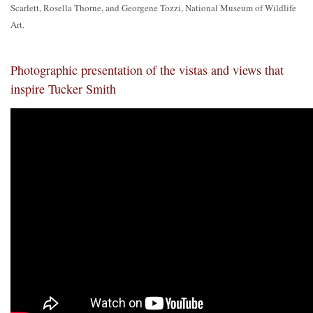
Scarlett, Rosella Thorne, and Georgene Tozzi, National Museum of Wildlife
Art.
Photographic presentation of the vistas and views that
inspire Tucker Smith