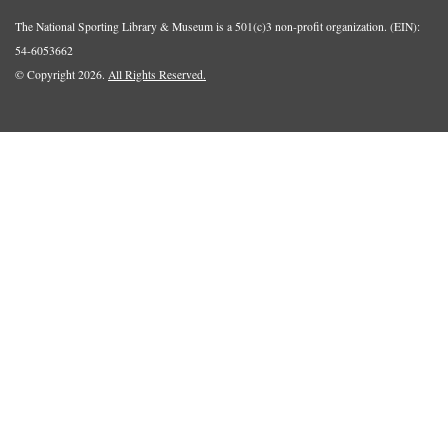
The National Sporting Library & Museum is a 501(c)3 non-profit organization. (EIN):
54-6053662
© Copyright 2026.
All Rights Reserved.