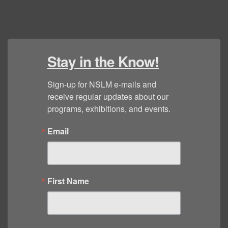
Stay in the Know!
Sign-up for NSLM e-mails and 
receive regular updates about our 
programs, exhibitions, and events.
Email
First Name