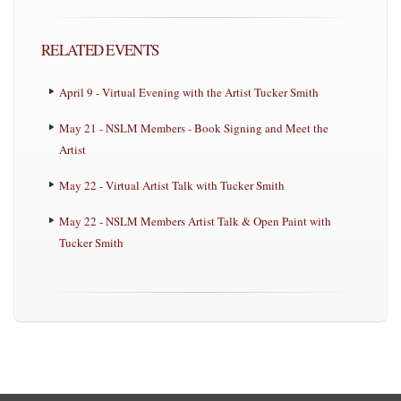
RELATED EVENTS
April 9 - Virtual Evening with the Artist Tucker Smith
May 21 - NSLM Members - Book Signing and Meet the
Artist
May 22 - Virtual Artist Talk with Tucker Smith
May 22 - NSLM Members Artist Talk & Open Paint with
Tucker Smith