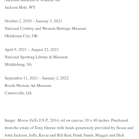
Jackson Hole, WY
October 2, 2020 – January 3, 2021
National Cowboy and Western Heritage Museum
Oklahoma City, OK
April 9, 2021 – August 22, 2021
National Sporting Library & Museum
Middleburg, VA
September 11, 2021 – January 2, 2022
Booth Western Art Museum
Cartersville, GA
Image:
Moose Falls Y.N.P.
, 2014, oil on canvas, 30 x 40 inches, Purchased
from the estate of Tony Greene with funds generously provided by Susan and
John Jackson, Joffa, Kavar and Bill Kerr, Frank Sands, Maggie and Dick