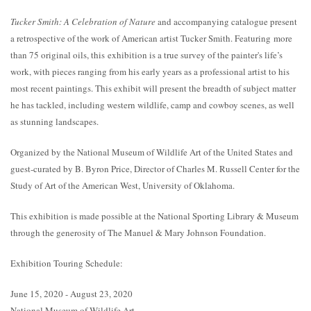
Tucker Smith: A Celebration of Nature
and accompanying catalogue present
a retrospective of the work of American artist Tucker Smith. Featuring more
than 75 original oils, this exhibition is a true survey of the painter's life’s
work, with pieces ranging from his early years as a professional artist to his
most recent paintings. This exhibit will present the breadth of subject matter
he has tackled, including western wildlife, camp and cowboy scenes, as well
as stunning landscapes.
Organized by the National Museum of Wildlife Art of the United States and
guest-curated by B. Byron Price, Director of Charles M. Russell Center for the
Study of Art of the American West, University of Oklahoma.
This exhibition is made possible at the National Sporting Library & Museum
through the generosity of The Manuel & Mary Johnson Foundation.
Exhibition Touring Schedule:
June 15, 2020 - August 23, 2020
National Museum of Wildlife Art