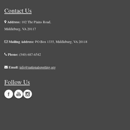
Contact Us
Address:
102 The Plains Road,
Middleburg, VA 20117
Mailing Address:
PO Box 1335, Middleburg, VA 20118
Phone:
(540) 687-6542
Email:
info@nationalsporting.org
Follow Us