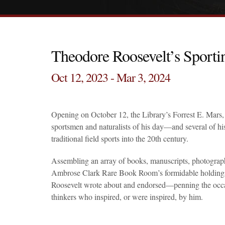
Theodore Roosevelt’s Sporti
Oct 12, 2023 - Mar 3, 2024
Opening on October 12, the Library’s Forrest E. Mars, 
sportsmen and naturalists of his day—and several of hi
traditional field sports into the 20th century.
Assembling an array of books, manuscripts, photograph
Ambrose Clark Rare Book Room’s formidable holdings, th
Roosevelt wrote about and endorsed—penning the occas
thinkers who inspired, or were inspired, by him.