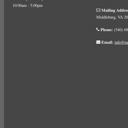
10:00am - 5:00pm
Mailing Addre
Middleburg, VA 2
Phone:
(540) 68
Email:
info@na