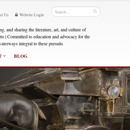
ct Us
Website Login
, and sharing the literature, art, and culture of
orts | Committed to education and advocacy for the
aterways integral to these pursuits
T
BLOG