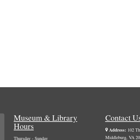
Museum & Library
Contact U
Hours
Address:
102 The
Middleburg, VA 2
Thursday - Sunday