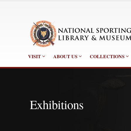
VISIT
ABOUT US
COLLECTIONS
Exhibitions