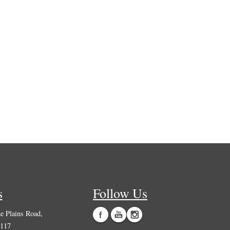
s
Follow Us
 Plains Road,
0117