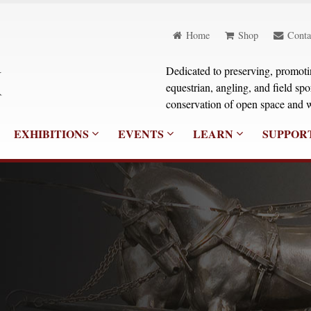
Home
Shop
Conta
Dedicated to preserving, promoting
equestrian, angling, and field sp
conservation of open space and w
EXHIBITIONS
EVENTS
LEARN
SUPPOR