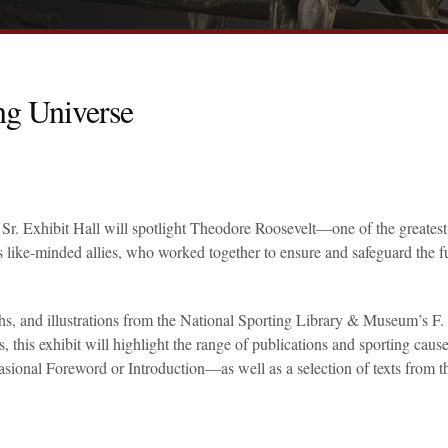
ng Universe
Sr. Exhibit Hall will spotlight Theodore Roosevelt—one of the greatest
s like-minded allies, who worked together to ensure and safeguard the f
s, and illustrations from the National Sporting Library & Museum’s F.
is exhibit will highlight the range of publications and sporting cause
ional Foreword or Introduction—as well as a selection of texts from t