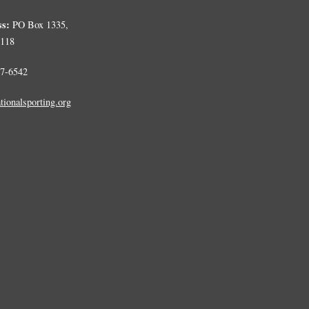
ss:
PO Box 1335,
0118
7-6542
tionalsporting.org