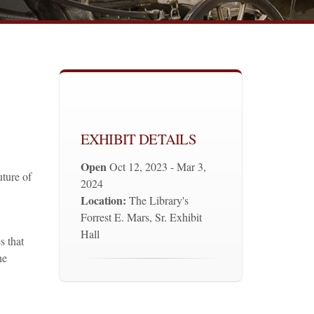
EXHIBIT DETAILS
Open
Oct 12, 2023 - Mar 3,
uture of
2024
Location:
The Library's
Forrest E. Mars, Sr. Exhibit
Hall
s that
he