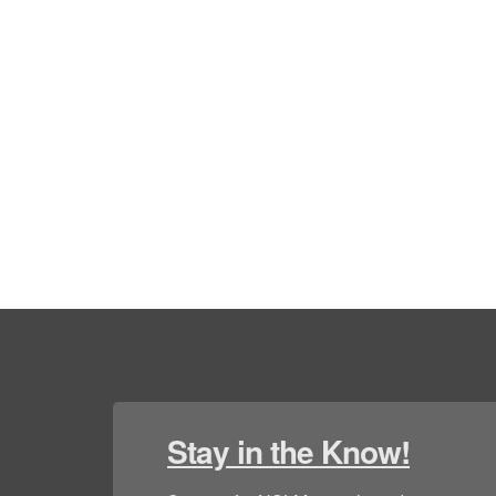
Stay in the Know!