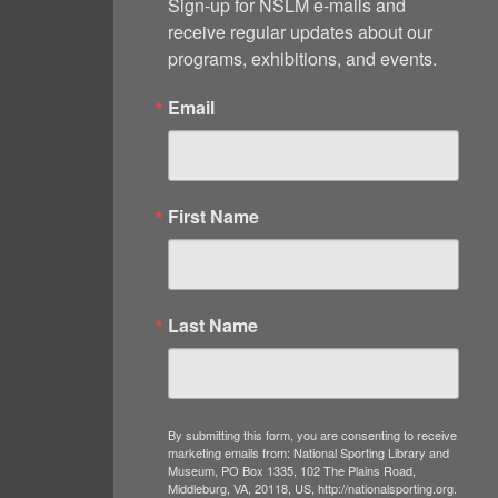
Sign-up for NSLM e-mails and 
receive regular updates about our 
programs, exhibitions, and events.
Email
First Name
Last Name
By submitting this form, you are consenting to receive
marketing emails from: National Sporting Library and
Museum, PO Box 1335, 102 The Plains Road,
Middleburg, VA, 20118, US, http://nationalsporting.org.