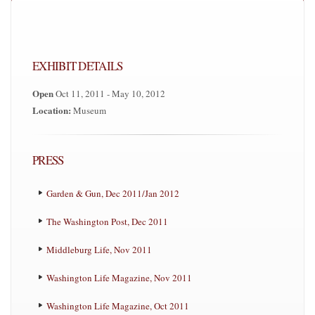
EXHIBIT DETAILS
Open
Oct 11, 2011 - May 10, 2012
Location:
Museum
PRESS
Garden & Gun, Dec 2011/Jan 2012
The Washington Post, Dec 2011
Middleburg Life, Nov 2011
Washington Life Magazine, Nov 2011
Washington Life Magazine, Oct 2011