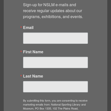
Sign-up for NSLM e-mails and 
receive regular updates about our 
programs, exhibitions, and events.
Email
First Name
Last Name
By submitting this form, you are consenting to receive
marketing emails from: National Sporting Library and
Museum, PO Box 1335, 102 The Plains Road,