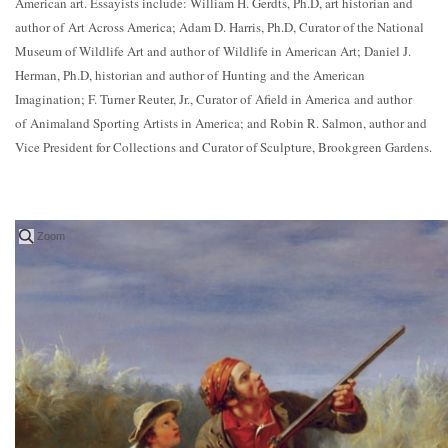
American art. Essayists include: William H. Gerdts, Ph.D, art historian and
author of Art Across America; Adam D. Harris, Ph.D, Curator of the National
Museum of Wildlife Art and author of Wildlife in American Art; Daniel J.
Herman, Ph.D, historian and author of Hunting and the American
Imagination; F. Turner Reuter, Jr., Curator of Afield in America and author
of Animaland Sporting Artists in America; and Robin R. Salmon, author and
Vice President for Collections and Curator of Sculpture, Brookgreen Gardens.
Zoom