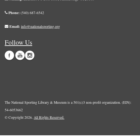
Phone:
(540) 687-6542
Email:
info@nationalsporting.org
Follow Us
The National Sporting Library & Museum is a 501(c)3 non-profit organization. (EIN):
54-6053662
© Copyright 2026.
All Rights Reserved.