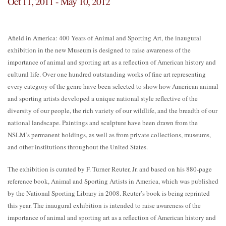
Oct 11, 2011 - May 10, 2012
Afield in America: 400 Years of Animal and Sporting Art, the inaugural
exhibition in the new Museum is designed to raise awareness of the
importance of animal and sporting art as a reflection of American history and
cultural life. Over one hundred outstanding works of fine art representing
every category of the genre have been selected to show how American animal
and sporting artists developed a unique national style reflective of the
diversity of our people, the rich variety of our wildlife, and the breadth of our
national landscape. Paintings and sculpture have been drawn from the
NSLM’s permanent holdings, as well as from private collections, museums,
and other institutions throughout the United States.
The exhibition is curated by F. Turner Reuter, Jr. and based on his 880-page
reference book, Animal and Sporting Artists in America, which was published
by the National Sporting Library in 2008. Reuter’s book is being reprinted
this year. The inaugural exhibition is intended to raise awareness of the
importance of animal and sporting art as a reflection of American history and