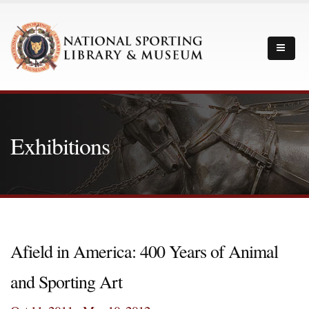
Exhibitions
Afield in America: 400 Years of Animal
and Sporting Art