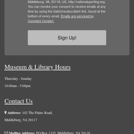
Middleburg, VA, 20118, US, http://nationalsporting.org.
You can revoke your consent to receive emails at any
time by using the SafeUnsubscribe® link, found at the
bottom of every email.
Emails are serviced by
Constant Contact.
Sign Up!
Museum & Library Hours
Thursday - Sunday
10:00am - 5:00pm
Contact Us
Address:
102 The Plains Road,
Middleburg, VA 20117
Mailing Address:
PO Box 1335, Middleburg, VA 20118