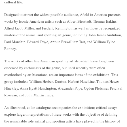
cultural life.
Designed to attract the widest possible audience, Afield in America presents
works by iconic American artists such as Albert Bierstadt, Thomas Eakins,
Alfred Jacob Miller, and Frederic Remington, as well as those by recognized
masters of the animal and sporting art genre, including John James Audubon,
Paul Manship, Edward Troye, Arthur Fitzwilliam Tait, and William Tylee
Ranney.
The works of other fine American sporting artists, which have long been
esteemed by enthusiasts of the genre, but until recently were often
overlooked by art historians, are an important focus of the exhibition. This
group includes: William Herbert Dunton, Herbert Haseltine, Thomas Hewes
Hinckley, Anna Hyatt Huntington, Alexander Pope, Ogden Pleissner, Percival
Rosseau, and John Martin Tracy.
An illustrated, color catalogue accompanies the exhibition; critical essays
explore larger interpretations of these works with the objective of defining
the remarkable role animal and sporting artists have played in the history of