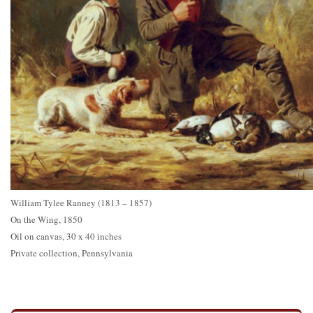
William Tylee Ranney (1813 – 1857)
On the Wing, 1850
Oil on canvas, 30 x 40 inches
Private collection, Pennsylvania