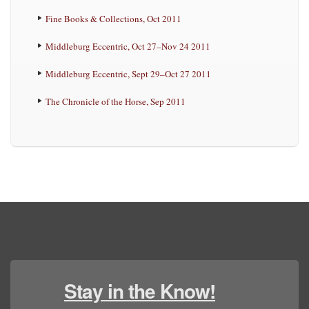
Fine Books & Collections, Oct 2011
Middleburg Eccentric, Oct 27–Nov 24 2011
Middleburg Eccentric, Sept 29–Oct 27 2011
The Chronicle of the Horse, Sep 2011
Stay in the Know!