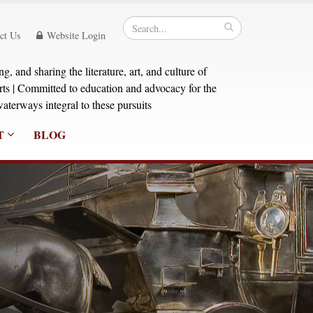
ct Us
Website Login
, and sharing the literature, art, and culture of
orts | Committed to education and advocacy for the
aterways integral to these pursuits
T
BLOG