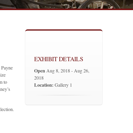
EXHIBIT DETAILS
y Payne
Open
Aug 8, 2018 - Aug 26,
ize
2018
m to
Location:
Gallery 1
tney’s
lection.