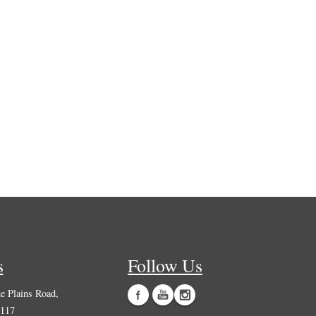
s
Follow Us
 Plains Road,
0117