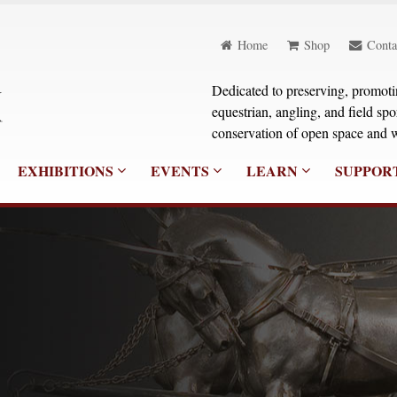
Home
Shop
Conta
Dedicated to preserving, promoting
equestrian, angling, and field sp
conservation of open space and w
EXHIBITIONS
EVENTS
LEARN
SUPPOR