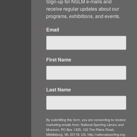
Sign-up for NSLM e-mails and 
receive regular updates about our 
programs, exhibitions, and events.
Email
First Name
Last Name
By submitting this form, you are consenting to receive
marketing emails from: National Sporting Library and
Museum, PO Box 1335, 102 The Plains Road,
Middleburg, VA, 20118, US, http://nationalsporting.org.