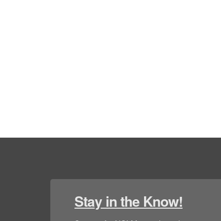
Stay in the Know!