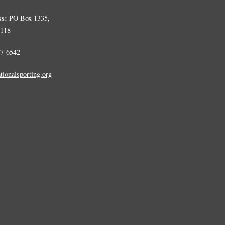
ss:
PO Box 1335,
0118
7-6542
tionalsporting.org