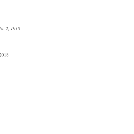
o. 2, 1910
 2018