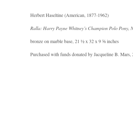
Herbert Haseltine (American, 1877-1962)
Ralla: Harry Payne Whitney’s Champion Polo Pony, N
bronze on marble base, 21 ½ x 32 x 9 ⅝ inches
Purchased with funds donated by Jacqueline B. Mars,