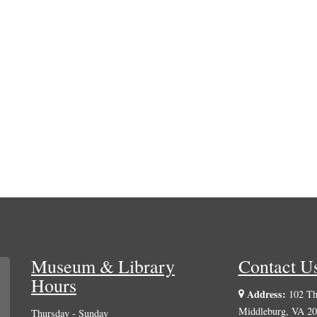
Museum & Library
Contact U
Hours
Address:
102 The
Middleburg, VA 2
Thursday - Sunday