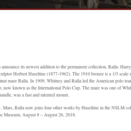
announce its newest addition to the permanent collection, Ralla: Harr
ptor Herbert Haseltine (1877-1962). The 1910 bronze is a 1/3 scale s
estnut mare Ralla. In 1909, Whitney and Ralla led the American polo tea
up, now known as the International Polo Cup. The mare was one of Whi
o handle, was a fast and talented mount.
 Mars, Ralla now joins four other works by Haseltine in the NSLM col
n the Museum, August 8 – August 26, 2018.