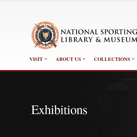
VISIT
ABOUT US
COLLECTIONS
Exhibitions