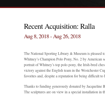
Recent Acquisition: Ralla
Aug 8, 2018 - Aug 26, 2018
The National Sporting Library & Museum is pleased to 
Whitney’s Champion Polo Pony, No. 2 by American scul
portrait of Whitney’s top polo pony, the Irish-bred ch
victory against the English team in the Westchester C
favorites and, despite a reputation for being difficult t
Thanks to funding generously donated by Jacqueline B.
The sculptures are on view in a special installation i