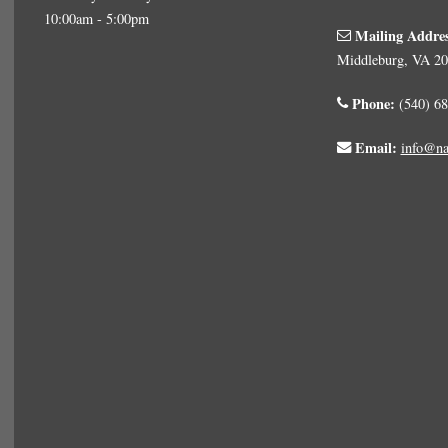
10:00am - 5:00pm
Mailing Addre
Middleburg, VA 2
Phone:
(540) 68
Email:
info@na