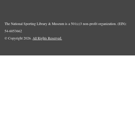
The National Sporting Library & Museum is a 501(c)3 non-profit organization. (EIN):
54-6053662
© Copyright 2026.
All Rights Reserved.