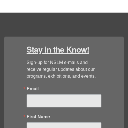
Stay in the Know!
Sign-up for NSLM e-mails and 
receive regular updates about our 
programs, exhibitions, and events.
Email
First Name