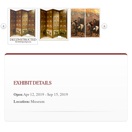
EXHIBIT DETAILS
Open
Apr 12, 2019 - Sep 15, 2019
Location:
Museum