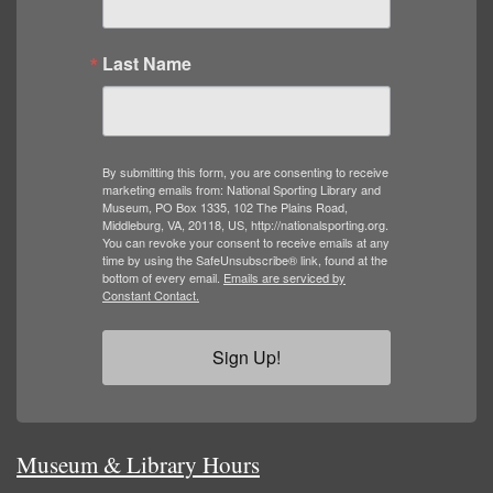
Last Name
By submitting this form, you are consenting to receive
marketing emails from: National Sporting Library and
Museum, PO Box 1335, 102 The Plains Road,
Middleburg, VA, 20118, US, http://nationalsporting.org.
You can revoke your consent to receive emails at any
time by using the SafeUnsubscribe® link, found at the
bottom of every email.
Emails are serviced by
Constant Contact.
Sign Up!
Museum & Library Hours