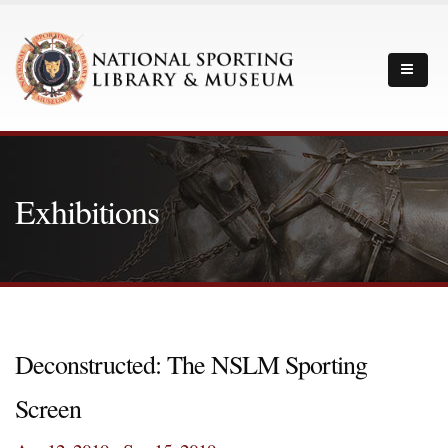
Exhibitions
Deconstructed: The NSLM Sporting
Screen