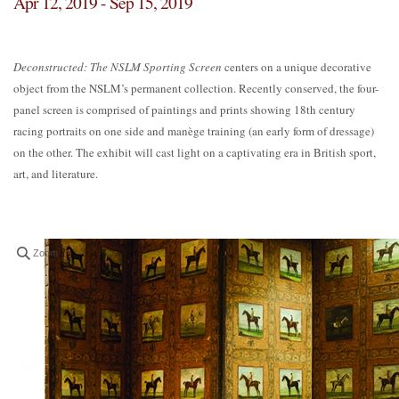
Apr 12, 2019 - Sep 15, 2019
Deconstructed: The NSLM Sporting Screen
centers on a unique decorative
object from the NSLM’s permanent collection. Recently conserved, the four-
panel screen is comprised of paintings and prints showing 18th century
racing portraits on one side and manège training (an early form of dressage)
on the other. The exhibit will cast light on a captivating era in British sport,
art, and literature.
Zoom