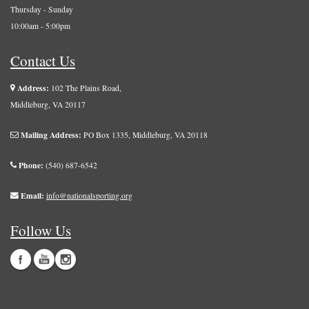
Thursday - Sunday
10:00am - 5:00pm
Contact Us
Address:
102 The Plains Road,
Middleburg, VA 20117
Mailing Address:
PO Box 1335, Middleburg, VA 20118
Phone:
(540) 687-6542
Email:
info@nationalsporting.org
Follow Us