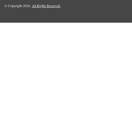
© Copyright 2026.
All Rights Reserved.