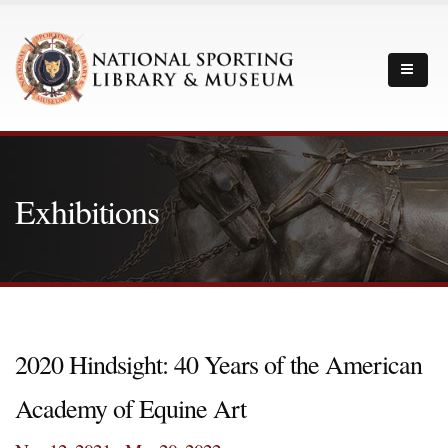
Exhibitions
2020 Hindsight: 40 Years of the American
Academy of Equine Art