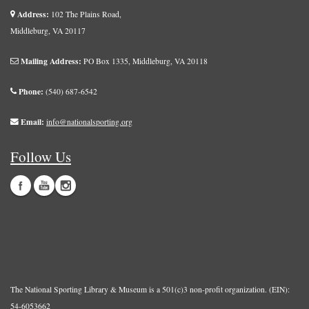
Address:
102 The Plains Road,
Middleburg, VA 20117
Mailing Address:
PO Box 1335, Middleburg, VA 20118
Phone:
(540) 687-6542
Email:
info@nationalsporting.org
Follow Us
The National Sporting Library & Museum is a 501(c)3 non-profit organization. (EIN):
54-6053662