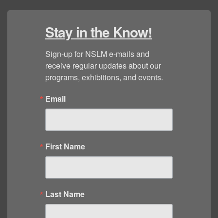
Stay in the Know!
Sign-up for NSLM e-mails and 
receive regular updates about our 
programs, exhibitions, and events.
Email
First Name
Last Name