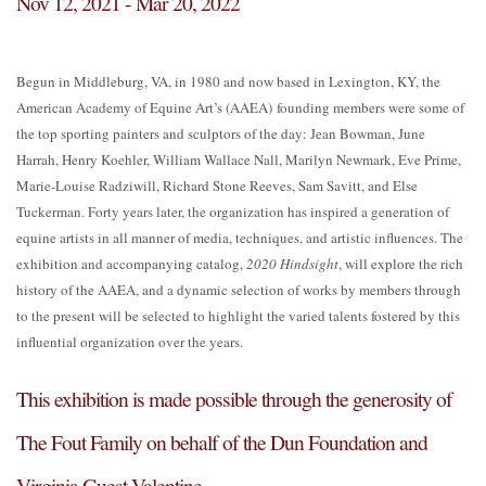
Nov 12, 2021 - Mar 20, 2022
Begun in Middleburg, VA, in 1980 and now based in Lexington, KY, the
American Academy of Equine Art’s (AAEA) founding members were some of
the top sporting painters and sculptors of the day: Jean Bowman, June
Harrah, Henry Koehler, William Wallace Nall, Marilyn Newmark, Eve Prime,
Marie-Louise Radziwill, Richard Stone Reeves, Sam Savitt, and Else
Tuckerman. Forty years later, the organization has inspired a generation of
equine artists in all manner of media, techniques, and artistic influences. The
exhibition and accompanying catalog,
2020 Hindsight
, will explore the rich
history of the AAEA, and a dynamic selection of works by members through
to the present will be selected to highlight the varied talents fostered by this
influential organization over the years.
This exhibition is made possible through the generosity of
The Fout Family on behalf of the Dun Foundation and
Virginia Guest Valentine.