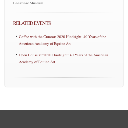
Location:
Museum
RELATED EVENTS
Coffee with the Curator: 2020 Hindsight: 40 Years of the
American Academy of Equine Art
Open House for 2020 Hindsight: 40 Years of the American
Academy of Equine Art