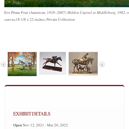
Eve Prime Fout (American, 1929–2007)
Hidden Capital at Middleburg
, 1982, o
canvas,18 1/8 x 22 inches, Private Collection
EXHIBIT DETAILS
Open
Nov 12, 2021 - Mar 20, 2022