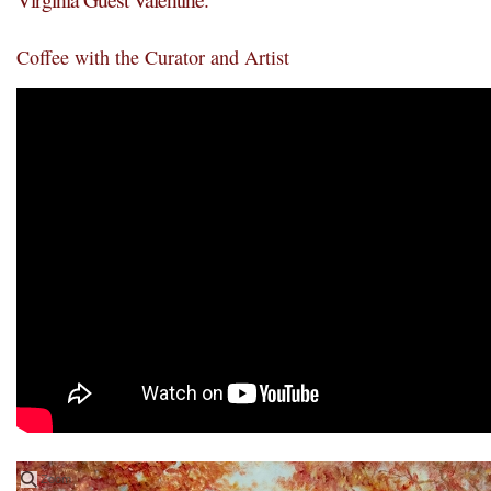
Coffee with the Curator and Artist
Zoom