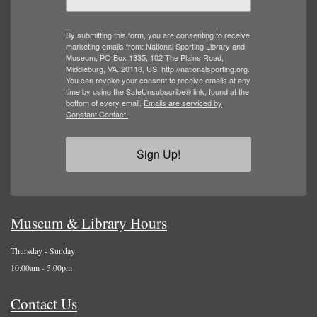
By submitting this form, you are consenting to receive
marketing emails from: National Sporting Library and
Museum, PO Box 1335, 102 The Plains Road,
Middleburg, VA, 20118, US, http://nationalsporting.org.
You can revoke your consent to receive emails at any
time by using the SafeUnsubscribe® link, found at the
bottom of every email.
Emails are serviced by
Constant Contact.
Sign Up!
Museum & Library Hours
Thursday - Sunday
10:00am - 5:00pm
Contact Us