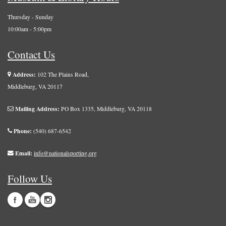
Thursday - Sunday
10:00am - 5:00pm
Contact Us
Address:
102 The Plains Road,
Middleburg, VA 20117
Mailing Address:
PO Box 1335, Middleburg, VA 20118
Phone:
(540) 687-6542
Email:
info@nationalsporting.org
Follow Us