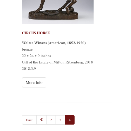
CIRCUS HORSE
Walter Winans (American, 1852-1920)
bronze
22 x 24 x 9 inches
Gift of the Estate of Milton Ritzenberg, 2018
2018.3.9
More Info
First
2
3
4