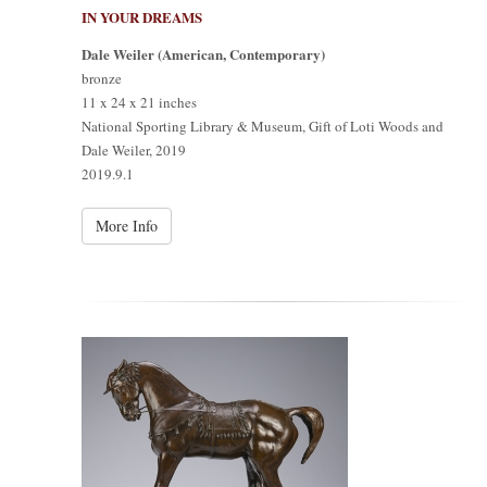
IN YOUR DREAMS
Dale Weiler (American, Contemporary)
bronze
11 x 24 x 21 inches
National Sporting Library & Museum, Gift of Loti Woods and
Dale Weiler, 2019
2019.9.1
More Info