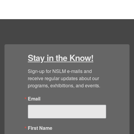
Stay in the Know!
Sign-up for NSLM e-mails and 
receive regular updates about our 
programs, exhibitions, and events.
Email
First Name