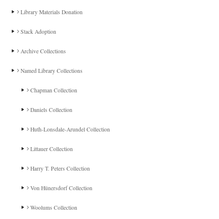
Library Materials Donation
Stack Adoption
Archive Collections
Named Library Collections
Chapman Collection
Daniels Collection
Huth-Lonsdale-Arundel Collection
Littauer Collection
Harry T. Peters Collection
Von Hünersdorf Collection
Woolums Collection