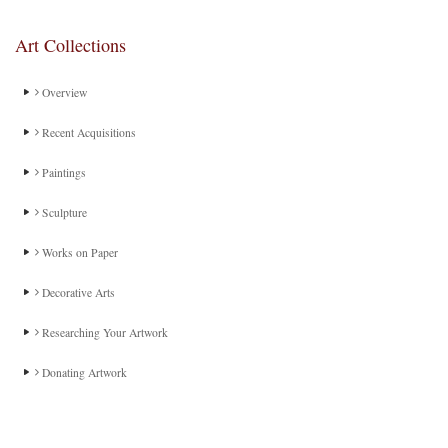
Art Collections
Overview
Recent Acquisitions
Paintings
Sculpture
Works on Paper
Decorative Arts
Researching Your Artwork
Donating Artwork