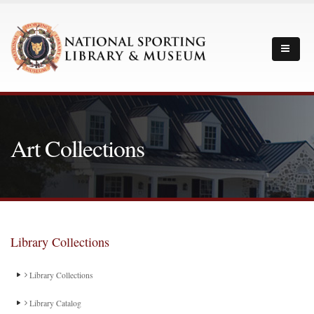
Art Collections
Library Collections
Library Collections
Library Catalog