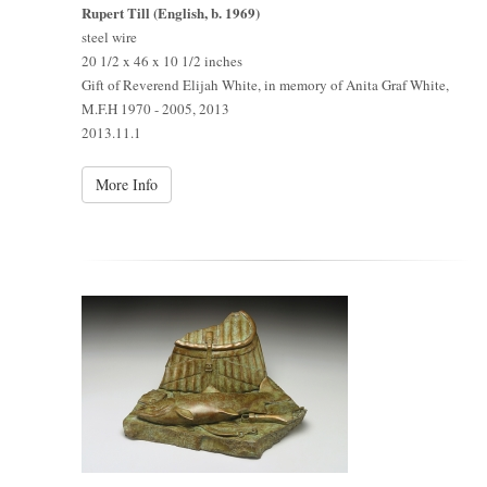
Rupert Till (English, b. 1969)
steel wire
20 1/2 x 46 x 10 1/2 inches
Gift of Reverend Elijah White, in memory of Anita Graf White,
M.F.H 1970 - 2005, 2013
2013.11.1
More Info