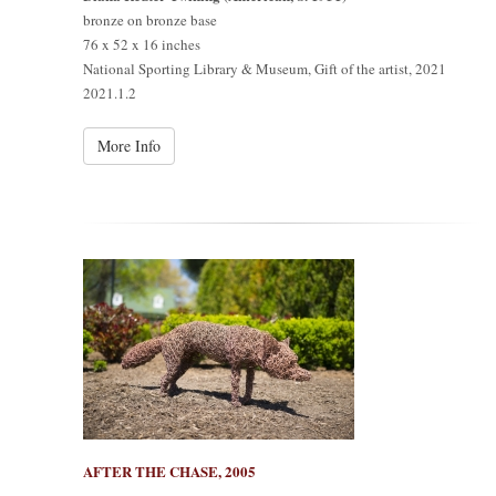
bronze on bronze base
76 x 52 x 16 inches
National Sporting Library & Museum, Gift of the artist, 2021
2021.1.2
More Info
AFTER THE CHASE, 2005