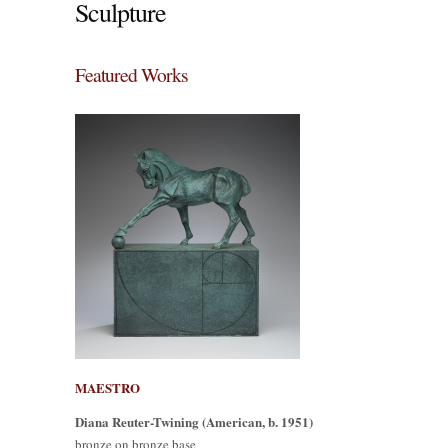
Sculpture
Featured Works
MAESTRO
Diana Reuter-Twining (American, b. 1951)
bronze on bronze base