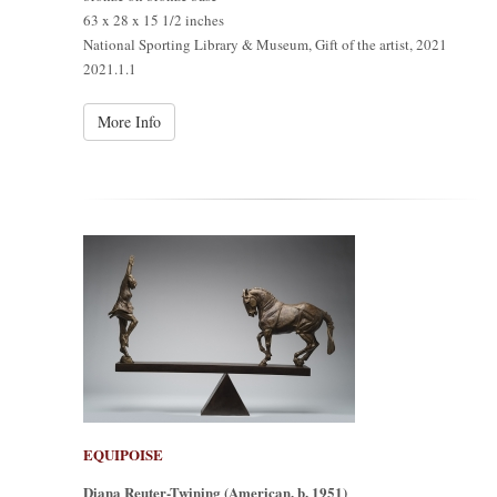
63 x 28 x 15 1/2 inches
National Sporting Library & Museum, Gift of the artist, 2021
2021.1.1
More Info
EQUIPOISE
Diana Reuter-Twining (American, b. 1951)