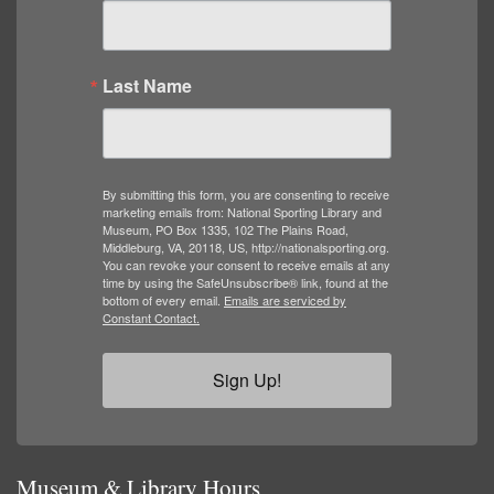
Last Name
By submitting this form, you are consenting to receive
marketing emails from: National Sporting Library and
Museum, PO Box 1335, 102 The Plains Road,
Middleburg, VA, 20118, US, http://nationalsporting.org.
You can revoke your consent to receive emails at any
time by using the SafeUnsubscribe® link, found at the
bottom of every email.
Emails are serviced by
Constant Contact.
Sign Up!
Museum & Library Hours