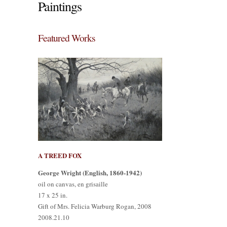
Paintings
Featured Works
A TREED FOX
George Wright (English, 1860-1942)
oil on canvas, en grisaille
17 x 25 in.
Gift of Mrs. Felicia Warburg Rogan, 2008
2008.21.10