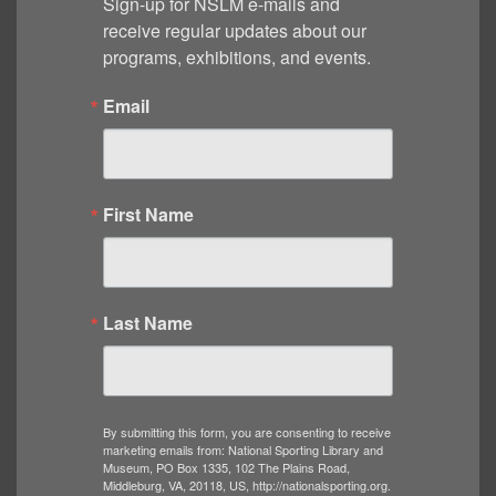
Sign-up for NSLM e-mails and 
receive regular updates about our 
programs, exhibitions, and events.
Email
First Name
Last Name
By submitting this form, you are consenting to receive
marketing emails from: National Sporting Library and
Museum, PO Box 1335, 102 The Plains Road,
Middleburg, VA, 20118, US, http://nationalsporting.org.