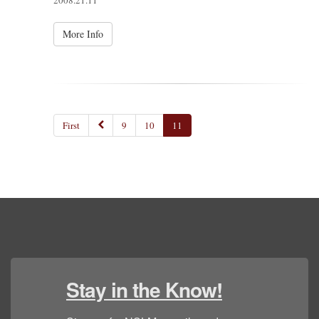
2008.21.11
More Info
First
9
10
11
Stay in the Know!