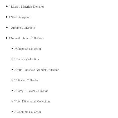
Library Materials Donation
Stack Adoption
Archive Collections
Named Library Collections
Chapman Collection
Daniels Collection
Huth-Lonsdale-Arundel Collection
Littauer Collection
Harry T. Peters Collection
Von Hünersdorf Collection
Woolums Collection