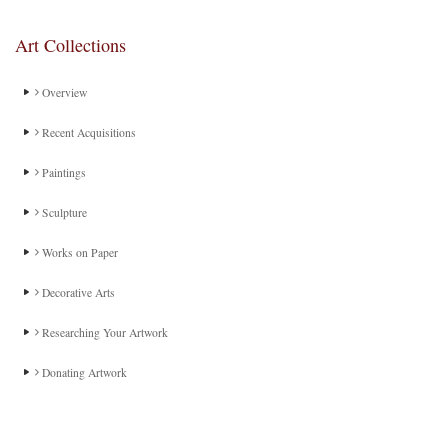
Art Collections
Overview
Recent Acquisitions
Paintings
Sculpture
Works on Paper
Decorative Arts
Researching Your Artwork
Donating Artwork