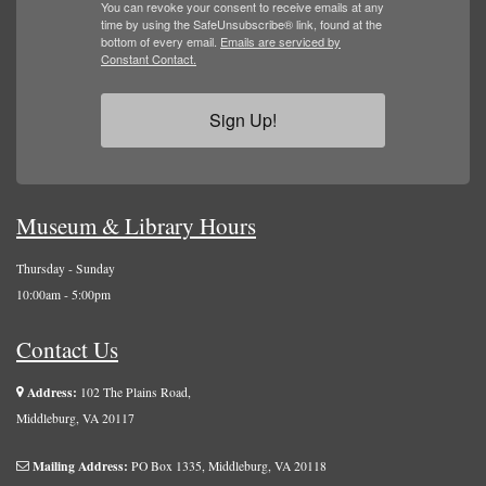
You can revoke your consent to receive emails at any
time by using the SafeUnsubscribe® link, found at the
bottom of every email.
Emails are serviced by
Constant Contact.
Sign Up!
Museum & Library Hours
Thursday - Sunday
10:00am - 5:00pm
Contact Us
Address:
102 The Plains Road,
Middleburg, VA 20117
Mailing Address:
PO Box 1335, Middleburg, VA 20118