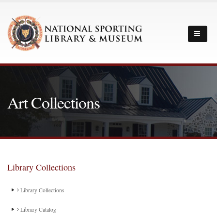
Art Collections
Library Collections
Library Collections
Library Catalog