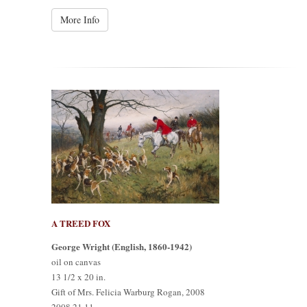
More Info
A TREED FOX
George Wright (English, 1860-1942)
oil on canvas
13 1/2 x 20 in.
Gift of Mrs. Felicia Warburg Rogan, 2008