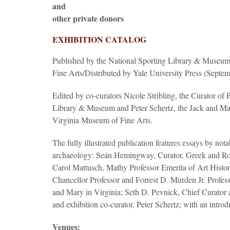
and
other private donors
EXHIBITION CATALOG
Published by the National Sporting Library & Museum 
Fine Arts/Distributed by Yale University Press (Septe
Edited by co-curators Nicole Stribling, the Curator of 
Library & Museum and Peter Schertz, the Jack and Mar
Virginia Museum of Fine Arts.
The fully illustrated publication features essays by not
archaeology: Seán Hemingway, Curator, Greek and R
Carol Mattusch, Mathy Professor Emerita of Art Histo
Chancellor Professor and Forrest D. Murden Jr. Profess
and Mary in Virginia; Seth D. Pevnick, Chief Curato
and exhibition co-curator, Peter Schertz; with an introd
Venues: