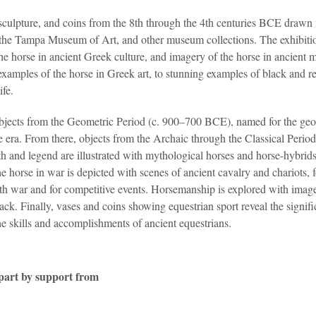
sculpture, and coins from the 8th through the 4th centuries BCE drawn
, the Tampa Museum of Art, and other museum collections. The exhibiti
he horse in ancient Greek culture, and imagery of the horse in ancient 
examples of the horse in Greek art, to stunning examples of black and r
ife.
objects from the Geometric Period (c. 900–700 BCE), named for the geo
e era. From there, objects from the Archaic through the Classical Perio
 and legend are illustrated with mythological horses and horse-hybrids
 horse in war is depicted with scenes of ancient cavalry and chariots, 
th war and for competitive events. Horsemanship is explored with imag
ck. Finally, vases and coins showing equestrian sport reveal the signifi
he skills and accomplishments of ancient equestrians.
 part by support from