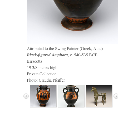
(detail) Red-figure Lekythos
Horse bit
Statuette of a Horse
Knob-handled Patera
Dekadrachum
Black-figure Cup
Red-figure Column Krater
Attributed to the Swing Painter (Greek, Attic)
Black-figured Amphora
Horse-head Amphora
, c. 540-535 BCE
terracotta
19 3/8 inches high
Private Collection
Photo: Claudia Pfeiffer