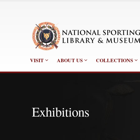
VISIT
ABOUT US
COLLECTIONS
Exhibitions