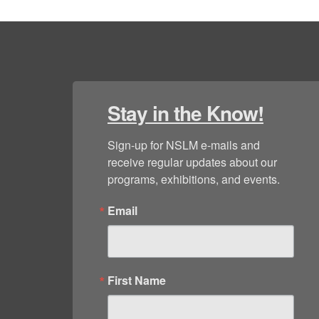
Stay in the Know!
Sign-up for NSLM e-mails and 
receive regular updates about our 
programs, exhibitions, and events.
Email
First Name