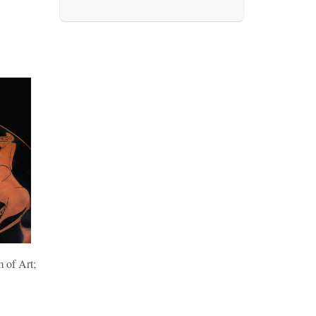
 of Art;