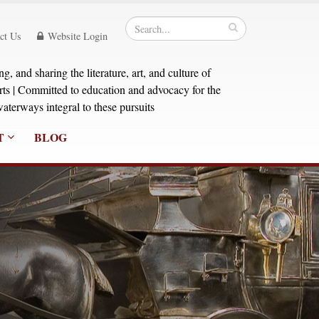
ct Us
Website Login
, and sharing the literature, art, and culture of
orts | Committed to education and advocacy for the
aterways integral to these pursuits
T
BLOG