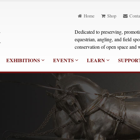
Home
Shop
Conta
Dedicated to preserving, promoting
equestrian, angling, and field sp
conservation of open space and w
EXHIBITIONS
EVENTS
LEARN
SUPPOR