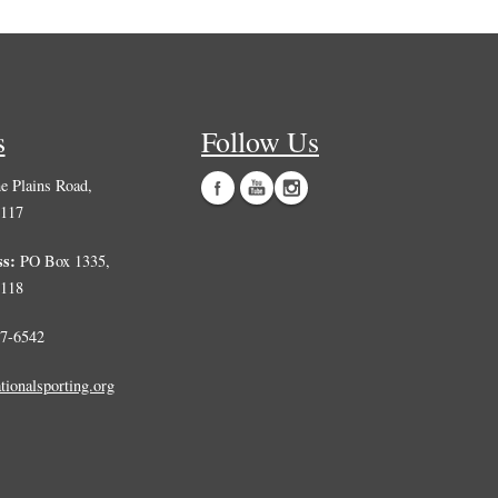
s
Follow Us
 Plains Road,
0117
ss:
PO Box 1335,
0118
7-6542
tionalsporting.org