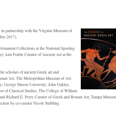
in partnership with the Virginia Museum of
mber 2017).
Permanent Collections at the National Sporting
y Ann Frable Curator of Ancient Art at the
able scholars of ancient Greek art and
oman Art, The Metropolitan Museum of Art;
ry, George Mason University; John Oakley,
or of Classical Studies, The College of William
r and Richard E. Perry Curator of Greek and Roman Art, Tampa Museum
uction by co-curator Nicole Stribling.