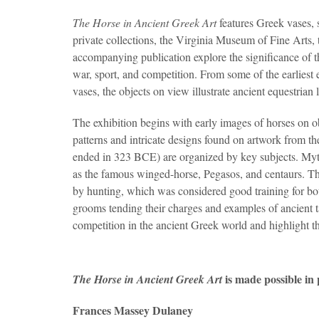
The Horse in Ancient Greek Art
features Greek vases, 
private collections, the Virginia Museum of Fine Arts
accompanying publication explore the significance of t
war, sport, and competition. From some of the earliest 
vases, the objects on view illustrate ancient equestrian l
The exhibition begins with early images of horses on 
patterns and intricate designs found on artwork from th
ended in 323 BCE) are organized by key subjects. Myth
as the famous winged-horse, Pegasos, and centaurs. The
by hunting, which was considered good training for bo
grooms tending their charges and examples of ancient ta
competition in the ancient Greek world and highlight t
is made possible in
The Horse in Ancient Greek Art
Frances Massey Dulaney