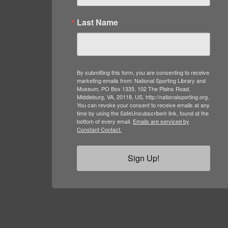
Last Name
By submitting this form, you are consenting to receive
marketing emails from: National Sporting Library and
Museum, PO Box 1335, 102 The Plains Road,
Middleburg, VA, 20118, US, http://nationalsporting.org.
You can revoke your consent to receive emails at any
time by using the SafeUnsubscribe® link, found at the
bottom of every email.
Emails are serviced by
Constant Contact.
Sign Up!