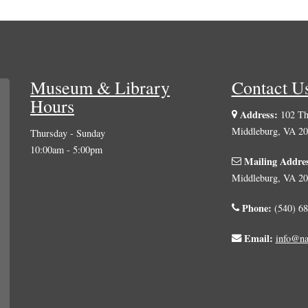
Museum & Library
Contact U
Hours
Address:
102 The
Middleburg, VA 2
Thursday - Sunday
10:00am - 5:00pm
Mailing Addre
Middleburg, VA 2
Phone:
(540) 68
Email:
info@na