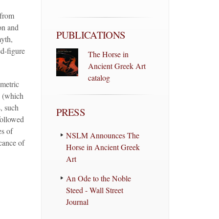
 from
on and
PUBLICATIONS
myth,
ed-figure
The Horse in
Ancient Greek Art
catalog
metric
d (which
, such
PRESS
followed
es of
NSLM Announces The
cance of
Horse in Ancient Greek
Art
An Ode to the Noble
Steed - Wall Street
Journal