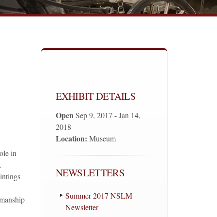
EXHIBIT DETAILS
Open
Sep 9, 2017 - Jan 14,
2018
Location:
Museum
ole in
.
NEWSLETTERS
intings
Summer 2017 NSLM
semanship
Newsletter