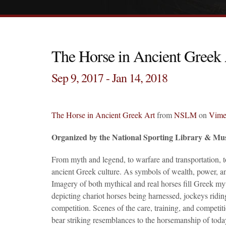
The Horse in Ancient Greek 
Sep 9, 2017 - Jan 14, 2018
The Horse in Ancient Greek Art
from
NSLM
on
Vim
Organized by the National Sporting Library & Mu
From myth and legend, to warfare and transportation, to
ancient Greek culture. As symbols of wealth, power, and
Imagery of both mythical and real horses fill Greek my
depicting chariot horses being harnessed, jockeys ridin
competition. Scenes of the care, training, and competit
bear striking resemblances to the horsemanship of toda