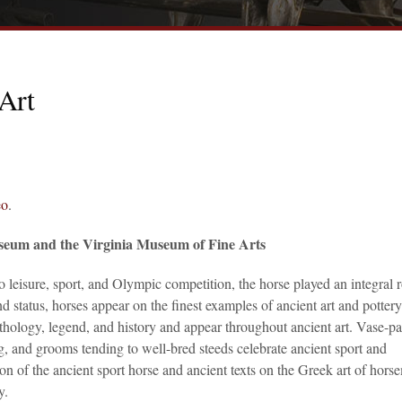
Art
eo
.
seum and the Virginia Museum of Fine Arts
 leisure, sport, and Olympic competition, the horse played an integral r
 status, horses appear on the finest examples of ancient art and pottery
thology, legend, and history and appear throughout ancient art. Vase-pa
g, and grooms tending to well-bred steeds celebrate ancient sport and
ion of the ancient sport horse and ancient texts on the Greek art of hor
y.