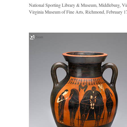
National Sporting Library & Museum, Middleburg, Vir
Virginia Museum of Fine Arts, Richmond, February 17
Zoom