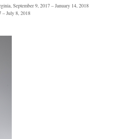
ginia, September 9, 2017 – January 14, 2018
 – July 8, 2018