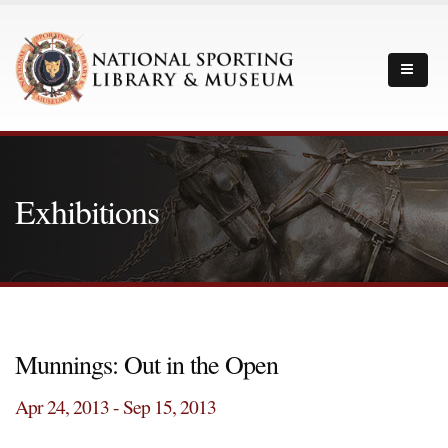
Exhibitions
Munnings: Out in the Open
Apr 24, 2013 - Sep 15, 2013