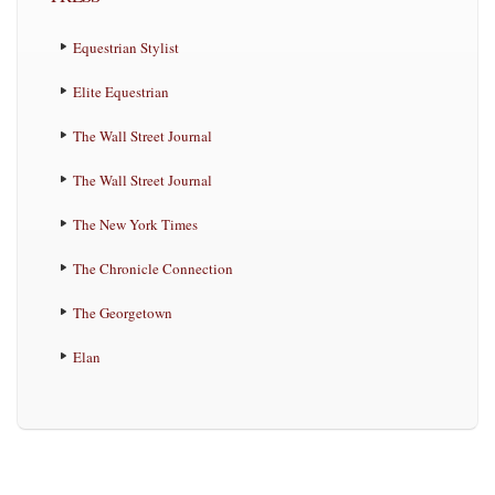
Equestrian Stylist
Elite Equestrian
The Wall Street Journal
The Wall Street Journal
The New York Times
The Chronicle Connection
The Georgetown
Elan