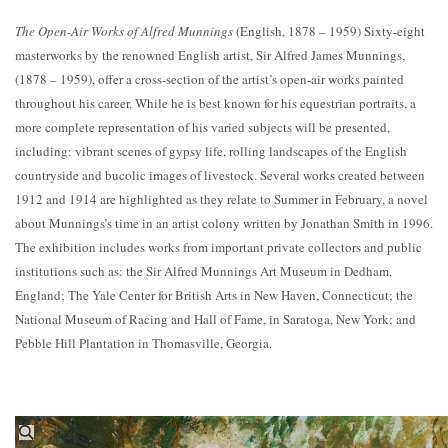
The Open-Air Works of Alfred Munnings
(English, 1878 – 1959) Sixty-eight
masterworks by the renowned English artist, Sir Alfred James Munnings,
(1878 – 1959), offer a cross-section of the artist’s open-air works painted
throughout his career. While he is best known for his equestrian portraits, a
more complete representation of his varied subjects will be presented,
including: vibrant scenes of gypsy life, rolling landscapes of the English
countryside and bucolic images of livestock. Several works created between
1912 and 1914 are highlighted as they relate to Summer in February, a novel
about Munnings’s time in an artist colony written by Jonathan Smith in 1996.
The exhibition includes works from important private collectors and public
institutions such as: the Sir Alfred Munnings Art Museum in Dedham,
England; The Yale Center for British Arts in New Haven, Connecticut; the
National Museum of Racing and Hall of Fame, in Saratoga, New York; and
Pebble Hill Plantation in Thomasville, Georgia.
Zoom