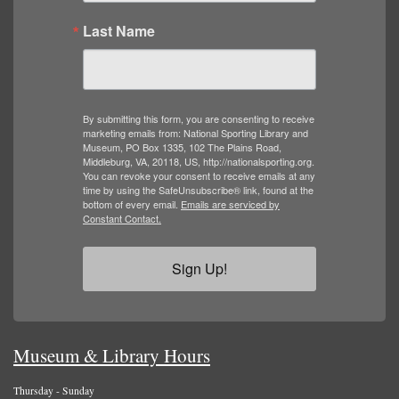
Last Name
By submitting this form, you are consenting to receive
marketing emails from: National Sporting Library and
Museum, PO Box 1335, 102 The Plains Road,
Middleburg, VA, 20118, US, http://nationalsporting.org.
You can revoke your consent to receive emails at any
time by using the SafeUnsubscribe® link, found at the
bottom of every email.
Emails are serviced by
Constant Contact.
Sign Up!
Museum & Library Hours
Thursday - Sunday