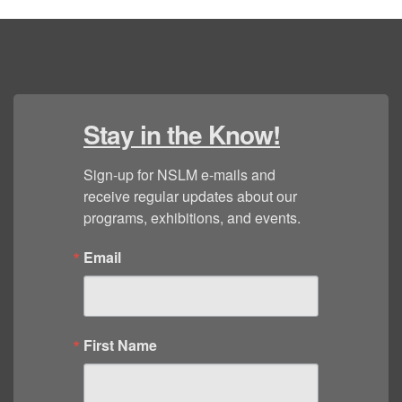
Stay in the Know!
Sign-up for NSLM e-mails and 
receive regular updates about our 
programs, exhibitions, and events.
Email
First Name