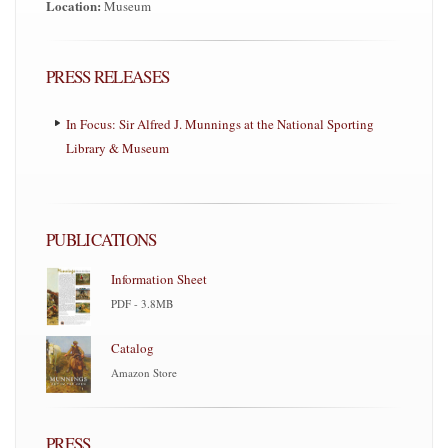
Location:
Museum
PRESS RELEASES
In Focus: Sir Alfred J. Munnings at the National Sporting
Library & Museum
PUBLICATIONS
Information Sheet
PDF - 3.8MB
Catalog
Amazon Store
PRESS