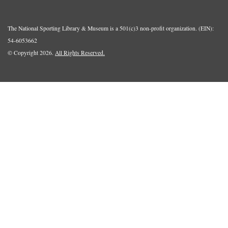
The National Sporting Library & Museum is a 501(c)3 non-profit organization. (EIN):
54-6053662
© Copyright 2026.
All Rights Reserved.