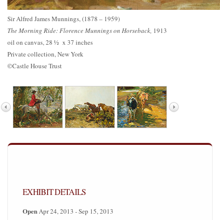
Sir Alfred James Munnings, (1878 – 1959)
The Morning Ride: Florence Munnings on Horseback,
1913
oil on canvas, 28 ½ x 37 inches
Private collection, New York
©Castle House Trust
EXHIBIT DETAILS
Open
Apr 24, 2013 - Sep 15, 2013