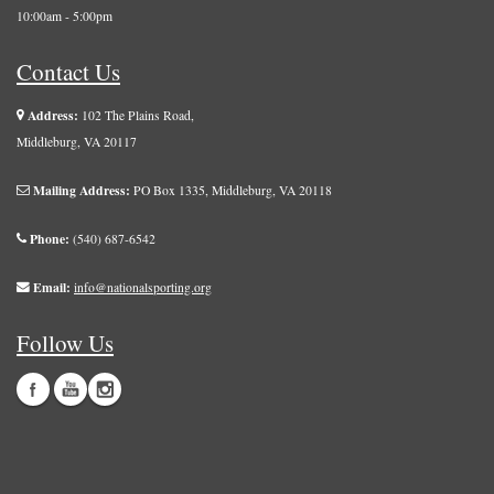
10:00am - 5:00pm
Contact Us
Address:
102 The Plains Road,
Middleburg, VA 20117
Mailing Address:
PO Box 1335, Middleburg, VA 20118
Phone:
(540) 687-6542
Email:
info@nationalsporting.org
Follow Us