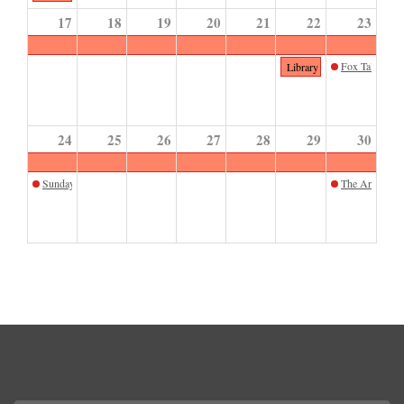
17
18
19
20
21
22
23
Fox Tales Sto
Library Closed
24
25
26
27
28
29
30
Sunday Sketch September
The Art of Mar