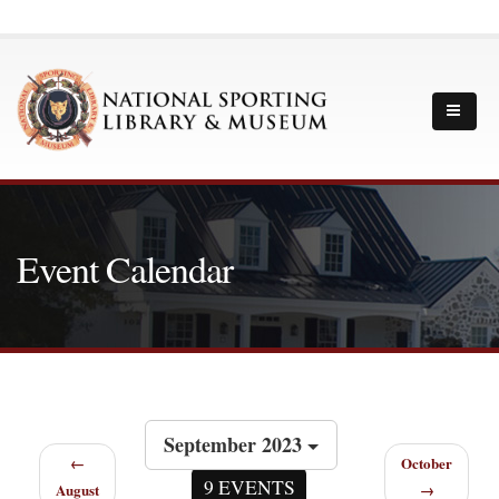
Event Calendar
September 2023
←
October
9 EVENTS
August
→