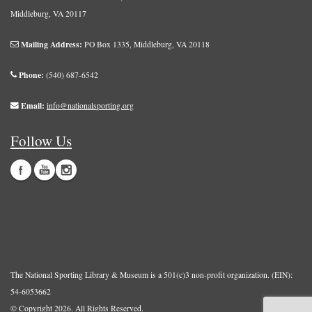
Middleburg, VA 20117
Mailing Address:
PO Box 1335, Middleburg, VA 20118
Phone:
(540) 687-6542
Email:
info@nationalsporting.org
Follow Us
The National Sporting Library & Museum is a 501(c)3 non-profit organization. (EIN):
54-6053662
© Copyright 2026.
All Rights Reserved.