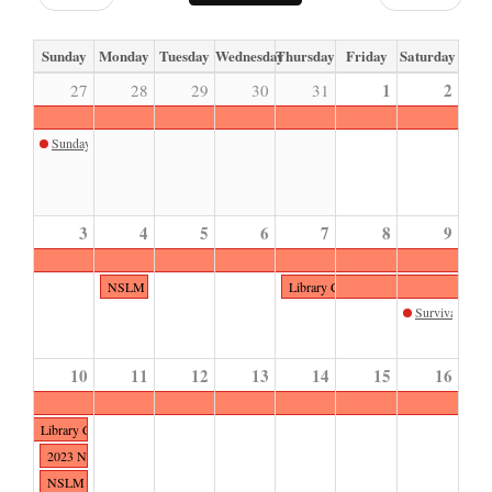
Sunday
Monday
Tuesday
Wednesday
Thursday
Friday
Saturday
1
2
27
28
29
30
31
Sunday Sketch August
3
4
5
6
7
8
9
NSLM Closed
Library Closed for Event
Survival of the
10
11
12
13
14
15
16
Library Closed for Event
2023 NSLM Polo Classic presented by MARS EQUESTRIAN™
NSLM Closed