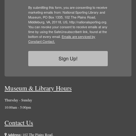
By submitting this form, you are consenting to receive
marketing emails from: National Sporting Library and
Museum, PO Box 1335, 102 The Plains Road,
Middleburg, VA, 20118, US, http://nationalsporting.org.
You can revoke your consent to receive emails at any
time by using the SafeUnsubscribe® link, found at the
bottom of every email.
Emails are serviced by
Constant Contact.
Sign Up!
Museum & Library Hours
Thursday - Sunday
10:00am - 5:00pm
Contact Us
Address:
102 The Plains Road,