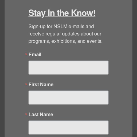
Stay in the Know!
Sign-up for NSLM e-mails and 
receive regular updates about our 
programs, exhibitions, and events.
Email
First Name
Last Name